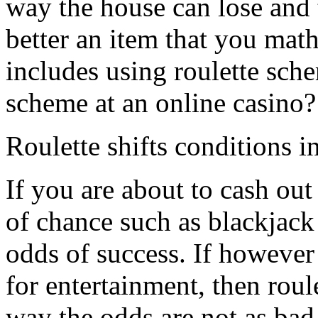
way the house can lose and t
better an item that you math
includes using roulette sch
scheme at an online casino? 
Roulette shifts conditions i
If you are about to cash o
of chance such as blackjack 
odds of success. If however
for entertainment, then roul
way the odds are not as bad