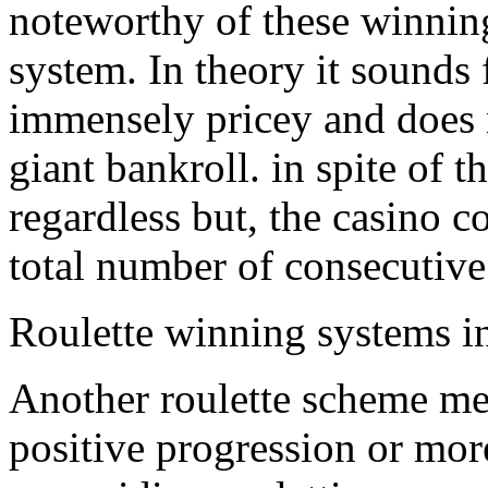
noteworthy of these winning
system. In theory it sounds f
immensely pricey and does 
giant bankroll. in spite of t
regardless but, the casino c
total number of consecutive 
Roulette winning systems in
Another roulette scheme met
positive progression or more