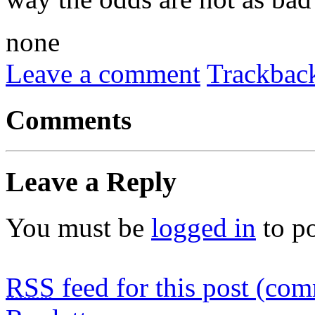
none
Leave a comment
Trackbac
Comments
Leave a Reply
You must be
logged in
to p
RSS
feed for this post (co