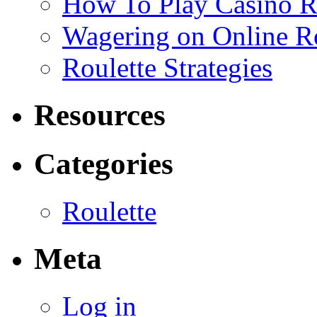
How To Play Casino R
Wagering on Online Ro
Roulette Strategies
Resources
Categories
Roulette
Meta
Log in