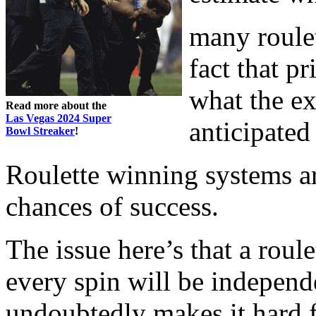
many roulet
fact that p
what the ex
Read more about the
Las Vegas 2024 Super
anticipated 
Bowl Streaker
!
Roulette winning systems ar
chances of success.
The issue here’s that a roul
every spin will be independe
undoubtedly makes it hard f