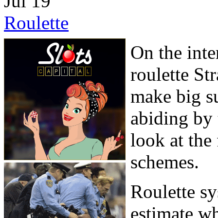
Jul
19
Roulette
On the inte
roulette St
make big s
abiding by 
look at the 
schemes.
Roulette sy
estimate w