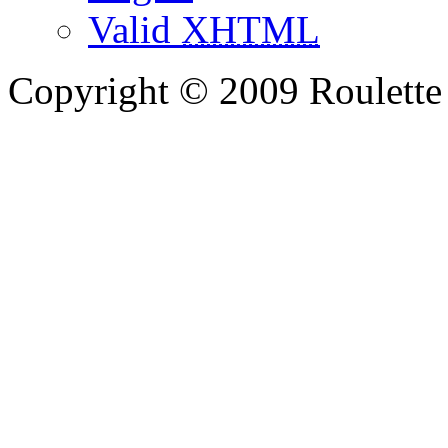
Valid
XHTML
Copyright © 2009 Roulett