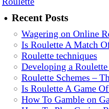
Roulette
Recent Posts
Wagering on Online Ro
Is Roulette A Match O
Roulette techniques
Developing a Roulette
Roulette Schemes – The
Is Roulette A Game O
How To Gamble on Ga