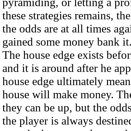
pyramiding, or letting a prof
these strategies remains, th
the odds are at all times aga
gained some money bank it.
The house edge exists before
and it is around after he app
house edge ultimately means
house will make money. Th
they can be up, but the odd
the player is always destine