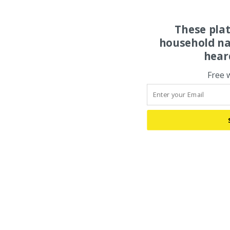
These pla
household na
hear
Free 