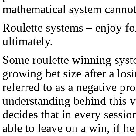
mathematical system cannot
Roulette systems – enjoy f
ultimately.
Some roulette winning syste
growing bet size after a losi
referred to as a negative p
understanding behind this va
decides that in every sessio
able to leave on a win, if 