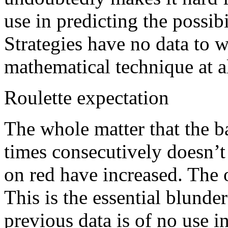
use in predicting the possibil
Strategies have no data to 
mathematical technique at al
Roulette expectation
The whole matter that the ba
times consecutively doesn’t
on red have increased. The 
This is the essential blunde
previous data is of no use in