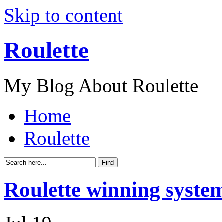
Skip to content
Roulette
My Blog About Roulette
Home
Roulette
Roulette winning syste