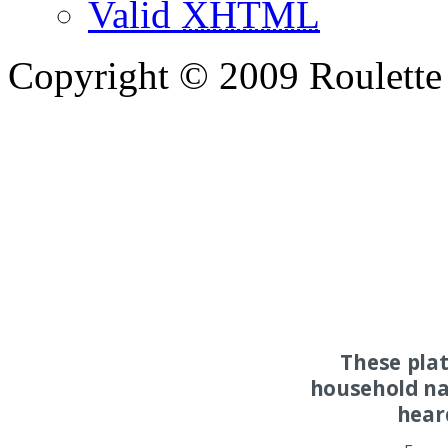
Valid
XHTML
Copyright © 2009 Roulett
These pla
household na
hear