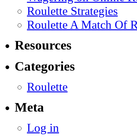
Roulette Strategies
Roulette A Match Of 
Resources
Categories
Roulette
Meta
Log in