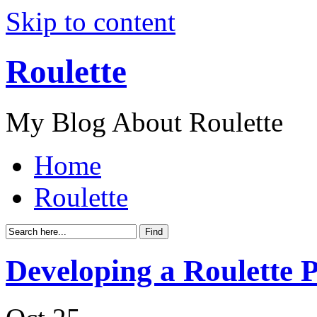
Skip to content
Roulette
My Blog About Roulette
Home
Roulette
Developing a Roulette 