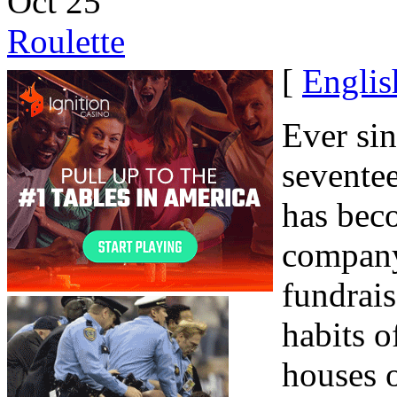
Oct
25
Roulette
[
Englis
Ever sin
seventee
has bec
company
fundrais
habits o
houses o