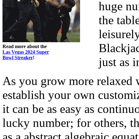
huge nu
the tabl
leisure
Blackjac
Read more about the
Las Vegas 2024 Super
Bowl Streaker
!
just as i
As you grow more relaxed w
establish your own customiz
it can be as easy as continu
lucky number; for others, th
as a abstract algebraic equat