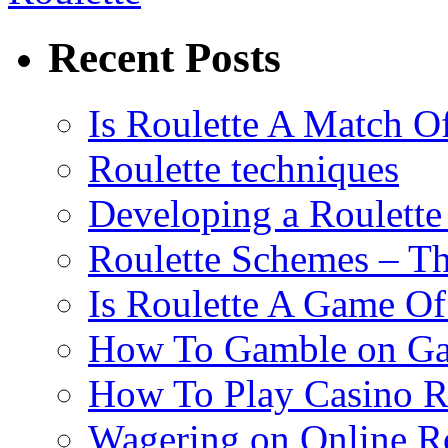
Recent Posts
Is Roulette A Match O
Roulette techniques
Developing a Roulette
Roulette Schemes – The
Is Roulette A Game O
How To Gamble on Ga
How To Play Casino R
Wagering on Online Ro