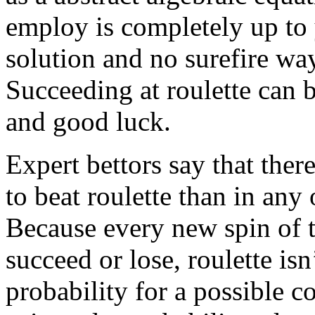
employ is completely up to 
solution and no surefire wa
Succeeding at roulette can b
and good luck.
Expert bettors say that ther
to beat roulette than in any
Because every new spin of t
succeed or lose, roulette i
probability for a possible c