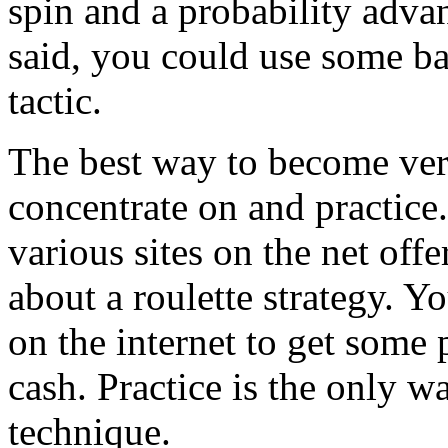
spin and a probability adva
said, you could use some ba
tactic.
The best way to become vers
concentrate on and practice.
various sites on the net offe
about a roulette strategy. Y
on the internet to get some
cash. Practice is the only w
technique.