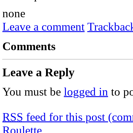
none
Leave a comment
Trackbac
Comments
Leave a Reply
You must be
logged in
to p
RSS
feed for this post (co
Roulette