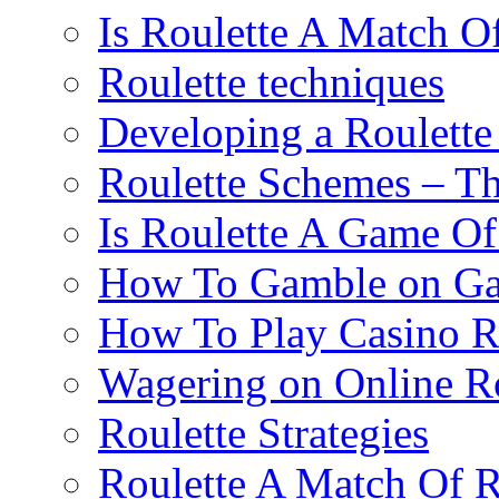
Is Roulette A Match O
Roulette techniques
Developing a Roulette
Roulette Schemes – The
Is Roulette A Game O
How To Gamble on Ga
How To Play Casino R
Wagering on Online Ro
Roulette Strategies
Roulette A Match Of 