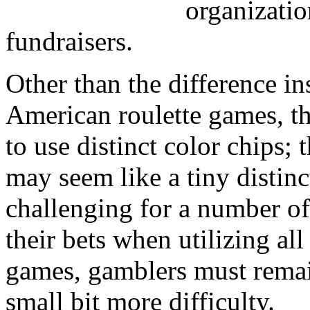
organizatio
fundraisers.
Other than the difference ins
American roulette games, t
to use distinct color chips; 
may seem like a tiny distincti
challenging for a number of
their bets when utilizing all
games, gamblers must remain
small bit more difficulty.