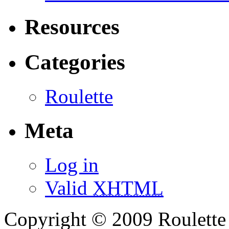
Resources
Categories
Roulette
Meta
Log in
Valid
XHTML
Copyright © 2009 Roulett