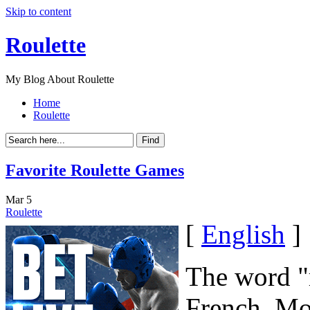
Skip to content
Roulette
My Blog About Roulette
Home
Roulette
Favorite Roulette Games
Mar
5
Roulette
[
English
]
The word "
French. Mos