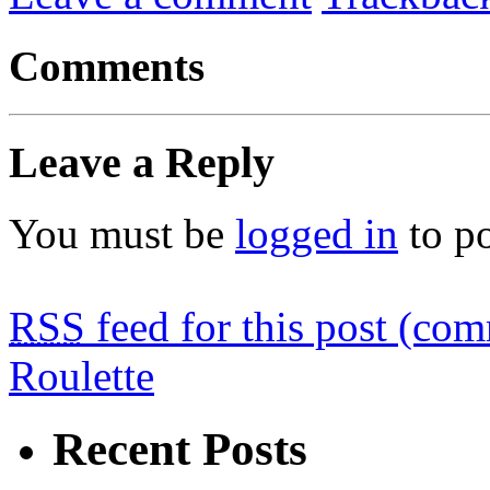
Comments
Leave a Reply
You must be
logged in
to p
RSS
feed for this post (co
Roulette
Recent Posts