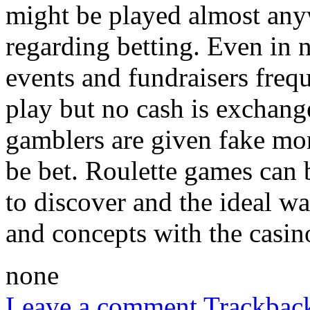
might be played almost any
regarding betting. Even in 
events and fundraisers freq
play but no cash is exchang
gamblers are given fake mone
be bet. Roulette games can
to discover and the ideal w
and concepts with the casino
none
Leave a comment
Trackbac