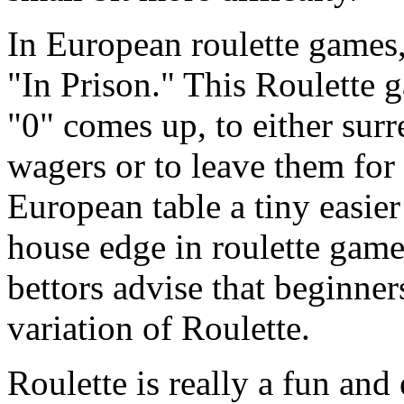
In European roulette games
"In Prison." This Roulette g
"0" comes up, to either surr
wagers or to leave them for
European table a tiny easier 
house edge in roulette game
bettors advise that beginner
variation of Roulette.
Roulette is really a fun an