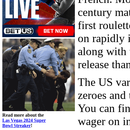
century mat
first roule
on rapidly 
along with 
release tha
The US vari
zeroes and 
You can fin
Read more about the
wager on in
Las Vegas 2024 Super
Bowl Streaker
!