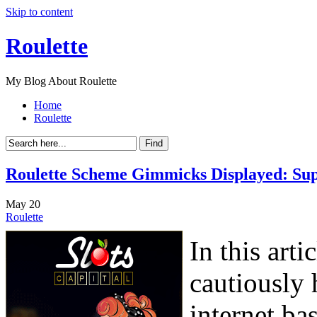
Skip to content
Roulette
My Blog About Roulette
Home
Roulette
Roulette Scheme Gimmicks Displayed: Sup
May
20
Roulette
In this arti
cautiously 
internet ba