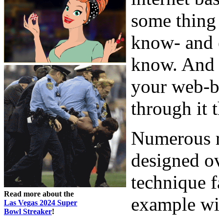
some thing 
know- and 
know. And i
your web-b
through it 
Numerous r
designed ov
technique f
Read more about the
example wil
Las Vegas 2024 Super
Bowl Streaker
!