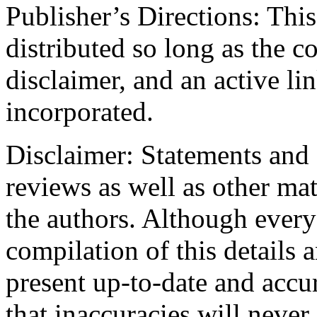
Publisher’s Directions: Thi
distributed so long as the c
disclaimer, and an active li
incorporated.
Disclaimer: Statements and o
reviews as well as other mat
the authors. Although every
compilation of this details 
present up-to-date and accu
that inaccuracies will never