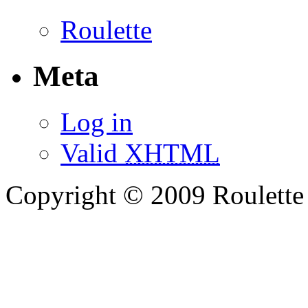
Roulette
Meta
Log in
Valid
XHTML
Copyright © 2009 Roulett