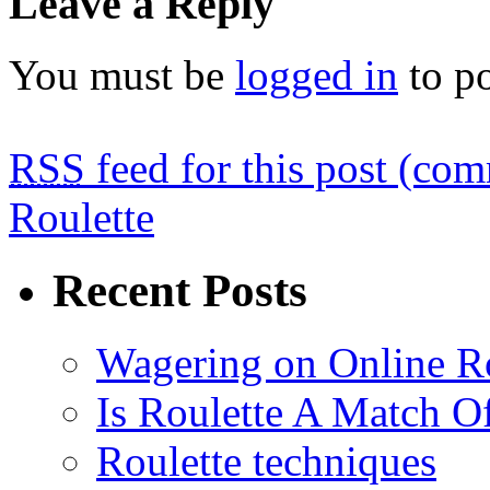
Leave a Reply
You must be
logged in
to p
RSS
feed for this post (co
Roulette
Recent Posts
Wagering on Online Ro
Is Roulette A Match O
Roulette techniques