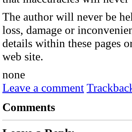
The author will never be he
loss, damage or inconvenien
details within these pages or
web site.
none
Leave a comment
Trackbac
Comments