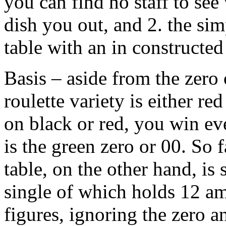
you can find no staff to see
dish you out, and 2. the simp
table with an in constructed
Basis – aside from the zero
roulette variety is either r
on black or red, you win ev
is the green zero or 00. So f
table, on the other hand, is 
single of which holds 12 am
figures, ignoring the zero a