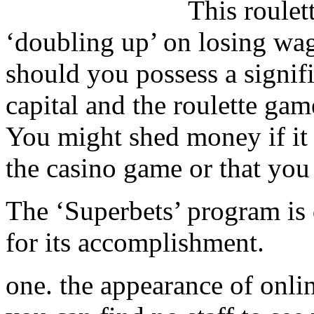
This roulet
‘doubling up’ on losing wag
should you possess a signif
capital and the roulette g
You might shed money if it 
the casino game or that you
The ‘Superbets’ program i
for its accomplishment.
one. the appearance of onli