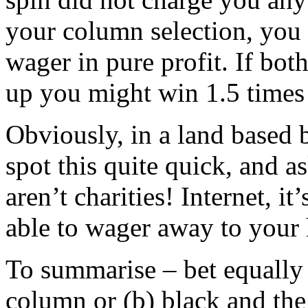
your column selection, you 
wager in pure profit. If bo
up you might win 1.5 times 
Obviously, in a land based be
spot this quite quick, and a
aren’t charities! Internet, it
able to wager away to your 
To summarise – bet equally 
column or (b) black and the