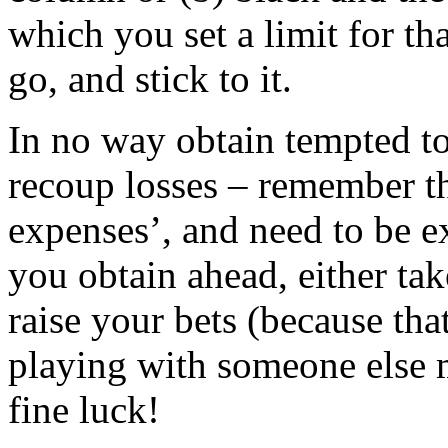
which you set a limit for t
go, and stick to it.
In no way obtain tempted to
recoup losses – remember th
expenses’, and need to be e
you obtain ahead, either tak
raise your bets (because th
playing with someone else mo
fine luck!