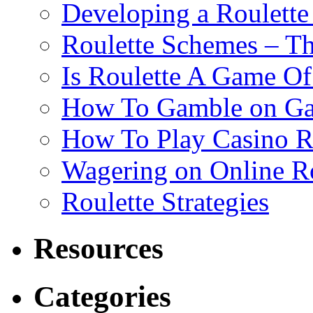
Developing a Roulette
Roulette Schemes – The
Is Roulette A Game O
How To Gamble on Ga
How To Play Casino R
Wagering on Online Ro
Roulette Strategies
Resources
Categories