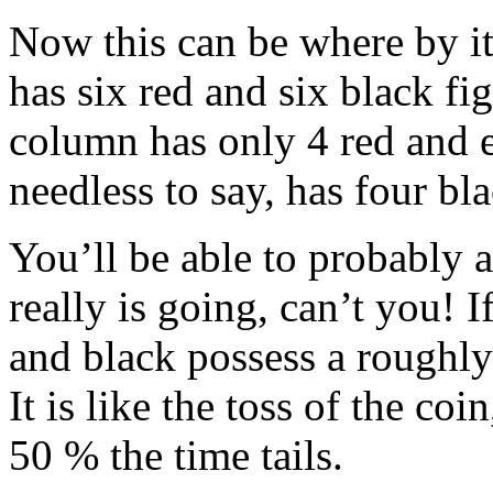
Now this can be where by it 
has six red and six black fi
column has only 4 red and e
needless to say, has four bl
You’ll be able to probably a
really is going, can’t you! I
and black possess a roughly
It is like the toss of the coi
50 % the time tails.