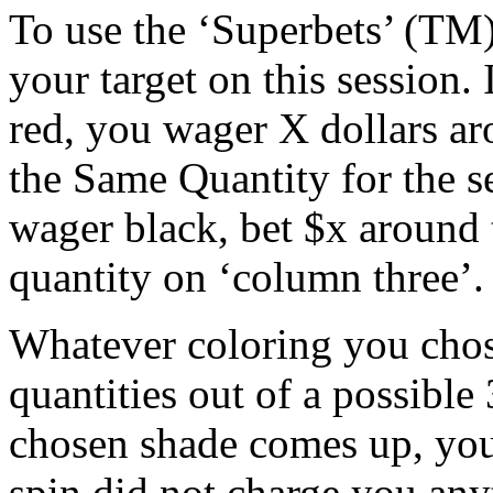
To use the ‘Superbets’ (TM)
your target on this session. 
red, you wager X dollars ar
the Same Quantity for the s
wager black, bet $x around 
quantity on ‘column three’.
Whatever coloring you chos
quantities out of a possible 
chosen shade comes up, you
spin did not charge you an