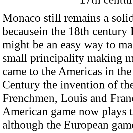
Monaco still remains a soli
becausein the 18th century P
might be an easy way to main
small principality making 
came to the Americas in the
Century the invention of th
Frenchmen, Louis and Franc
American game now plays t
although the European game 