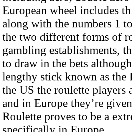
European wheel includes th
along with the numbers 1 to
the two different forms of r
gambling establishments, th
to draw in the bets althoug
lengthy stick known as the 
the US the roulette players 
and in Europe they’re given
Roulette proves to be a ext
specifically in Europe.