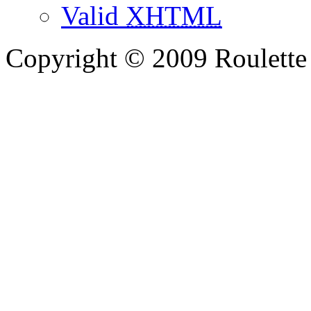
Valid
XHTML
Copyright © 2009 Roulett