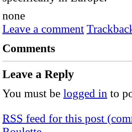
none
Leave a comment
Trackbac
Comments
Leave a Reply
You must be
logged in
to p
RSS
feed for this post (co
Roulette