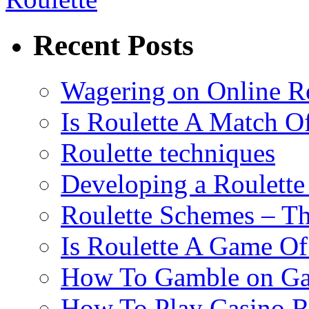
Recent Posts
Wagering on Online Ro
Is Roulette A Match O
Roulette techniques
Developing a Roulette
Roulette Schemes – The
Is Roulette A Game O
How To Gamble on Ga
How To Play Casino R