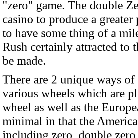
"zero" game. The double Ze
casino to produce a greater
to have some thing of a mil
Rush certainly attracted to 
be made.
There are 2 unique ways of p
various wheels which are pl
wheel as well as the Europe
minimal in that the Americ
including zero, double zero 