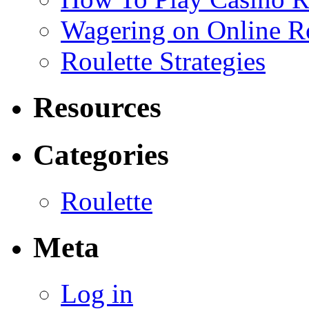
Wagering on Online Ro
Roulette Strategies
Resources
Categories
Roulette
Meta
Log in