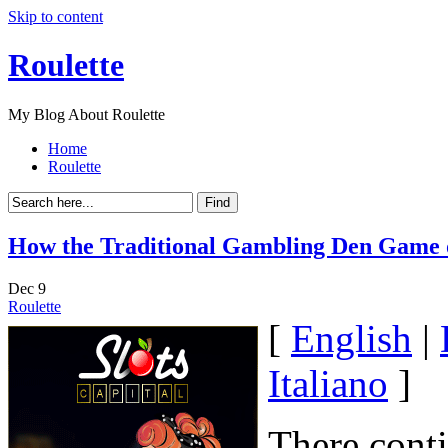
Skip to content
Roulette
My Blog About Roulette
Home
Roulette
How the Traditional Gambling Den Game 
Dec
9
Roulette
[
English
|
Italiano
]
There conti