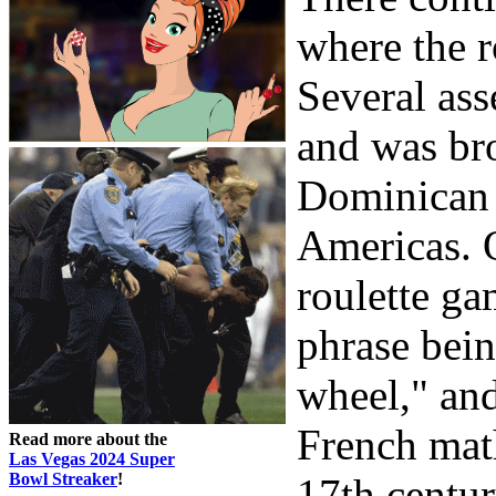
where the r
Several ass
and was br
Dominican 
Americas. O
roulette ga
phrase bein
wheel," an
French math
Read more about the
Las Vegas 2024 Super
Bowl Streaker
!
17th centur