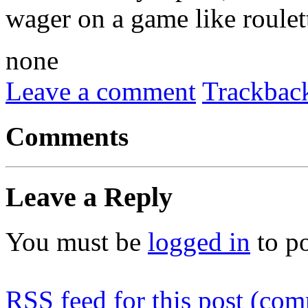
wager on a game like roulet
none
Leave a comment
Trackbac
Comments
Leave a Reply
You must be
logged in
to p
RSS
feed for this post (co