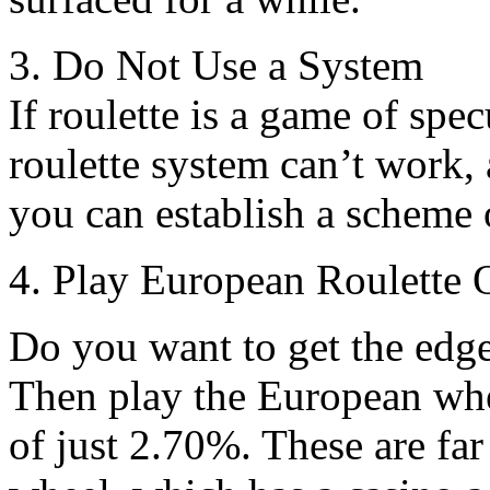
3. Do Not Use a System
If roulette is a game of spec
roulette system can’t work, 
you can establish a scheme 
4. Play European Roulette 
Do you want to get the edge
Then play the European whe
of just 2.70%. These are fa