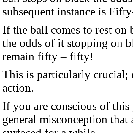
subsequent instance is Fifty
If the ball comes to rest on
the odds of it stopping on b
remain fifty – fifty!
This is particularly crucial
action.
If you are conscious of thi
general misconception that a
surfaced for a while.