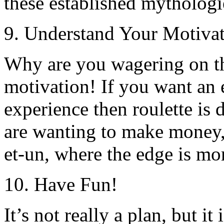
these established mythologi
9. Understand Your Motivat
Why are you wagering on t
motivation! If you want an 
experience then roulette is d
are wanting to make money,
et-un, where the edge is mo
10. Have Fun!
It’s not really a plan, but i