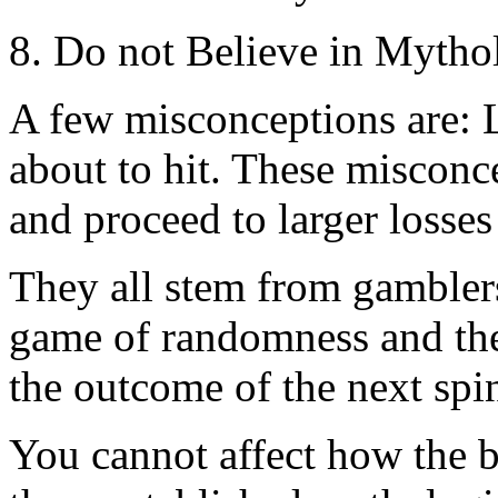
8. Do not Believe in Mytho
A few misconceptions are: L
about to hit. These misconc
and proceed to larger losses
They all stem from gamblers 
game of randomness and the
the outcome of the next spi
You cannot affect how the ba