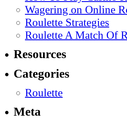
Wagering on Online Ro
Roulette Strategies
Roulette A Match Of 
Resources
Categories
Roulette
Meta