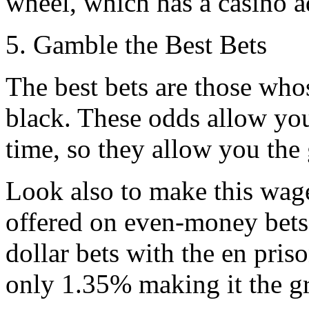
wheel, which has a casino 
5. Gamble the Best Bets
The best bets are those whos
black. These odds allow you
time, so they allow you the
Look also to make this wage
offered on even-money bets
dollar bets with the en pris
only 1.35% making it the gre