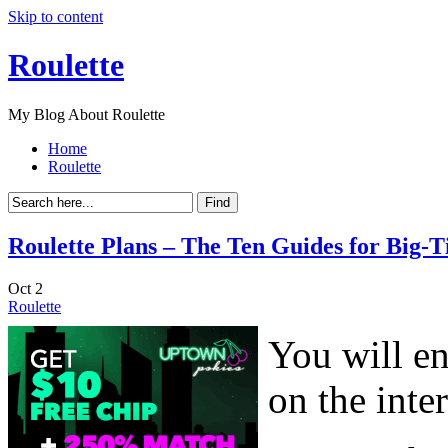
Skip to content
Roulette
My Blog About Roulette
Home
Roulette
Roulette Plans – The Ten Guides for Big-T
Oct
2
Roulette
You will en
on the inter