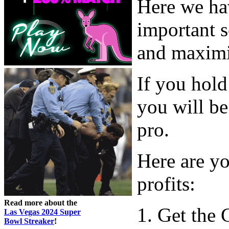
Here we ha
important s
and maximi
If you hold
you will be
pro.
Here are yo
profits:
Read more about the
1. Get the
Las Vegas 2024 Super
Bowl Streaker
!