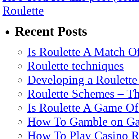
Roulette
Recent Posts
Is Roulette A Match O
Roulette techniques
Developing a Roulette
Roulette Schemes – The
Is Roulette A Game O
How To Gamble on Ga
How To Play Casino R