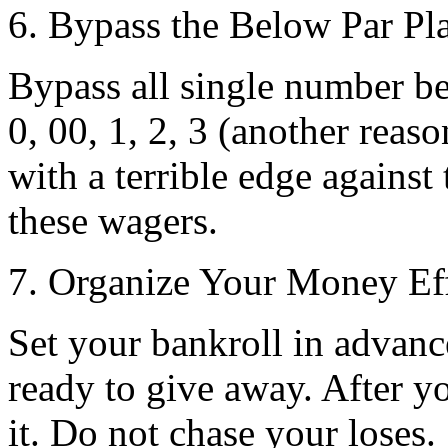
6. Bypass the Below Par Pl
Bypass all single number be
0, 00, 1, 2, 3 (another rea
with a terrible edge against
these wagers.
7. Organize Your Money Eff
Set your bankroll in advan
ready to give away. After y
it. Do not chase your loses.