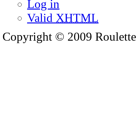
Log in
Valid
XHTML
Copyright © 2009 Roulett