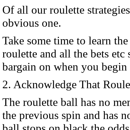
Of all our roulette strategie
obvious one.
Take some time to learn the 
roulette and all the bets et
bargain on when you begin 
2. Acknowledge That Roulet
The roulette ball has no me
the previous spin and has no
ball stops on black the odds