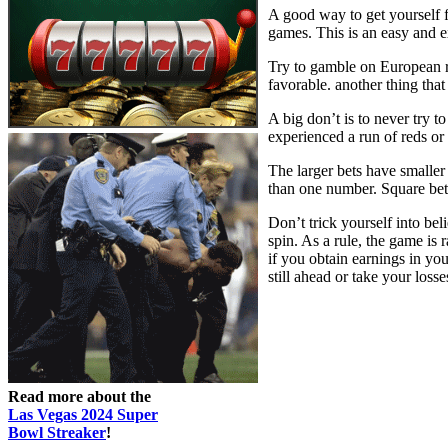
A good way to get yourself f
games. This is an easy and e
Try to gamble on European ro
favorable. another thing that
A big don’t is to never try t
experienced a run of reds or
The larger bets have smaller
than one number. Square bet
Don’t trick yourself into b
spin. As a rule, the game is
if you obtain earnings in you
still ahead or take your loss
Read more about the
Las Vegas 2024 Super
Bowl Streaker
!