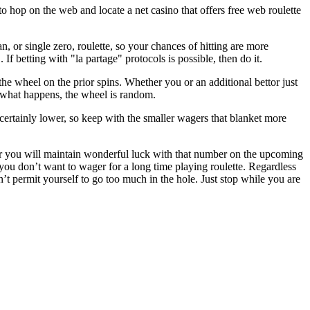
o hop on the web and locate a net casino that offers free web roulette
, or single zero, roulette, so your chances of hitting are more
If betting with "la partage" protocols is possible, then do it.
the wheel on the prior spins. Whether you or an additional bettor just
of what happens, the wheel is random.
certainly lower, so keep with the smaller wagers that blanket more
er you will maintain wonderful luck with that number on the upcoming
 you don’t want to wager for a long time playing roulette. Regardless
n’t permit yourself to go too much in the hole. Just stop while you are