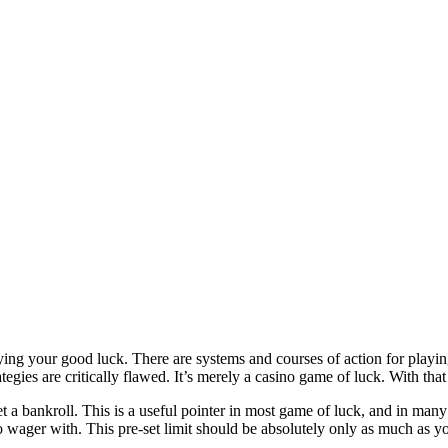
ing your good luck. There are systems and courses of action for playing
rategies are critically flawed. It’s merely a casino game of luck. With tha
 a bankroll. This is a useful pointer in most game of luck, and in many
 wager with. This pre-set limit should be absolutely only as much as you