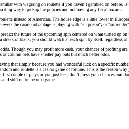
amiliar with wagering on roulette if you haven’t gambled on before, is t
xciting way to pickup the policies and not having any fiscal hazard.
ulette instead of American. The house edge is a little lower in European
 lowers the casino advantage is playing with "en prison", or "surrender". 
o predict the future of the upcoming spin centered on what turned up on 
 a streak of black, you should watch at each spin by itself. regardless 
 odds. Though you may profit more cash, your chances of profiting are 
s or column bets have smaller pay outs but much better odds.
elieving that simply because you had wonderful luck on a specific numb
 random and roulette is a casino game of fortune. This is the reason why
r first couple of plays or you just lose, don’t press your chances and do
es and shift on to the next game.