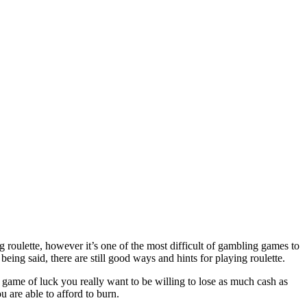
 roulette, however it’s one of the most difficult of gambling games to
t being said, there are still good ways and hints for playing roulette.
 game of luck you really want to be willing to lose as much cash as
 are able to afford to burn.