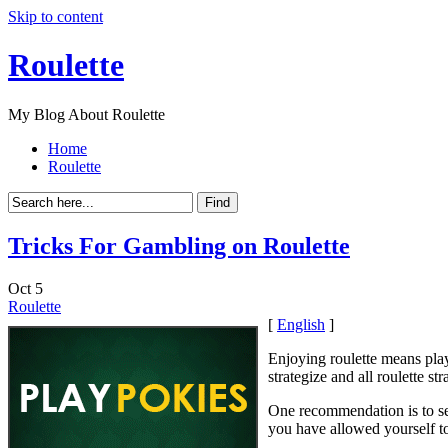
Skip to content
Roulette
My Blog About Roulette
Home
Roulette
Tricks For Gambling on Roulette
Oct
5
Roulette
[
English
]
Enjoying roulette means play
strategize and all roulette st
One recommendation is to set
you have allowed yourself to