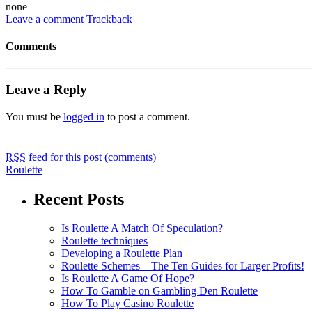
none
Leave a comment
Trackback
Comments
Leave a Reply
You must be
logged in
to post a comment.
RSS
feed for this post (comments)
Roulette
Recent Posts
Is Roulette A Match Of Speculation?
Roulette techniques
Developing a Roulette Plan
Roulette Schemes – The Ten Guides for Larger Profits!
Is Roulette A Game Of Hope?
How To Gamble on Gambling Den Roulette
How To Play Casino Roulette