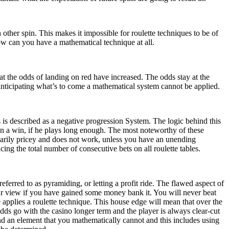
other spin. This makes it impossible for roulette techniques to be of
how can you have a mathematical technique at all.
at the odds of landing on red have increased. The odds stay at the
n anticipating what’s to come a mathematical system cannot be applied.
 is described as a negative progression System. The logic behind this
e on a win, if he plays long enough. The most noteworthy of these
rdinarily pricey and does not work, unless you have an unending
cing the total number of consecutive bets on all roulette tables.
eferred to as pyramiding, or letting a profit ride. The flawed aspect of
our view if you have gained some money bank it. You will never beat
e applies a roulette technique. This house edge will mean that over the
ds go with the casino longer term and the player is always clear-cut
und an element that you mathematically cannot and this includes using