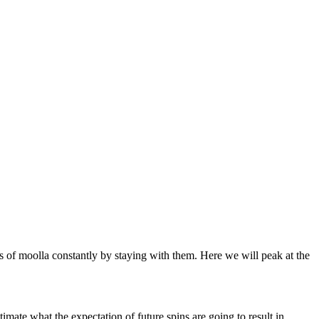
ms of moolla constantly by staying with them. Here we will peak at the
imate what the expectation of future spins are going to result in.