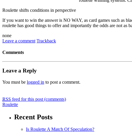
roulette winning systems. Ca
Roulette shifts conditions in perspective
If you want to win the answer is NO WAY, as card games such as black
roulette has good things to offer and importantly the odds are not as b
none
Leave a comment
Trackback
Comments
Leave a Reply
You must be
logged in
to post a comment.
RSS
feed for this post (comments)
Roulette
Recent Posts
Is Roulette A Match Of Speculation?