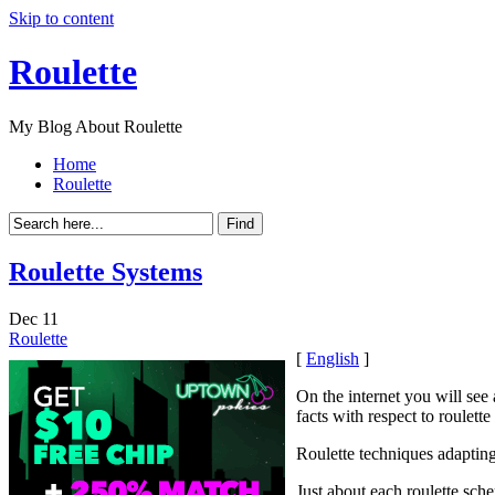
Skip to content
Roulette
My Blog About Roulette
Home
Roulette
Roulette Systems
Dec
11
Roulette
[
English
]
On the internet you will see
facts with respect to roulette
Roulette techniques adapting
Just about each roulette sche