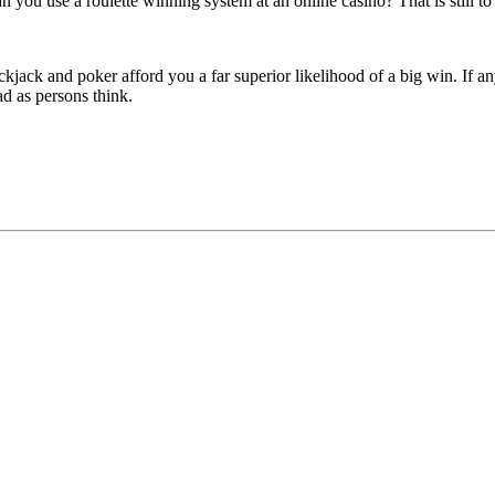
n you use a roulette winning system at an online casino? That is still t
jack and poker afford you a far superior likelihood of a big win. If an
ad as persons think.