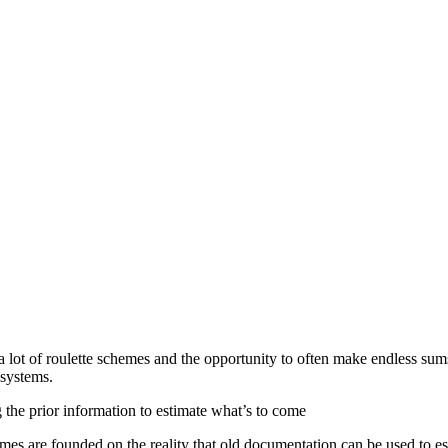
 a lot of roulette schemes and the opportunity to often make endless su
 systems.
 the prior information to estimate what’s to come
mes are founded on the reality that old documentation can be used to est