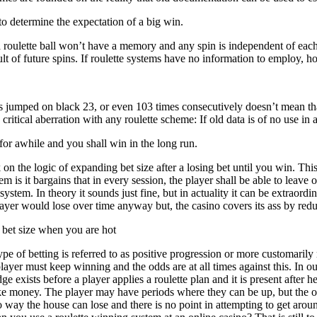
to determine the expectation of a big win.
a roulette ball won’t have a memory and any spin is independent of each 
ult of future spins. If roulette systems have no information to employ, 
has jumped on black 23, or even 103 times consecutively doesn’t mean th
 critical aberration with any roulette scheme: If old data is of no use i
for awhile and you shall win in the long run.
n the logic of expanding bet size after a losing bet until you win. This
m is it bargains that in every session, the player shall be able to leav
system. In theory it sounds just fine, but in actuality it can be extrao
 player would lose over time anyway but, the casino covers its ass by redu
 bet size when you are hot
pe of betting is referred to as positive progression or more customarily r
layer must keep winning and the odds are at all times against this. In 
 exists before a player applies a roulette plan and it is present after h
e money. The player may have periods where they can be up, but the od
no way the house can lose and there is no point in attempting to get aro