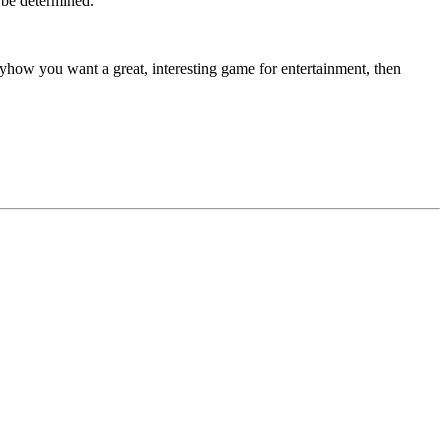
o be determined.
yhow you want a great, interesting game for entertainment, then