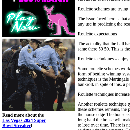
Roulette schemes are trying 
The issue faced here is that 
any use in predicting the res
Roulette expectations
The actuality that the ball 
same there 50 50. This is the
Roulette techniques – enjoy 
Some roulette schemes work o
form of betting winning syste
techniques is the Martingale 
bankroll. in spite of this, a
Roulette techniques increase
Another roulette technique ty
these schemes remains, the p
the house edge The house edge
Read more about the
long haul the house will mak
Las Vegas 2024 Super
to lose over time. There is 
Bowl Streaker
!