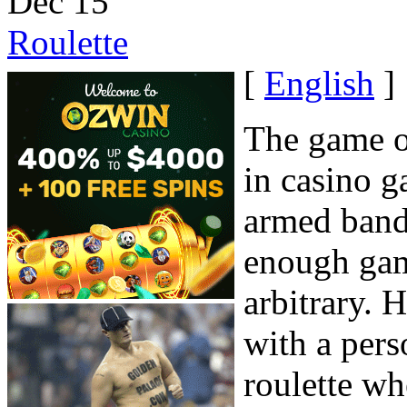
Dec
15
Roulette
[
English
]
The game of
in casino g
armed bandi
enough gam
arbitrary.
with a pers
roulette whe