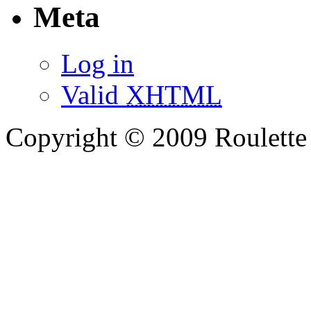
Meta
Log in
Valid
XHTML
Copyright © 2009 Roulett