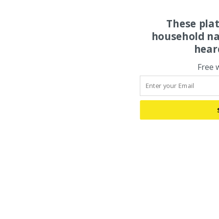
These pla
household na
hear
Free 