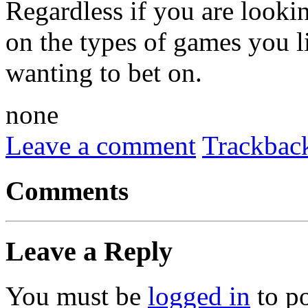
Regardless if you are looking
on the types of games you li
wanting to bet on.
none
Leave a comment
Trackbac
Comments
Leave a Reply
You must be
logged in
to p