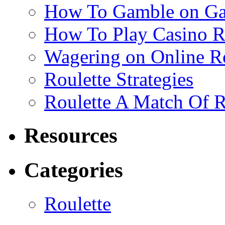
How To Gamble on Ga
How To Play Casino R
Wagering on Online Ro
Roulette Strategies
Roulette A Match Of 
Resources
Categories
Roulette