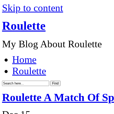
Skip to content
Roulette
My Blog About Roulette
Home
Roulette
Roulette A Match Of Sp