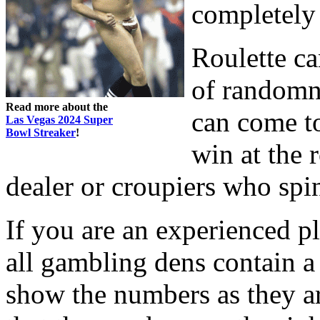
completely 
Roulette ca
of randomn
Read more about the
can come to
Las Vegas 2024 Super
Bowl Streaker
!
win at the 
dealer or croupiers who spi
If you are an experienced pl
all gambling dens contain a
show the numbers as they ar