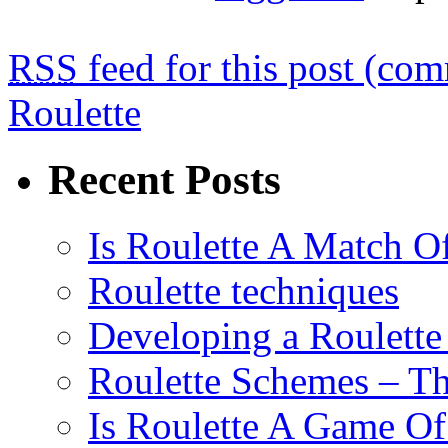
RSS
feed for this post (co
Roulette
Recent Posts
Is Roulette A Match O
Roulette techniques
Developing a Roulette
Roulette Schemes – The
Is Roulette A Game O