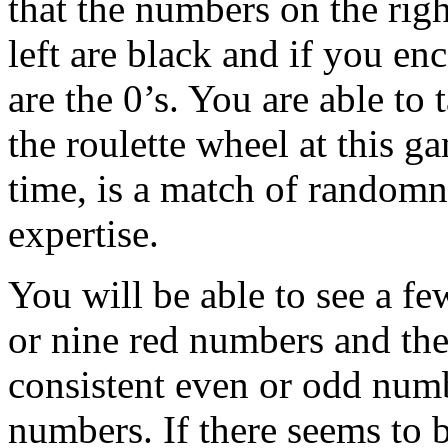
that the numbers on the rig
left are black and if you enc
are the 0’s. You are able to t
the roulette wheel at this ga
time, is a match of randomn
expertise.
You will be able to see a fe
or nine red numbers and the
consistent even or odd numb
numbers. If there seems to b