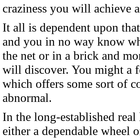
craziness you will achieve 
It all is dependent upon tha
and you in no way know wh
the net or in a brick and m
will discover. You might a 
which offers some sort of c
abnormal.
In the long-established real 
either a dependable wheel or