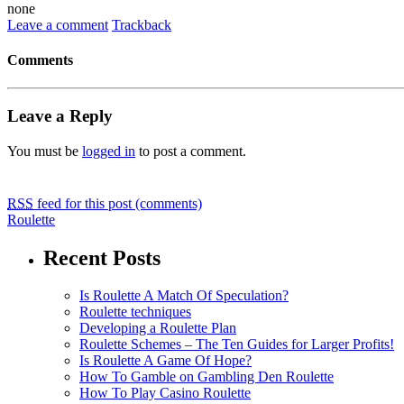
none
Leave a comment
Trackback
Comments
Leave a Reply
You must be
logged in
to post a comment.
RSS
feed for this post (comments)
Roulette
Recent Posts
Is Roulette A Match Of Speculation?
Roulette techniques
Developing a Roulette Plan
Roulette Schemes – The Ten Guides for Larger Profits!
Is Roulette A Game Of Hope?
How To Gamble on Gambling Den Roulette
How To Play Casino Roulette