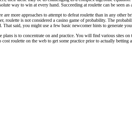
olute way to win at every hand. Succeeding at roulette can be seen as a
re are more approaches to attempt to defeat roulette than in any other
r, roulette is not considered a casino game of probability. The probabili
. That said, you might use a few basic newcomer hints to generate your 
e plans is to concentrate on and practice. You will find various sites on
 cost roulette on the web to get some practice prior to actually betting 