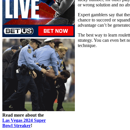
or wrong solution and no abs
Expert gamblers say that the
chance to succeed or squande
advantage can’t be generated
The best way to learn roulett
strategy. You can even bet no
technique.
Read more about the
Las Vegas 2024 Super
Bowl Streaker
!