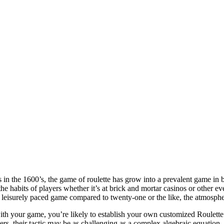
s in the 1600’s, the game of roulette has grow into a prevalent game in
he habits of players whether it’s at brick and mortar casinos or other eve
 leisurely paced game compared to twenty-one or the like, the atmosphere
h your game, you’re likely to establish your own customized Roulette ta
rs, their tactic may be as challenging as a complex algebraic equation. 