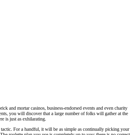
 brick and mortar casinos, business-endorsed events and even charity
nts, you will discover that a large number of folks will gather at the
 is just as exhilarating.
ctic. For a handful, it will be as simple as continually picking your
The roulette plan you use is completely up to you; there is no correct