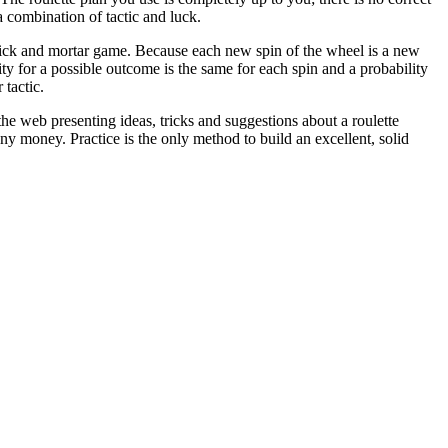
 combination of tactic and luck.
 brick and mortar game. Because each new spin of the wheel is a new
ty for a possible outcome is the same for each spin and a probability
tactic.
 the web presenting ideas, tricks and suggestions about a roulette
any money. Practice is the only method to build an excellent, solid