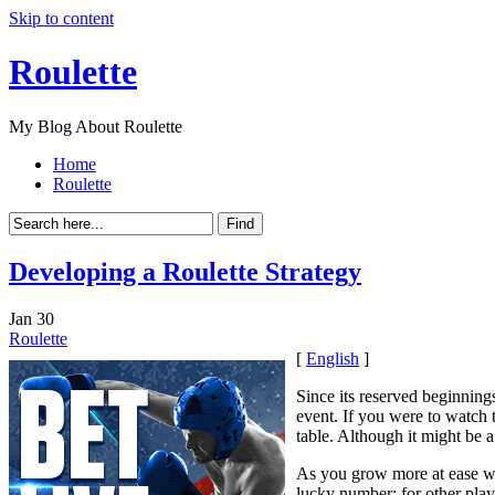
Skip to content
Roulette
My Blog About Roulette
Home
Roulette
Developing a Roulette Strategy
Jan
30
Roulette
[
English
]
Since its reserved beginning
event. If you were to watch t
table. Although it might be a
As you grow more at ease wit
lucky number; for other playe