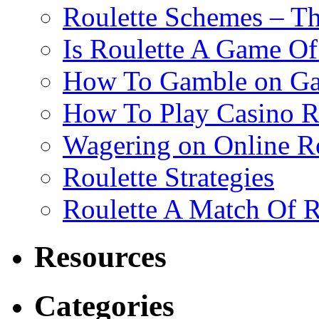
Roulette Schemes – The
Is Roulette A Game O
How To Gamble on Ga
How To Play Casino R
Wagering on Online Ro
Roulette Strategies
Roulette A Match Of 
Resources
Categories