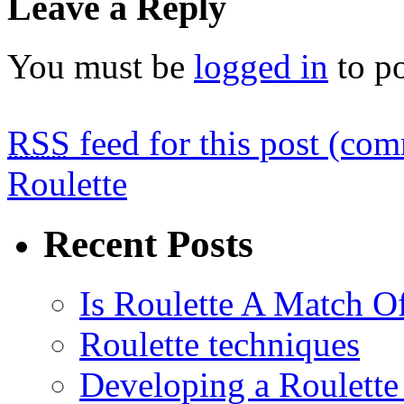
Leave a Reply
You must be
logged in
to p
RSS
feed for this post (co
Roulette
Recent Posts
Is Roulette A Match O
Roulette techniques
Developing a Roulette