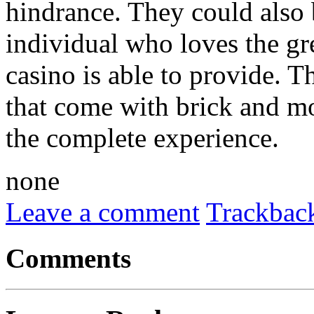
hindrance. They could also 
individual who loves the gre
casino is able to provide. Th
that come with brick and m
the complete experience.
none
Leave a comment
Trackbac
Comments