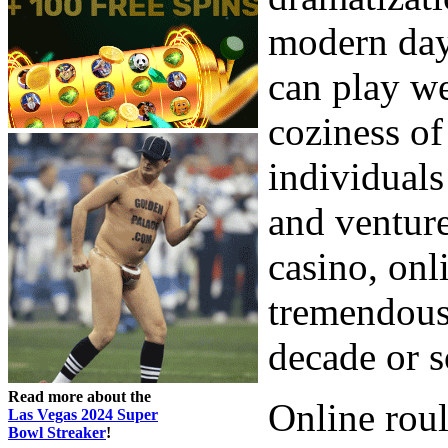
modern day
can play we
coziness of
individuals
and venture
casino, onl
tremendous
decade or s
Read more about the
Online roule
Las Vegas 2024 Super
Bowl Streaker
!