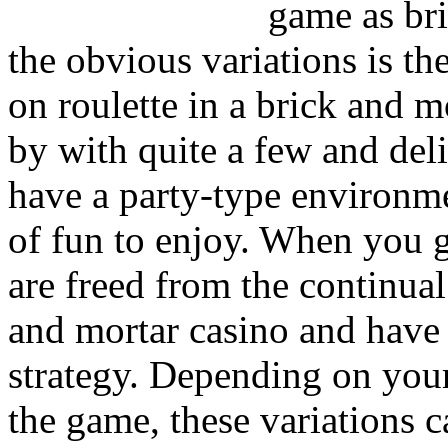
game as bri
the obvious variations is t
on roulette in a brick and m
by with quite a few and deli
have a party-type environm
of fun to enjoy. When you g
are freed from the continual
and mortar casino and have 
strategy. Depending on your
the game, these variations ca