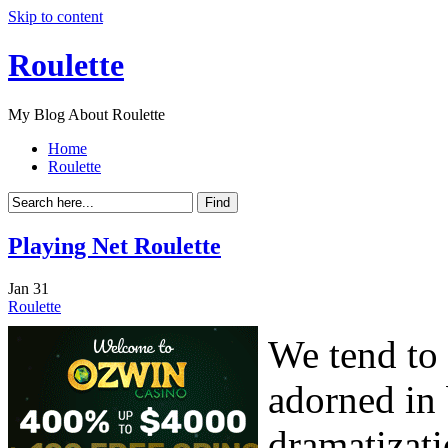
Skip to content
Roulette
My Blog About Roulette
Home
Roulette
Playing Net Roulette
Jan
31
Roulette
We tend to 
adorned in 
dramatizati