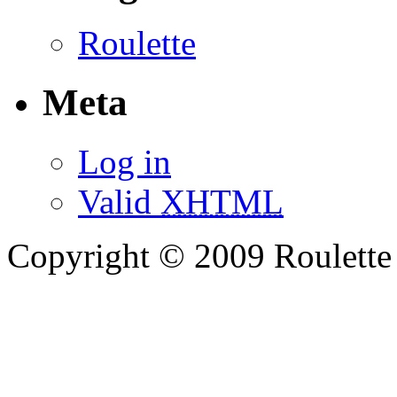
Roulette
Meta
Log in
Valid
XHTML
Copyright © 2009 Roulett