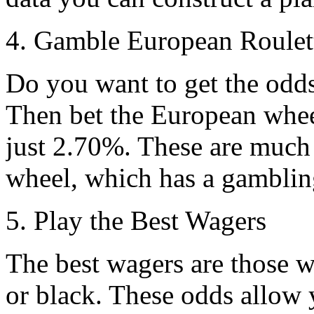
4. Gamble European Roulet
Do you want to get the odds
Then bet the European whee
just 2.70%. These are much
wheel, which has a gamblin
5. Play the Best Wagers
The best wagers are those wh
or black. These odds allow 