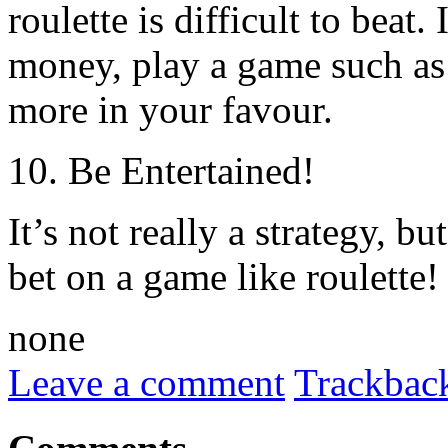
roulette is difficult to beat
money, play a game such as
more in your favour.
10. Be Entertained!
It’s not really a strategy, bu
bet on a game like roulette!
none
Leave a comment
Trackbac