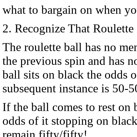
what to bargain on when you
2. Recognize That Roulett
The roulette ball has no me
the previous spin and has no
ball sits on black the odds o
subsequent instance is 50-5
If the ball comes to rest on
odds of it stopping on black
remain fifty/fifty!