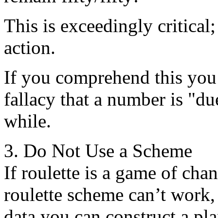
This is exceedingly critical
action.
If you comprehend this you
fallacy that a number is "du
while.
3. Do Not Use a Scheme
If roulette is a game of cha
roulette scheme can’t work, 
data you can construct a pl