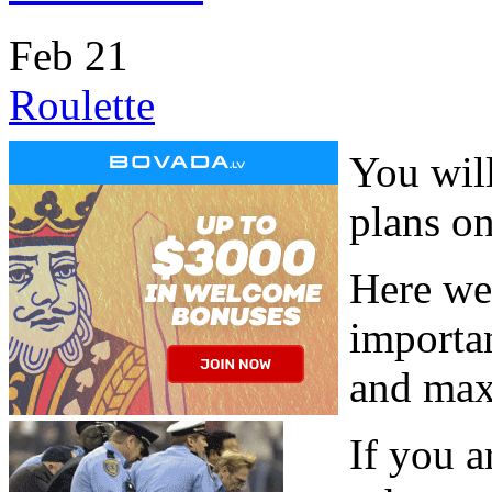
Feb
21
Roulette
You will
plans on
Here we
importan
and max
If you a