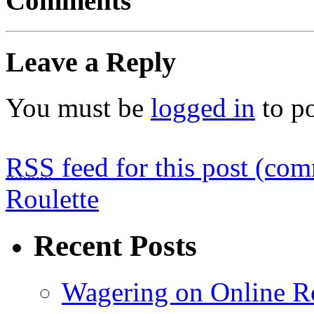
Comments
Leave a Reply
You must be
logged in
to p
RSS
feed for this post (co
Roulette
Recent Posts
Wagering on Online Ro