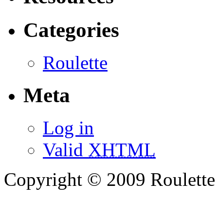
Categories
Roulette
Meta
Log in
Valid
XHTML
Copyright © 2009 Roulett