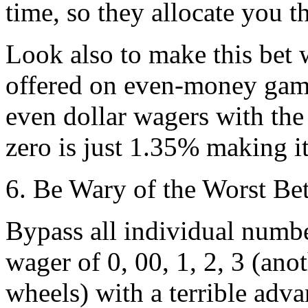
time, so they allocate you t
Look also to make this bet w
offered on even-money gam
even dollar wagers with the 
zero is just 1.35% making it
6. Be Wary of the Worst Be
Bypass all individual numb
wager of 0, 00, 1, 2, 3 (ano
wheels) with a terrible adva