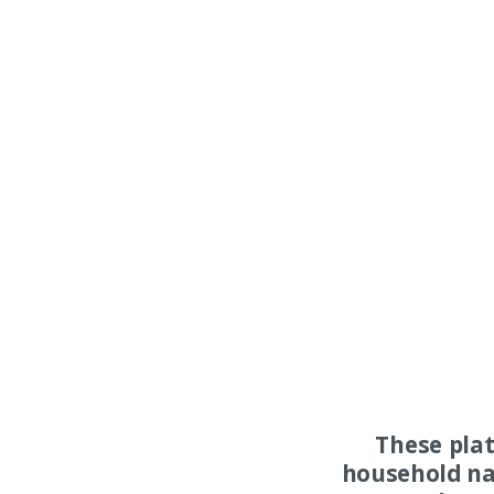
These pla
household na