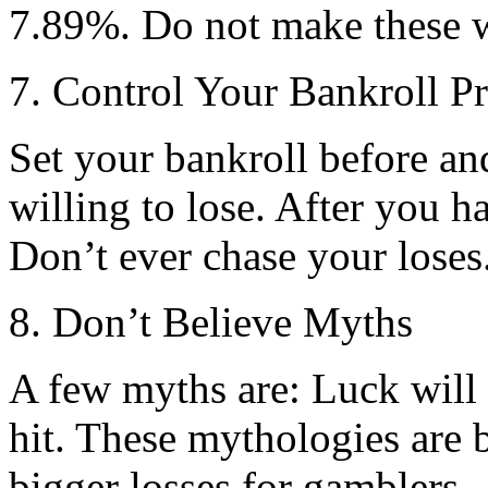
7.89%. Do not make these 
7. Control Your Bankroll P
Set your bankroll before a
willing to lose. After you h
Don’t ever chase your loses
8. Don’t Believe Myths
A few myths are: Luck will 
hit. These mythologies are 
bigger losses for gamblers.