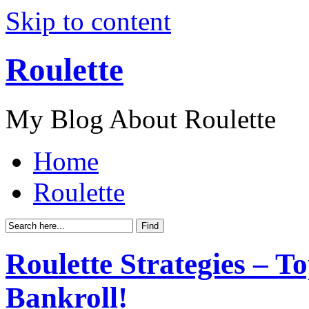
Skip to content
Roulette
My Blog About Roulette
Home
Roulette
Roulette Strategies – T
Bankroll!