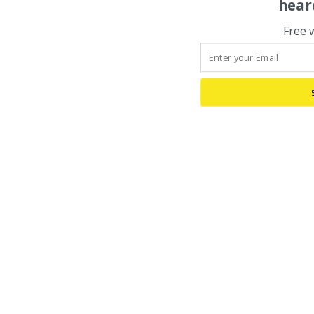
hear
Free 