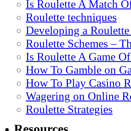
Is Roulette A Match O
Roulette techniques
Developing a Roulette
Roulette Schemes – The
Is Roulette A Game O
How To Gamble on Ga
How To Play Casino R
Wagering on Online Ro
Roulette Strategies
Resources