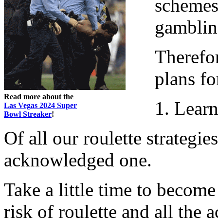
schemes
gambling
Therefor
plans fo
Read more about the
1. Lear
Las Vegas 2024 Super
Bowl Streaker
!
Of all our roulette strategie
acknowledged one.
Take a little time to become
risk of roulette and all the