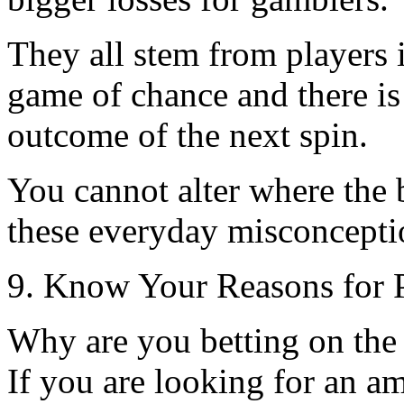
They all stem from players in
game of chance and there i
outcome of the next spin.
You cannot alter where the b
these everyday misconcepti
9. Know Your Reasons for 
Why are you betting on the
If you are looking for an a