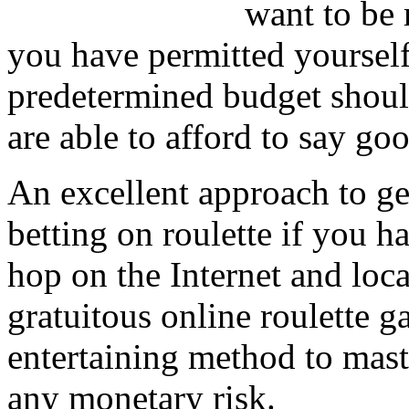
want to be 
you have permitted yourself
predetermined budget shou
are able to afford to say go
An excellent approach to ge
betting on roulette if you h
hop on the Internet and loca
gratuitous online roulette g
entertaining method to mast
any monetary risk.