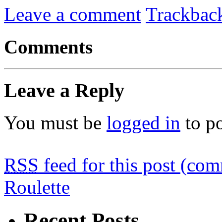
Leave a comment
Trackbac
Comments
Leave a Reply
You must be
logged in
to p
RSS
feed for this post (co
Roulette
Recent Posts