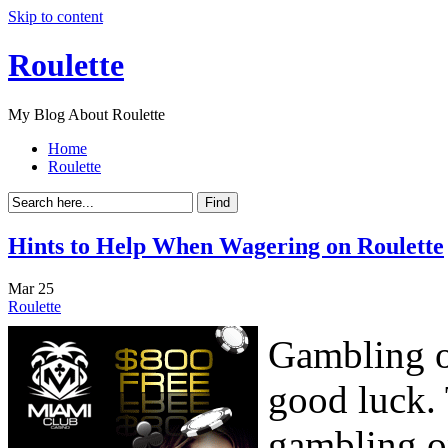
Skip to content
Roulette
My Blog About Roulette
Home
Roulette
Hints to Help When Wagering on Roulette
Mar
25
Roulette
Gambling o
good luck. 
gambling on