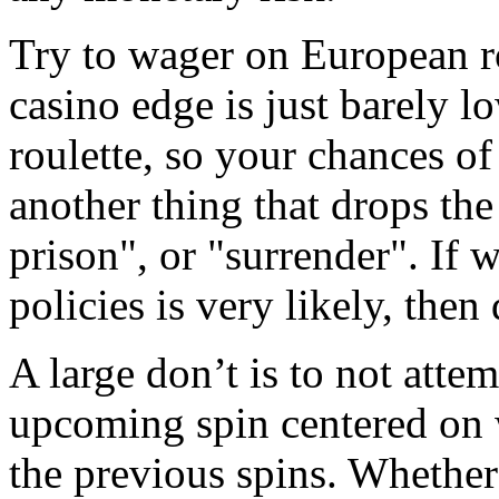
Try to wager on European r
casino edge is just barely l
roulette, so your chances of
another thing that drops th
prison", or "surrender". If 
policies is very likely, then 
A large don’t is to not attem
upcoming spin centered on
the previous spins. Whether