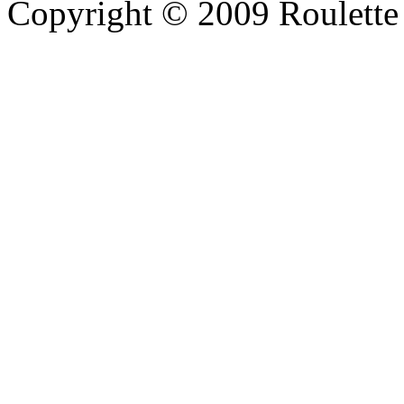
Copyright © 2009 Roulett