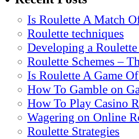
Is Roulette A Match O
Roulette techniques
Developing a Roulette
Roulette Schemes – The
Is Roulette A Game O
How To Gamble on Ga
How To Play Casino R
Wagering on Online Ro
Roulette Strategies