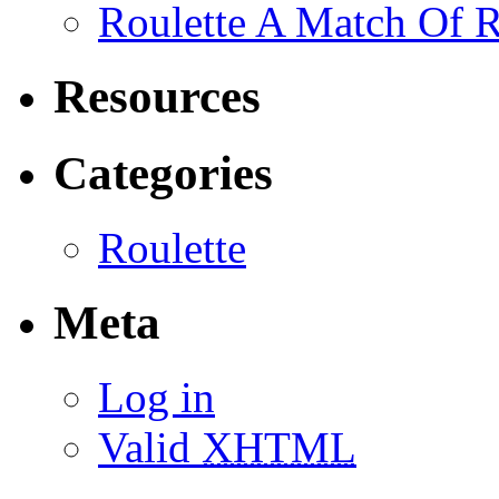
Roulette A Match Of 
Resources
Categories
Roulette
Meta
Log in
Valid
XHTML