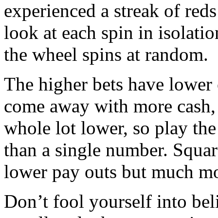
experienced a streak of reds
look at each spin in isolati
the wheel spins at random.
The higher bets have lowe
come away with more cash, 
whole lot lower, so play the
than a single number. Squa
lower pay outs but much mo
Don’t fool yourself into bel