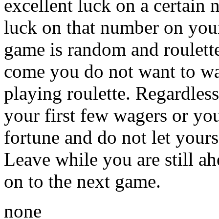
excellent luck on a certain
luck on that number on your
game is random and roulette
come you do not want to wa
playing roulette. Regardless
your first few wagers or you
fortune and do not let yours
Leave while you are still a
on to the next game.
none