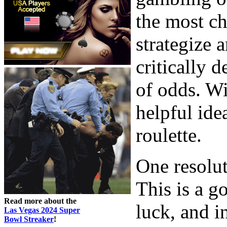
the most ch
strategize 
critically d
of odds. Wit
helpful ide
roulette.
One resolut
This is a g
Read more about the
luck, and i
Las Vegas 2024 Super
Bowl Streaker
!