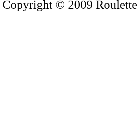
Copyright © 2009 Roulett