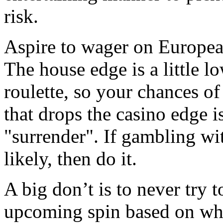
risk.
Aspire to wager on European
The house edge is a little l
roulette, so your chances of 
that drops the casino edge i
"surrender". If gambling wit
likely, then do it.
A big don’t is to never try t
upcoming spin based on wh