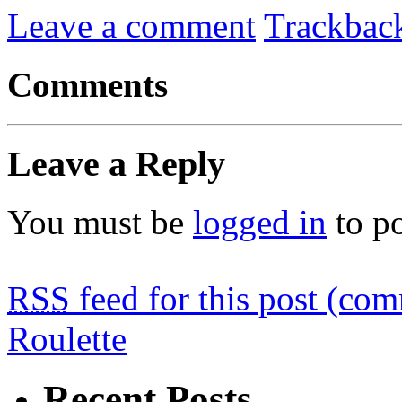
Leave a comment
Trackbac
Comments
Leave a Reply
You must be
logged in
to p
RSS
feed for this post (co
Roulette
Recent Posts