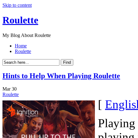
Skip to content
Roulette
My Blog About Roulette
Home
Roulette
Hints to Help When Playing Roulette
Mar
30
Roulette
[
Englis
Playing 
playing