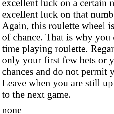
excellent luck on a certain
excellent luck on that numb
Again, this roulette wheel i
of chance. That is why you 
time playing roulette. Regar
only your first few bets or 
chances and do not permit yo
Leave when you are still u
to the next game.
none