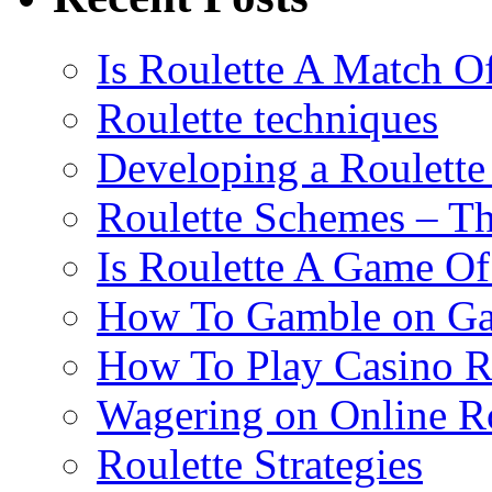
Is Roulette A Match O
Roulette techniques
Developing a Roulette
Roulette Schemes – The
Is Roulette A Game O
How To Gamble on Ga
How To Play Casino R
Wagering on Online Ro
Roulette Strategies