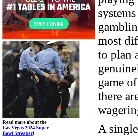
systems 
gambling
most dif
to plan 
genuinel
game of 
there ar
wagering
Read more about the
A single
Las Vegas 2024 Super
Bowl Streaker
!