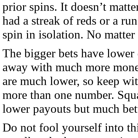
prior spins. It doesn’t matte
had a streak of reds or a ru
spin in isolation. No matter
The bigger bets have lowe
away with much more money
are much lower, so keep with
more than one number. Squa
lower payouts but much bet
Do not fool yourself into t