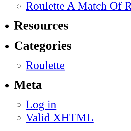
Roulette A Match Of 
Resources
Categories
Roulette
Meta
Log in
Valid
XHTML