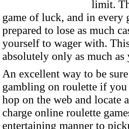
limit. T
game of luck, and in every
prepared to lose as much ca
yourself to wager with. This
absolutely only as much as y
An excellent way to be sure 
gambling on roulette if you
hop on the web and locate a
charge online roulette games
entertaining manner to pick