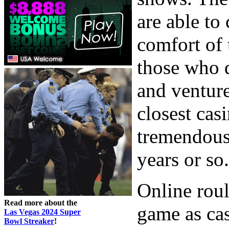
are able to 
comfort of 
those who d
and venture
closest cas
tremendousl
years or so.
Online roul
Read more about the
game as cas
Las Vegas 2024 Super
Bowl Streaker
!