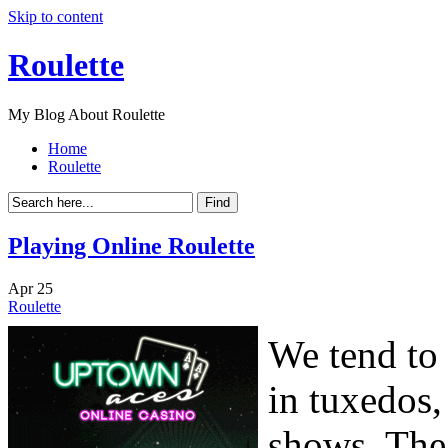
Skip to content
Roulette
My Blog About Roulette
Home
Roulette
Playing Online Roulette
Apr
25
Roulette
We tend to 
in tuxedos,
shows. The