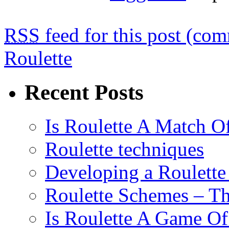
RSS
feed for this post (co
Roulette
Recent Posts
Is Roulette A Match O
Roulette techniques
Developing a Roulette
Roulette Schemes – The
Is Roulette A Game O