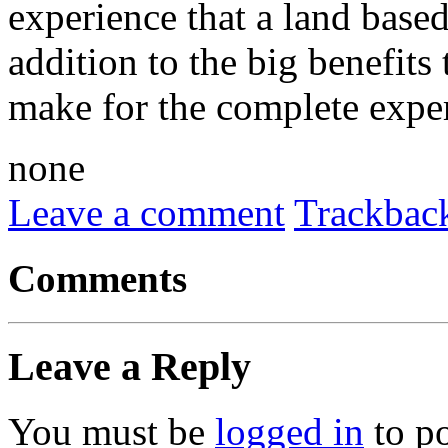
experience that a land based
addition to the big benefit
make for the complete expe
none
Leave a comment
Trackbac
Comments
Leave a Reply
You must be
logged in
to p