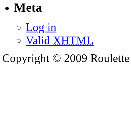
Meta
Log in
Valid
XHTML
Copyright © 2009 Roulett