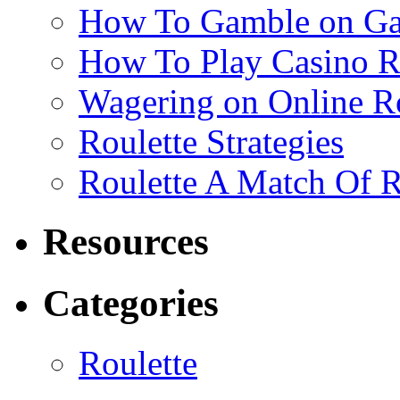
How To Gamble on Ga
How To Play Casino R
Wagering on Online Ro
Roulette Strategies
Roulette A Match Of 
Resources
Categories
Roulette