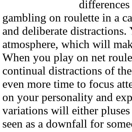
differences
gambling on roulette in a ca
and deliberate distractions.
atmosphere, which will make 
When you play on net roulet
continual distractions of th
even more time to focus att
on your personality and exp
variations will either pluse
seen as a downfall for som