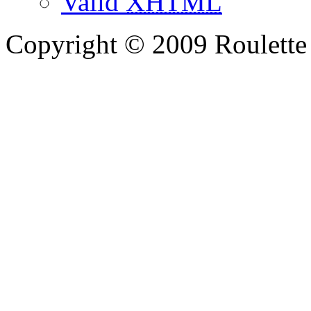
Valid
XHTML
Copyright © 2009 Roulett