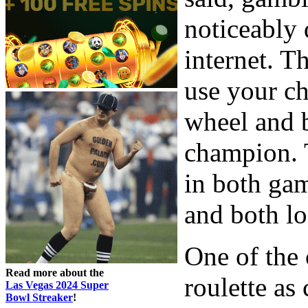
noticeably 
internet. T
use your ch
wheel and b
champion. T
in both gam
and both lo
One of the 
Read more about the
roulette as 
Las Vegas 2024 Super
Bowl Streaker
!