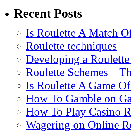
Recent Posts
Is Roulette A Match O
Roulette techniques
Developing a Roulette
Roulette Schemes – The
Is Roulette A Game O
How To Gamble on Ga
How To Play Casino R
Wagering on Online Ro