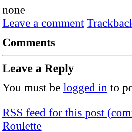
none
Leave a comment
Trackbac
Comments
Leave a Reply
You must be
logged in
to p
RSS
feed for this post (co
Roulette