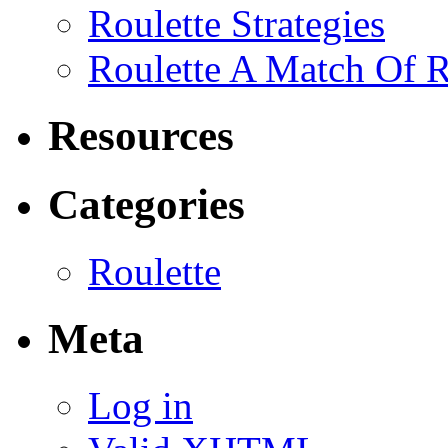
Roulette Strategies
Roulette A Match Of 
Resources
Categories
Roulette
Meta
Log in