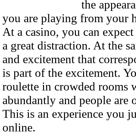
the appeara
you are playing from your ho
At a casino, you can expect
a great distraction. At the
and excitement that corresp
is part of the excitement. Y
roulette in crowded rooms w
abundantly and people are o
This is an experience you j
online.