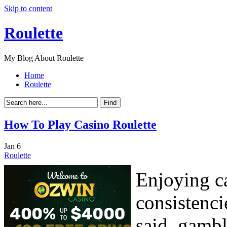
Skip to content
Roulette
My Blog About Roulette
Home
Roulette
How To Play Casino Roulette
Jan
6
Roulette
Enjoying c
consistenci
said, gambl