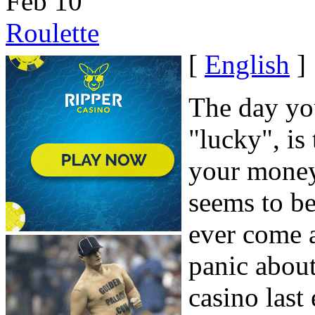
Feb
10
Roulette
[
English
]
The day yo
"lucky", is
your money.
seems to be
ever come 
panic about
casino last