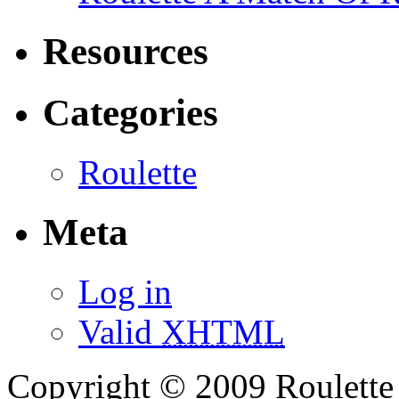
Resources
Categories
Roulette
Meta
Log in
Valid
XHTML
Copyright © 2009 Roulett