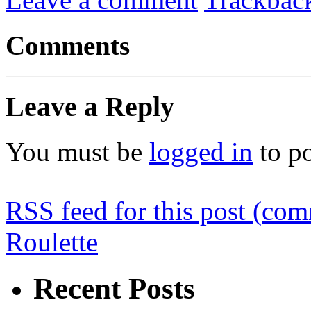
Comments
Leave a Reply
You must be
logged in
to p
RSS
feed for this post (co
Roulette
Recent Posts