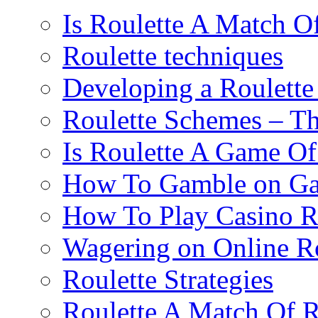
Is Roulette A Match O
Roulette techniques
Developing a Roulette
Roulette Schemes – The
Is Roulette A Game O
How To Gamble on Ga
How To Play Casino R
Wagering on Online Ro
Roulette Strategies
Roulette A Match Of 