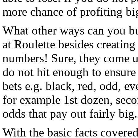
more chance of profiting bi
What other ways can you bu
at Roulette besides creating
numbers! Sure, they come up
do not hit enough to ensure
bets e.g. black, red, odd, e
for example 1st dozen, seco
odds that pay out fairly big.
With the basic facts covere