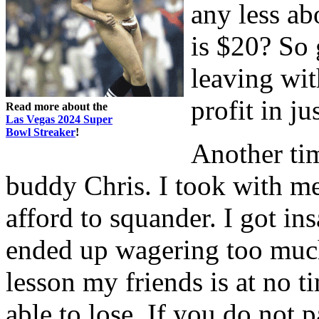
any less ab
is $20? So
leaving wi
profit in ju
Read more about the
Las Vegas 2024 Super
Bowl Streaker
!
Another tim
buddy Chris. I took with me
afford to squander. I got insa
ended up wagering too much
lesson my friends is at no 
able to lose. If you do not 