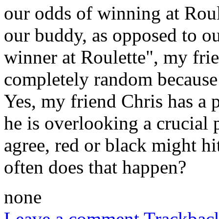
our odds of winning at Roul
our buddy, as opposed to ou
winner at Roulette", my fri
completely random because
Yes, my friend Chris has a p
he is overlooking a crucial p
agree, red or black might hi
often does that happen?
none
Leave a comment
Trackbac