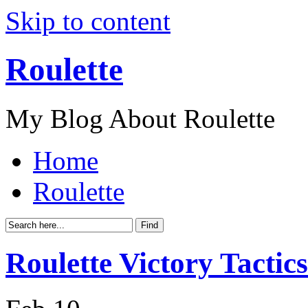
Skip to content
Roulette
My Blog About Roulette
Home
Roulette
Roulette Victory Tactics