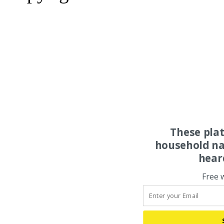
These pla
household na
hear
Free 