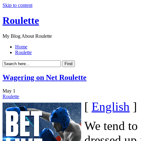
Skip to content
Roulette
My Blog About Roulette
Home
Roulette
Wagering on Net Roulette
May
1
Roulette
[
English
]
We tend to 
dressed up 