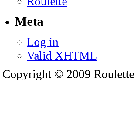
Roulette
Meta
Log in
Valid
XHTML
Copyright © 2009 Roulett