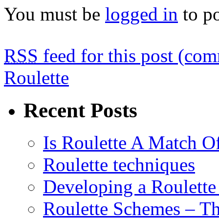
You must be
logged in
to p
RSS
feed for this post (co
Roulette
Recent Posts
Is Roulette A Match O
Roulette techniques
Developing a Roulette
Roulette Schemes – The