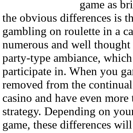
game as bri
the obvious differences is 
gambling on roulette in a c
numerous and well thought o
party-type ambiance, which 
participate in. When you ga
removed from the continual 
casino and have even more 
strategy. Depending on your
game, these differences will