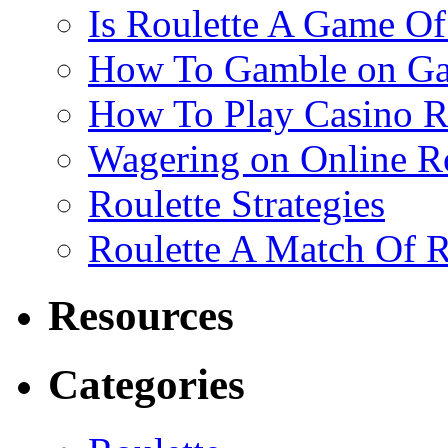
Is Roulette A Game O
How To Gamble on Ga
How To Play Casino R
Wagering on Online Ro
Roulette Strategies
Roulette A Match Of 
Resources
Categories