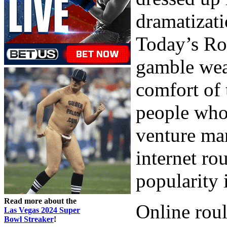
dramatizati
Today’s Rou
gamble wea
comfort of 
people who 
venture man
internet ro
popularity 
Read more about the
Online roul
Las Vegas 2024 Super
Bowl Streaker
!