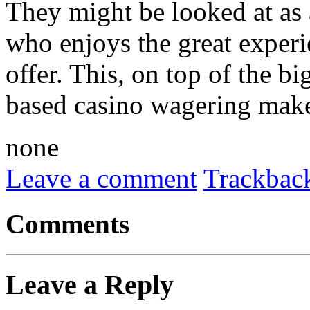
They might be looked at as
who enjoys the great experi
offer. This, on top of the b
based casino wagering make
none
Leave a comment
Trackbac
Comments
Leave a Reply