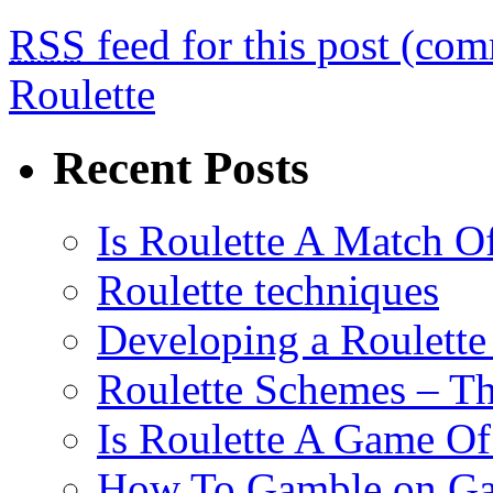
RSS
feed for this post (co
Roulette
Recent Posts
Is Roulette A Match O
Roulette techniques
Developing a Roulette
Roulette Schemes – The
Is Roulette A Game O
How To Gamble on Ga