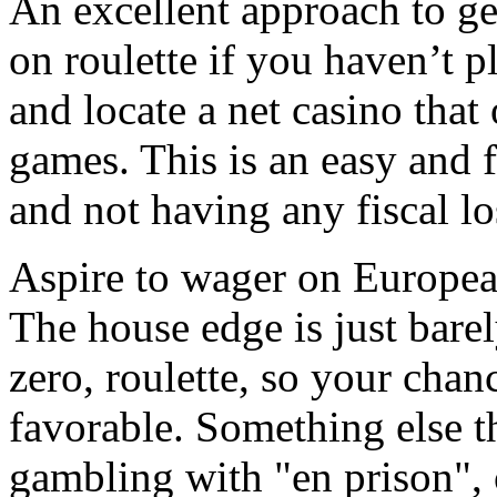
An excellent approach to ge
on roulette if you haven’t pl
and locate a net casino that 
games. This is an easy and 
and not having any fiscal lo
Aspire to wager on European
The house edge is just bare
zero, roulette, so your chan
favorable. Something else t
gambling with "en prison", 