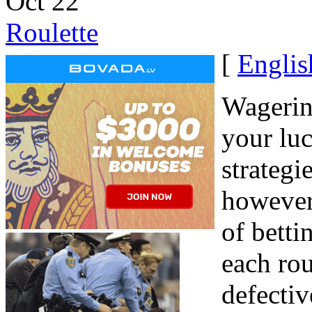
Oct
22
Roulette
[
Englis
Wagerin
your luc
strategi
however
of bett
each rou
defectiv