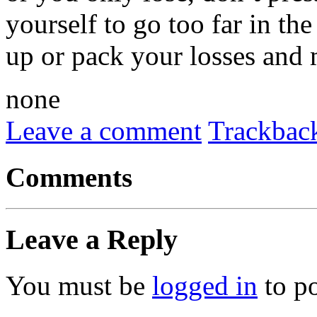
yourself to go too far in the
up or pack your losses and
none
Leave a comment
Trackbac
Comments
Leave a Reply
You must be
logged in
to p