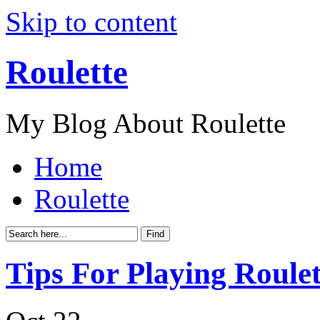
Skip to content
Roulette
My Blog About Roulette
Home
Roulette
Tips For Playing Roulet