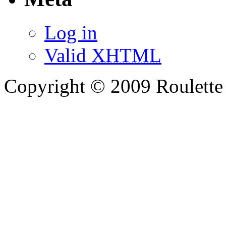
Log in
Valid
XHTML
Copyright © 2009 Roulett