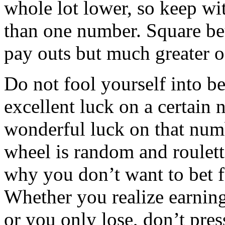
whole lot lower, so keep wi
than one number. Square be
pay outs but much greater o
Do not fool yourself into be
excellent luck on a certain
wonderful luck on that numb
wheel is random and roulett
why you don’t want to bet f
Whether you realize earning
or you only lose, don’t pre