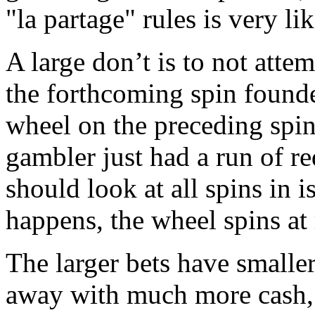
"la partage" rules is very lik
A large don’t is to not atte
the forthcoming spin found
wheel on the preceding spin
gambler just had a run of re
should look at all spins in i
happens, the wheel spins at
The larger bets have small
away with much more cash, 