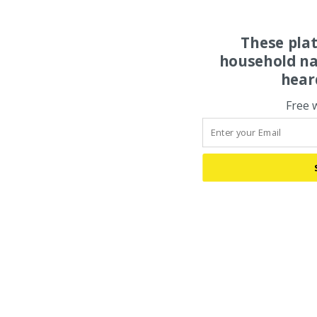
These pla
household na
hear
Free 