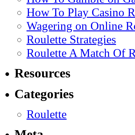
How To Play Casino R
Wagering on Online Ro
Roulette Strategies
Roulette A Match Of 
Resources
Categories
Roulette
Meta