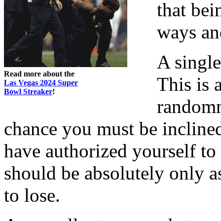
that bein
ways and
A single
Read more about the
This is 
Las Vegas 2024 Super
Bowl Streaker
!
randomn
chance you must be inclined
have authorized yourself to 
should be absolutely only 
to lose.