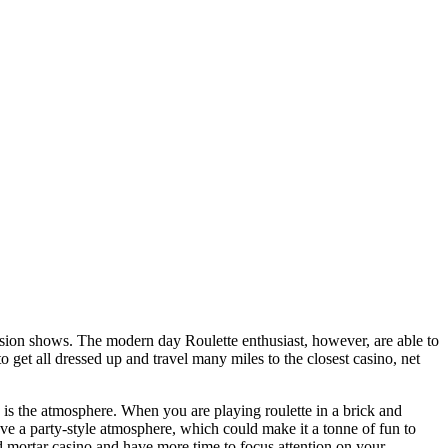
ision shows. The modern day Roulette enthusiast, however, are able to
 get all dressed up and travel many miles to the closest casino, net
ns is the atmosphere. When you are playing roulette in a brick and
ave a party-style atmosphere, which could make it a tonne of fun to
nd mortar casino and have more time to focus attention on your