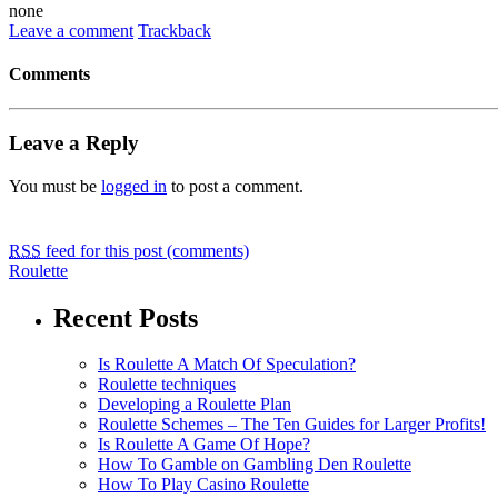
none
Leave a comment
Trackback
Comments
Leave a Reply
You must be
logged in
to post a comment.
RSS
feed for this post (comments)
Roulette
Recent Posts
Is Roulette A Match Of Speculation?
Roulette techniques
Developing a Roulette Plan
Roulette Schemes – The Ten Guides for Larger Profits!
Is Roulette A Game Of Hope?
How To Gamble on Gambling Den Roulette
How To Play Casino Roulette