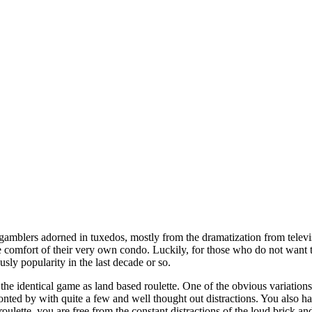
 gamblers adorned in tuxedos, mostly from the dramatization from telev
e comfort of their very own condo. Luckily, for those who do not want to
sly popularity in the last decade or so.
y the identical game as land based roulette. One of the obvious variatio
onted by with quite a few and well thought out distractions. You also h
oulette, you are free from the constant distractions of the loud brick a