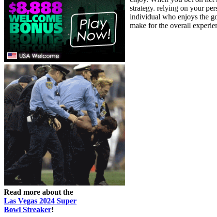
strategy. relying on your pe
individual who enjoys the go
make for the overall experie
Read more about the
Las Vegas 2024 Super
Bowl Streaker
!