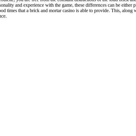
rsonality and experience with the game, these differences can be either
od times that a brick and mortar casino is able to provide. This, along
nce.