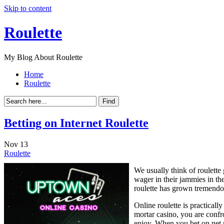
Skip to content
Roulette
My Blog About Roulette
Home
Roulette
Betting on Internet Roulette
Nov
13
Roulette
We usually think of roulette
wager in their jammies in th
roulette has grown tremendou
Online roulette is practicall
mortar casino, you are confr
enjoy. When you bet on net r