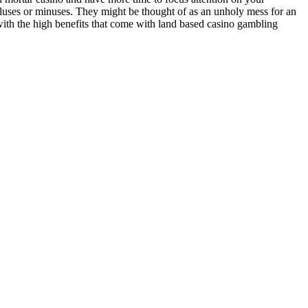
 pluses or minuses. They might be thought of as an unholy mess for an
 with the high benefits that come with land based casino gambling