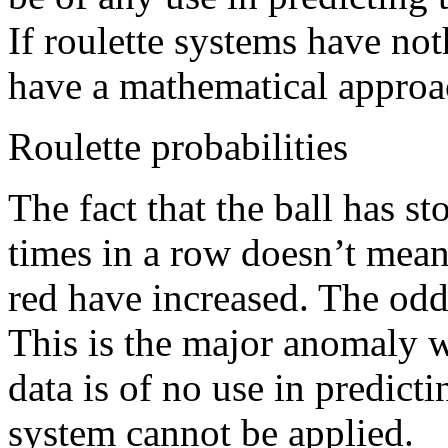
If roulette systems have no
have a mathematical approac
Roulette probabilities
The fact that the ball has s
times in a row doesn’t mean
red have increased. The odd
This is the major anomaly wi
data is of no use in predic
system cannot be applied.