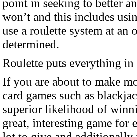
point in seeking to better a
won’t and this includes usin
use a roulette system at an o
determined.
Roulette puts everything in
If you are about to make mo
card games such as blackjac
superior likelihood of winni
great, interesting game for 
lot to give and additionally