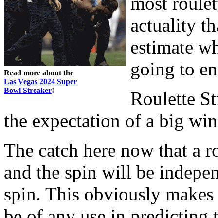
most roulet
actuality t
estimate wh
going to en
Read more about the
Las Vegas 2024 Super
Bowl Streaker
!
Roulette St
the expectation of a big win
The catch here now that a r
and the spin will be indepe
spin. This obviously makes i
be of any use in predicting 