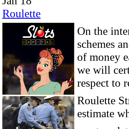
Jan
18
Roulette
On the inte
schemes and
of money e
we will cer
respect to 
Roulette St
estimate w