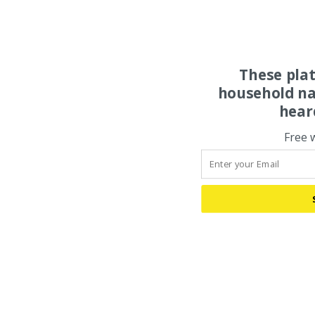
These pla
household na
hear
Free 