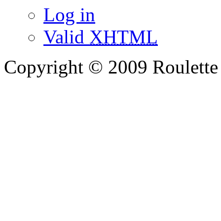
Log in
Valid
XHTML
Copyright © 2009 Roulett