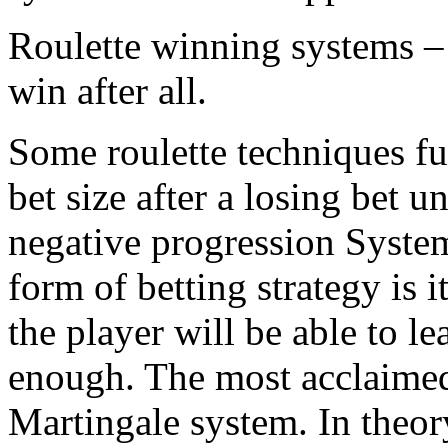
Roulette winning systems – 
win after all.
Some roulette techniques fu
bet size after a losing bet un
negative progression Syste
form of betting strategy is i
the player will be able to le
enough. The most acclaimed 
Martingale system. In theory