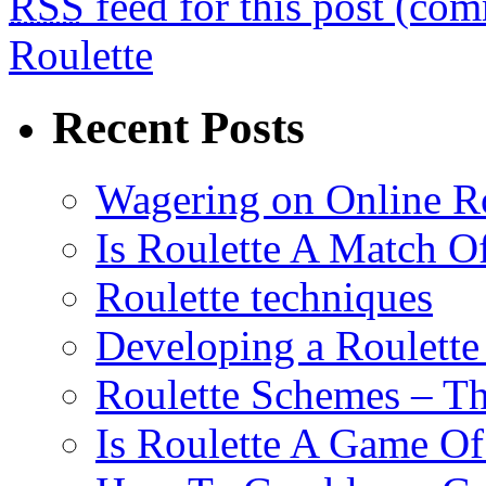
RSS
feed for this post (co
Roulette
Recent Posts
Wagering on Online Ro
Is Roulette A Match O
Roulette techniques
Developing a Roulette
Roulette Schemes – The
Is Roulette A Game O