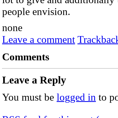
people envision.
none
Leave a comment
Trackbac
Comments
Leave a Reply
You must be
logged in
to p