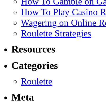
How To Gamble on Ga
How To Play Casino R
Wagering on Online Ro
Roulette Strategies
Resources
Categories
Roulette
Meta