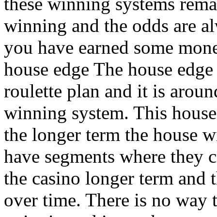
these winning systems remai
winning and the odds are alw
you have earned some money
house edge The house edge e
roulette plan and it is aroun
winning system. This house
the longer term the house 
have segments where they ca
the casino longer term and t
over time. There is no way t