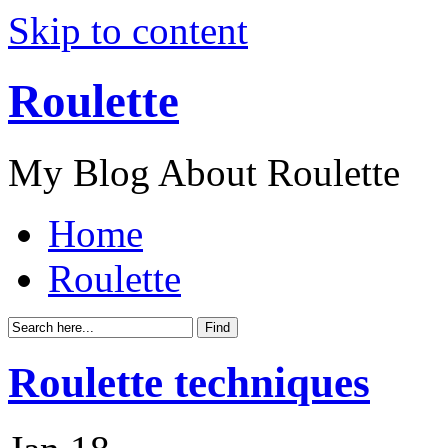
Skip to content
Roulette
My Blog About Roulette
Home
Roulette
Roulette techniques