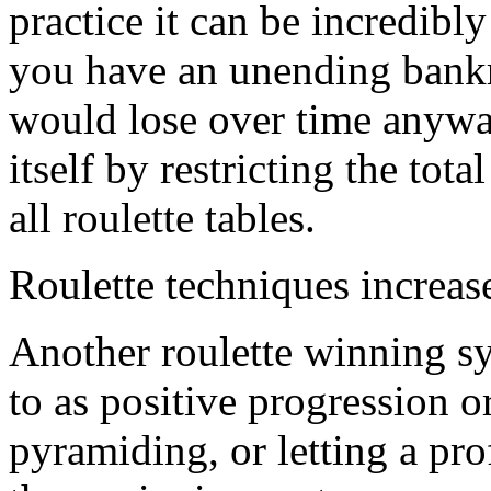
practice it can be incredibl
you have an unending bankro
would lose over time anyway
itself by restricting the to
all roulette tables.
Roulette techniques increas
Another roulette winning sy
to as positive progression o
pyramiding, or letting a pro