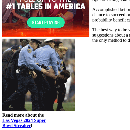
Accomplished bettors
chance to succeed or
probability benefit c
The best way to be w
suggestions about a r
the only method to d
Read more about the
Las Vegas 2024 Super
Bowl Streaker
!