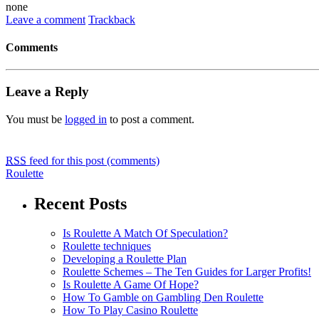
none
Leave a comment
Trackback
Comments
Leave a Reply
You must be
logged in
to post a comment.
RSS
feed for this post (comments)
Roulette
Recent Posts
Is Roulette A Match Of Speculation?
Roulette techniques
Developing a Roulette Plan
Roulette Schemes – The Ten Guides for Larger Profits!
Is Roulette A Game Of Hope?
How To Gamble on Gambling Den Roulette
How To Play Casino Roulette