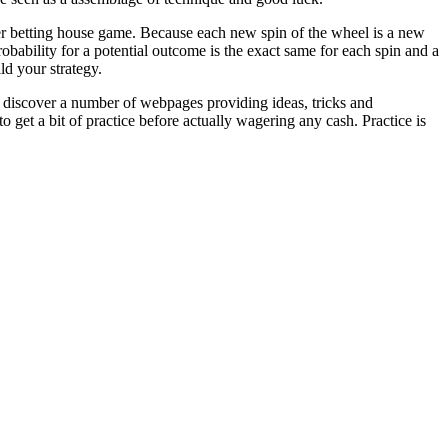
her betting house game. Because each new spin of the wheel is a new
obability for a potential outcome is the exact same for each spin and a
ld your strategy.
 to discover a number of webpages providing ideas, tricks and
to get a bit of practice before actually wagering any cash. Practice is