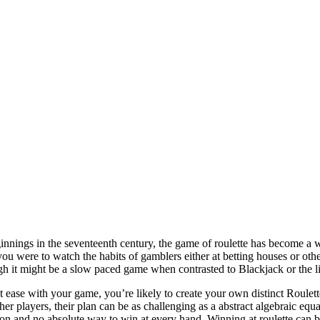
innings in the seventeenth century, the game of roulette has become a
 you were to watch the habits of gamblers either at betting houses or oth
gh it might be a slow paced game when contrasted to Blackjack or the lik
ease with your game, you’re likely to create your own distinct Roulette
er players, their plan can be as challenging as a abstract algebraic equa
ion and no absolute way to win at every hand. Winning at roulette can 