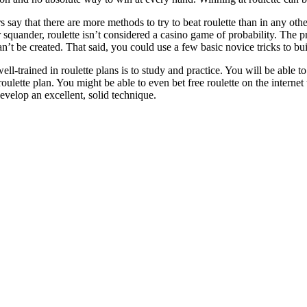
 say that there are more methods to try to beat roulette than in any ot
 squander, roulette isn’t considered a casino game of probability. The pr
an’t be created. That said, you could use a few basic novice tricks to bui
ell-trained in roulette plans is to study and practice. You will be able
oulette plan. You might be able to even bet free roulette on the internet 
evelop an excellent, solid technique.