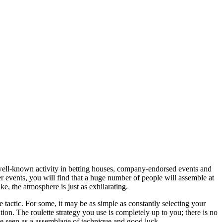
 well-known activity in betting houses, company-endorsed events and
er events, you will find that a huge number of people will assemble at
e, the atmosphere is just as exhilarating.
 tactic. For some, it may be as simple as constantly selecting your
tion. The roulette strategy you use is completely up to you; there is no
be seen as a assemblage of technique and good luck.