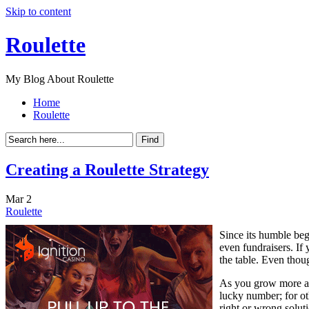
Skip to content
Roulette
My Blog About Roulette
Home
Roulette
Creating a Roulette Strategy
Mar
2
Roulette
Since its humble beg
even fundraisers. If
the table. Even thou
As you grow more at 
lucky number; for oth
right or wrong solut