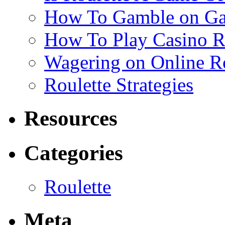
How To Gamble on Ga
How To Play Casino R
Wagering on Online Ro
Roulette Strategies
Resources
Categories
Roulette
Meta