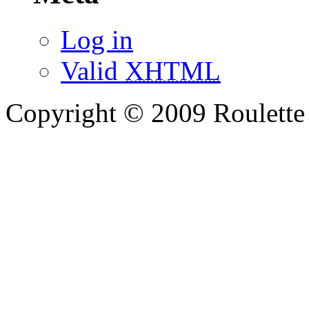
Log in
Valid
XHTML
Copyright © 2009 Roulett