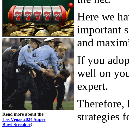
Here we ha
important s
and maximi
If you adop
well on you
expert.
Therefore, 
strategies 
Read more about the
Las Vegas 2024 Super
Bowl Streaker
!