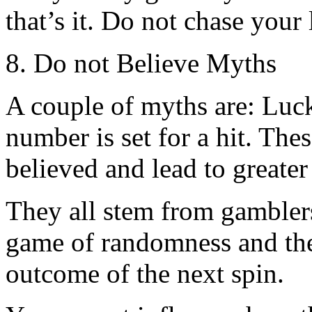
that’s it. Do not chase your 
8. Do not Believe Myths
A couple of myths are: Luck
number is set for a hit. Th
believed and lead to greater
They all stem from gamblers 
game of randomness and the
outcome of the next spin.