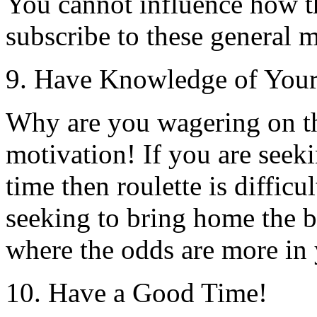
You cannot influence how th
subscribe to these general 
9. Have Knowledge of Your
Why are you wagering on t
motivation! If you are seek
time then roulette is difficu
seeking to bring home the b
where the odds are more in 
10. Have a Good Time!