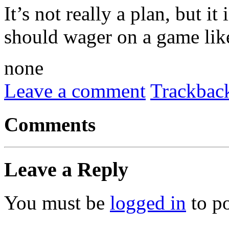
It’s not really a plan, but i
should wager on a game like
none
Leave a comment
Trackbac
Comments
Leave a Reply
You must be
logged in
to p