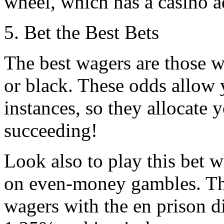
wheel, which has a casino 
5. Bet the Best Bets
The best wagers are those wh
or black. These odds allow y
instances, so they allocate 
succeeding!
Look also to play this bet w
on even-money gambles. The
wagers with the en prison di