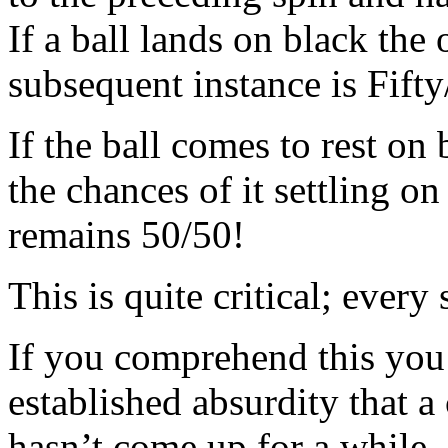
If a ball lands on black the 
subsequent instance is Fifty/
If the ball comes to rest on
the chances of it settling o
remains 50/50!
This is quite critical; every 
If you comprehend this you 
established absurdity that a 
hasn’t come up for a while.