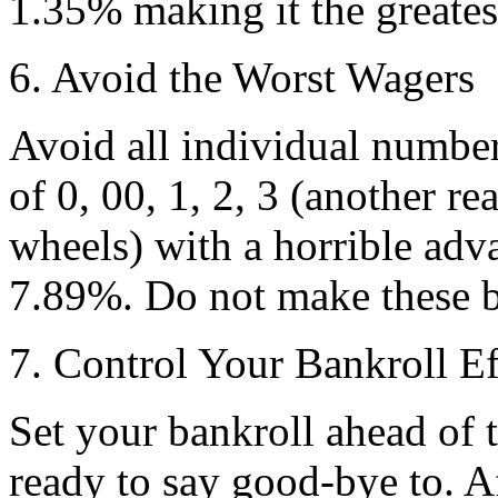
1.35% making it the greates
6. Avoid the Worst Wagers
Avoid all individual numbe
of 0, 00, 1, 2, 3 (another 
wheels) with a horrible adva
7.89%. Do not make these b
7. Control Your Bankroll Ef
Set your bankroll ahead of 
ready to say good-bye to. A