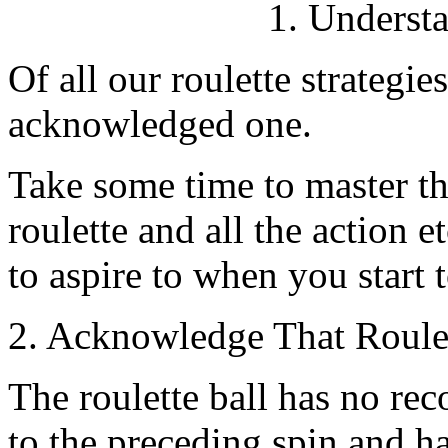
1. Underst
Of all our roulette strategies
acknowledged one.
Take some time to master the
roulette and all the action 
to aspire to when you start 
2. Acknowledge That Roule
The roulette ball has no reco
to the preceding spin and ha