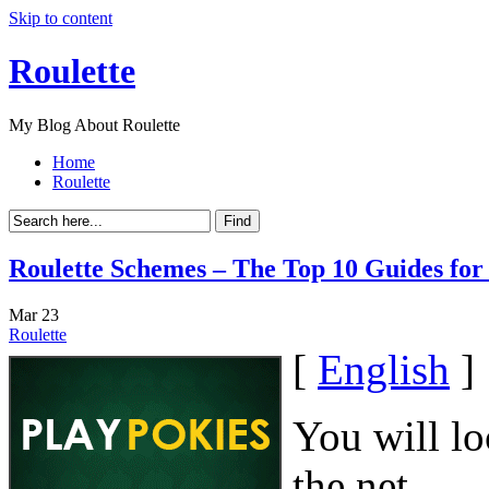
Skip to content
Roulette
My Blog About Roulette
Home
Roulette
Roulette Schemes – The Top 10 Guides for 
Mar
23
Roulette
[
English
]
You will lo
the net.