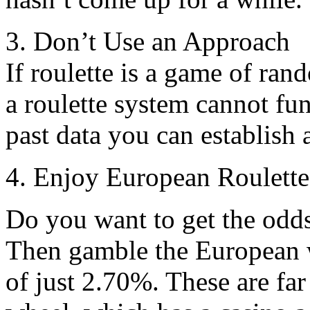
3. Don’t Use an Approach
If roulette is a game of ran
a roulette system cannot fun
past data you can establish 
4. Enjoy European Roulett
Do you want to get the odds
Then gamble the European w
of just 2.70%. These are fa