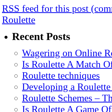
RSS
feed for this post (co
Roulette
Recent Posts
Wagering on Online Ro
Is Roulette A Match O
Roulette techniques
Developing a Roulette
Roulette Schemes – The
Is Roulette A Game O