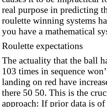
real purpose in predicting th
roulette winning systems ha
you have a mathematical sys
Roulette expectations
The actuality that the ball 
103 times in sequence won’t
landing on red have increa
there 50 50. This is the cruc
approach: If prior data is of