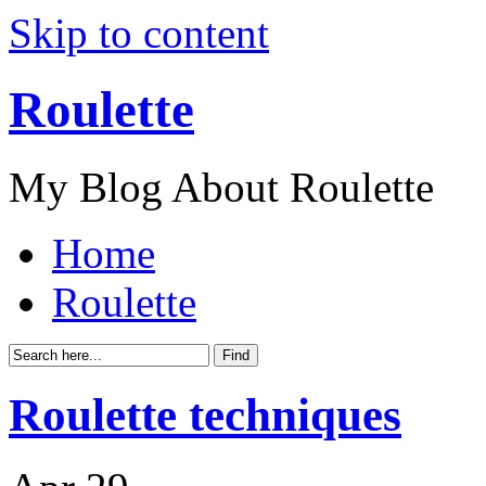
Skip to content
Roulette
My Blog About Roulette
Home
Roulette
Roulette techniques