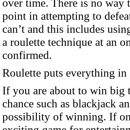
over time. There is no way t
point in attempting to defe
can’t and this includes usin
a roulette technique at an on
confirmed.
Roulette puts everything in
If you are about to win big 
chance such as blackjack an
possibility of winning. If o
exciting game for entertainm