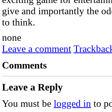
give and importantly the od
to think.
none
Leave a comment
Trackbac
Comments
Leave a Reply
You must be
logged in
to p