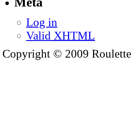
Meta
Log in
Valid
XHTML
Copyright © 2009 Roulett