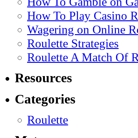
How To Gamble on Ga
How To Play Casino R
Wagering on Online Ro
Roulette Strategies
Roulette A Match Of 
Resources
Categories
Roulette