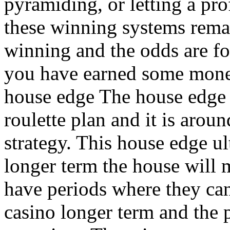
pyramiding, or letting a pro
these winning systems remai
winning and the odds are for
you have earned some money
house edge The house edge i
roulette plan and it is aroun
strategy. This house edge u
longer term the house will
have periods where they can
casino longer term and the p