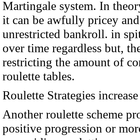
Martingale system. In theory
it can be awfully pricey an
unrestricted bankroll. in spi
over time regardless but, th
restricting the amount of co
roulette tables.
Roulette Strategies increase
Another roulette scheme proc
positive progression or mo