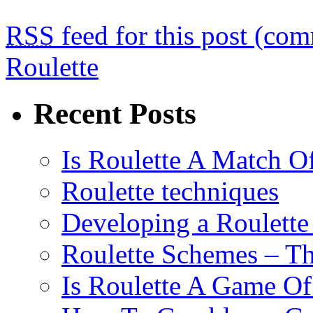
RSS
feed for this post (co
Roulette
Recent Posts
Is Roulette A Match O
Roulette techniques
Developing a Roulette
Roulette Schemes – The
Is Roulette A Game O