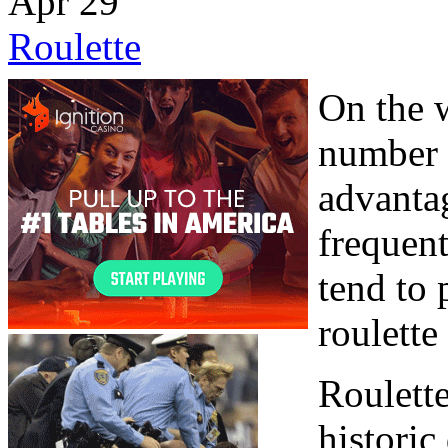
Apr
29
Roulette
On the 
number o
advanta
frequent
tend to 
roulette
Roulett
historic