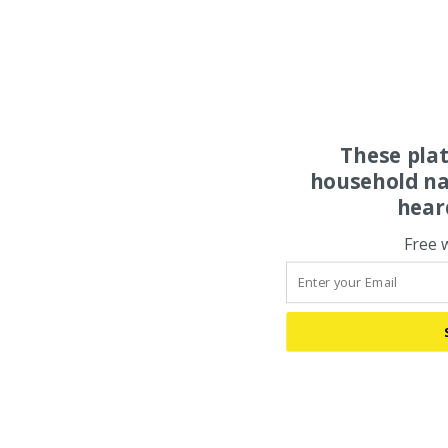
These pla
household na
hear
Free 