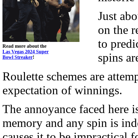
Just abo
on the r
to pred
Read more about the
Las Vegas 2024 Super
spins are
Bowl Streaker
!
Roulette schemes are attemp
expectation of winnings.
The annoyance faced here is 
memory and any spin is inde
causes it to be impractical f