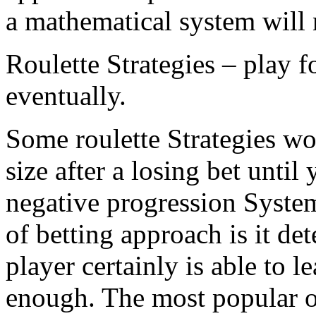
a mathematical system will 
Roulette Strategies – play 
eventually.
Some roulette Strategies wo
size after a losing bet until 
negative progression System
of betting approach is it det
player certainly is able to l
enough. The most popular of