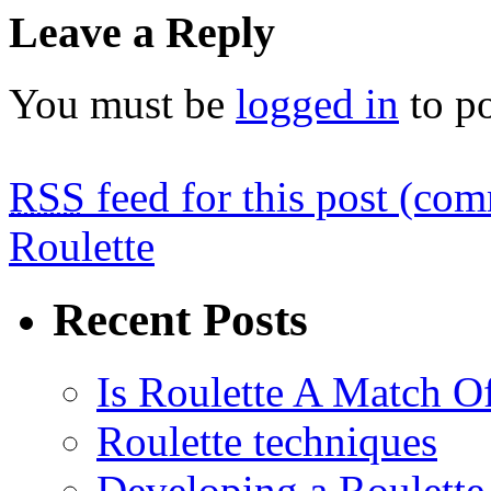
Leave a Reply
You must be
logged in
to p
RSS
feed for this post (co
Roulette
Recent Posts
Is Roulette A Match O
Roulette techniques
Developing a Roulette