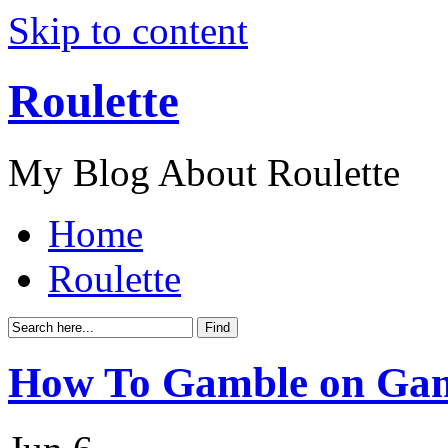
Skip to content
Roulette
My Blog About Roulette
Home
Roulette
How To Gamble on Gam