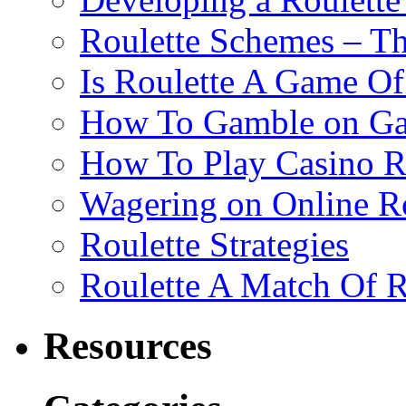
Roulette Schemes – The
Is Roulette A Game O
How To Gamble on Ga
How To Play Casino R
Wagering on Online Ro
Roulette Strategies
Roulette A Match Of 
Resources