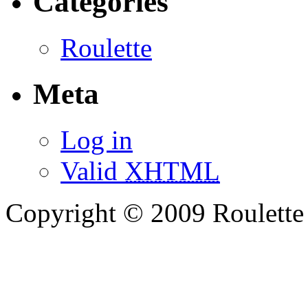
Categories
Roulette
Meta
Log in
Valid
XHTML
Copyright © 2009 Roulett