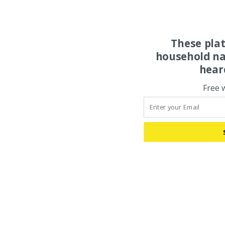
These pla
household na
hear
Free 