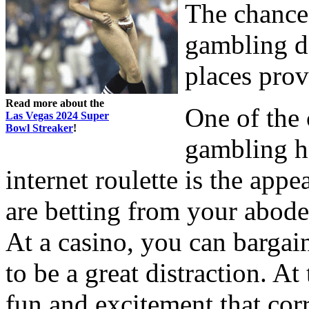
The chance
gambling d
places prov
Read more about the
One of the 
Las Vegas 2024 Super
Bowl Streaker
!
gambling ha
internet roulette is the app
are betting from your abode
At a casino, you can bargai
to be a great distraction. At
fun and excitement that corr