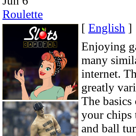
Jun
6
Roulette
[
English
]
Enjoying ga
many simila
internet. Th
greatly var
The basics 
your chips 
and ball tu