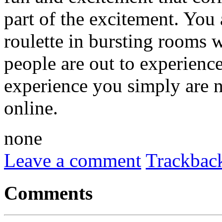
part of the excitement. Yo
roulette in bursting rooms w
people are out to experience
experience you simply are n
online.
none
Leave a comment
Trackbac
Comments