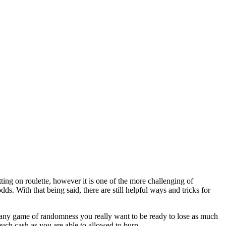
ing on roulette, however it is one of the more challenging of
s. With that being said, there are still helpful ways and tricks for
n any game of randomness you really want to be ready to lose as much
uch cash as you are able to allowed to burn.