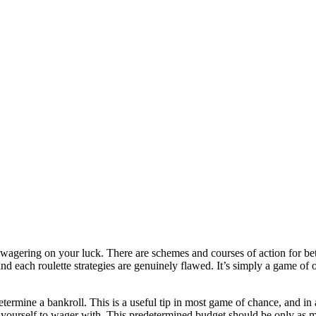
agering on your luck. There are schemes and courses of action for bett
each roulette strategies are genuinely flawed. It’s simply a game of odd
ermine a bankroll. This is a useful tip in most game of chance, and i
yourself to wager with. This predetermined budget should be only as m