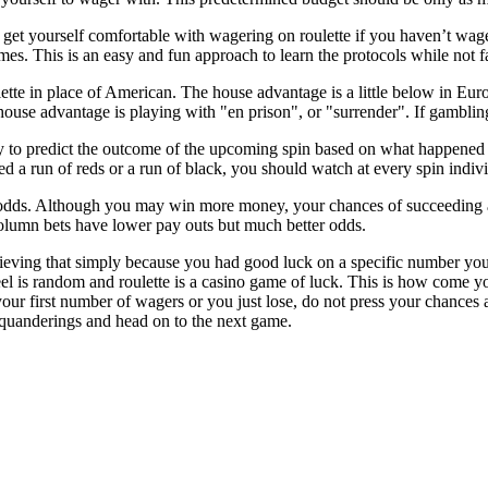
get yourself comfortable with wagering on roulette if you haven’t wager
ames. This is an easy and fun approach to learn the protocols while not f
te in place of American. The house advantage is a little below in Europe
house advantage is playing with "en prison", or "surrender". If gambling
ry to predict the outcome of the upcoming spin based on what happened o
d a run of reds or a run of black, you should watch at every spin indiv
 odds. Although you may win more money, your chances of succeeding ar
lumn bets have lower pay outs but much better odds.
lieving that simply because you had good luck on a specific number you
el is random and roulette is a casino game of luck. This is how come you
your first number of wagers or you just lose, do not press your chances 
 squanderings and head on to the next game.