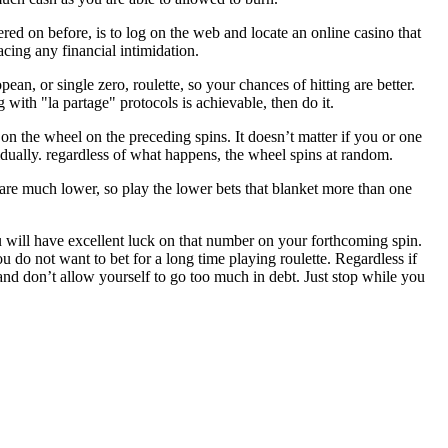
ed on before, is to log on the web and locate an online casino that
acing any financial intimidation.
an, or single zero, roulette, so your chances of hitting are better.
 with "la partage" protocols is achievable, then do it.
n the wheel on the preceding spins. It doesn’t matter if you or one
idually. regardless of what happens, the wheel spins at random.
e much lower, so play the lower bets that blanket more than one
 will have excellent luck on that number on your forthcoming spin.
 do not want to bet for a long time playing roulette. Regardless if
and don’t allow yourself to go too much in debt. Just stop while you