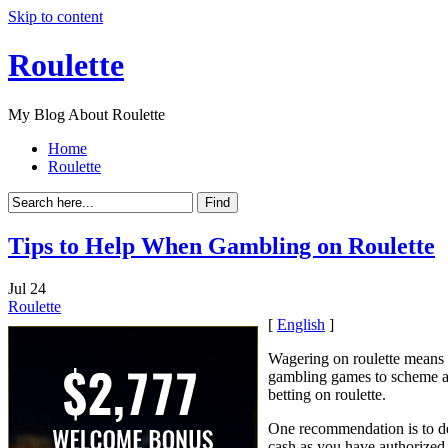
Skip to content
Roulette
My Blog About Roulette
Home
Roulette
Tips to Help When Gambling on Roulette
Jul
24
Roulette
[
English
]
Wagering on roulette means w
gambling games to scheme and 
betting on roulette.
One recommendation is to det
cash as you have authorized 