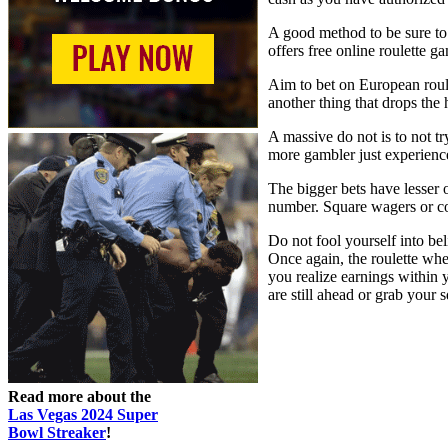
A good method to be sure to 
offers free online roulette g
Aim to bet on European roulet
another thing that drops the 
A massive do not is to not t
more gambler just experience
The bigger bets have lesser
number. Square wagers or co
Do not fool yourself into be
Once again, the roulette whe
you realize earnings within 
are still ahead or grab your
Read more about the
Las Vegas 2024 Super
Bowl Streaker
!