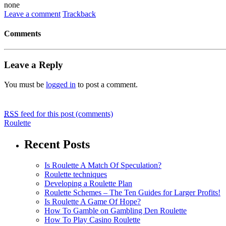
none
Leave a comment
Trackback
Comments
Leave a Reply
You must be
logged in
to post a comment.
RSS
feed for this post (comments)
Roulette
Recent Posts
Is Roulette A Match Of Speculation?
Roulette techniques
Developing a Roulette Plan
Roulette Schemes – The Ten Guides for Larger Profits!
Is Roulette A Game Of Hope?
How To Gamble on Gambling Den Roulette
How To Play Casino Roulette