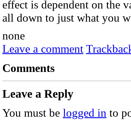
effect is dependent on the v
all down to just what you w
none
Leave a comment
Trackbac
Comments
Leave a Reply
You must be
logged in
to p