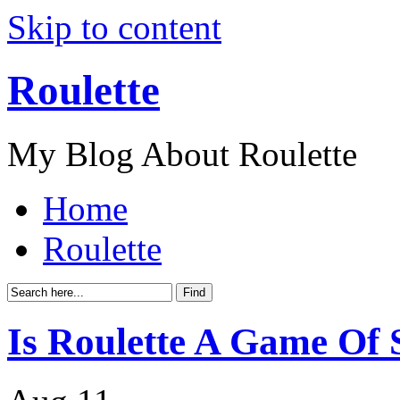
Skip to content
Roulette
My Blog About Roulette
Home
Roulette
Is Roulette A Game Of 