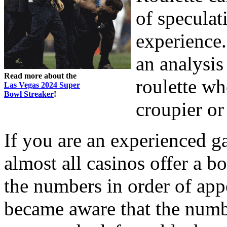
of speculat
experience.
an analysis
Read more about the
roulette wh
Las Vegas 2024 Super
Bowl Streaker
!
croupier or
If you are an experienced g
almost all casinos offer a 
the numbers in order of app
became aware that the numbe