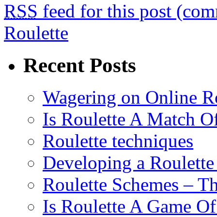
RSS
feed for this post (co
Roulette
Recent Posts
Wagering on Online Ro
Is Roulette A Match O
Roulette techniques
Developing a Roulette
Roulette Schemes – The
Is Roulette A Game O