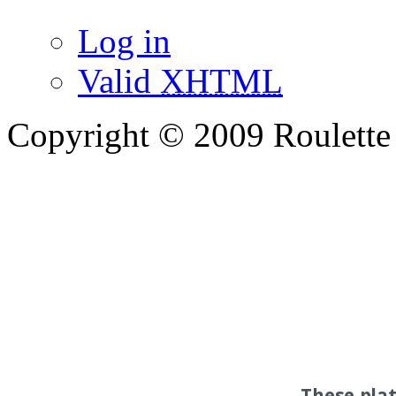
Log in
Valid
XHTML
Copyright © 2009 Roulett
These pla