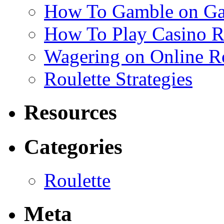
How To Gamble on Ga
How To Play Casino R
Wagering on Online Ro
Roulette Strategies
Resources
Categories
Roulette
Meta