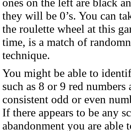
ones on the left are black an
they will be 0’s. You can tak
the roulette wheel at this ga
time, is a match of randomn
technique.
You might be able to identi
such as 8 or 9 red numbers 
consistent odd or even numb
If there appears to be any s
abandonment you are able to