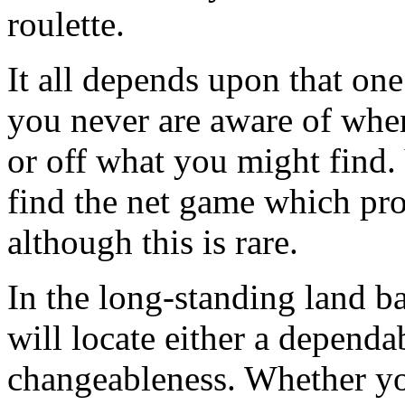
roulette.
It all depends upon that on
you never are aware of whe
or off what you might find.
find the net game which pro
although this is rare.
In the long-standing land b
will locate either a depend
changeableness. Whether you