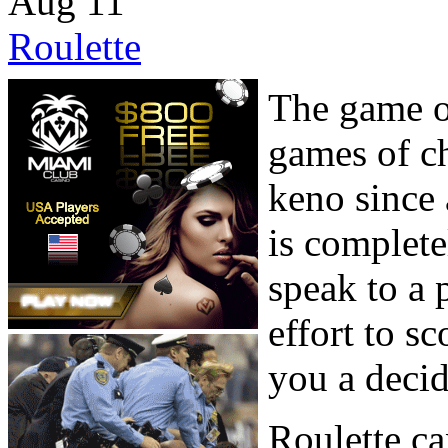
Aug
11
Roulette
The game of
games of ch
keno since 
is complete
speak to a
effort to sc
you a decid
Roulette ca