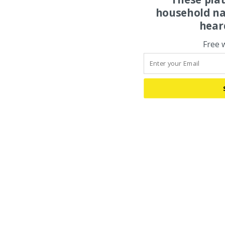
household na
hear
Free 