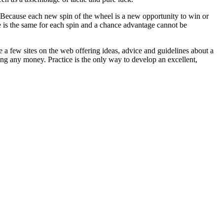
. Because each new spin of the wheel is a new opportunity to win or
e is the same for each spin and a chance advantage cannot be
te a few sites on the web offering ideas, advice and guidelines about a
ring any money. Practice is the only way to develop an excellent,