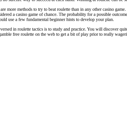
 are more methods to try to beat roulette than in any other casino game
nsidered a casino game of chance. The probability for a possible outcom
ould use a few fundamental beginner hints to develop your plan.
rsed in roulette tactics is to study and practice. You will discover qui
amble free roulette on the web to get a bit of play prior to really wage