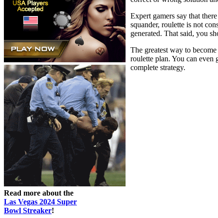
Expert gamers say that there
squander, roulette is not co
generated. That said, you sh
The greatest way to become ve
roulette plan. You can even g
complete strategy.
Read more about the
Las Vegas 2024 Super
Bowl Streaker
!