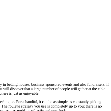
y in betting houses, business-sponsored events and also fundraisers. If
u will discover that a large number of people will gather at the table.
here is just as enjoyable.
hnique. For a handful, it can be as simple as constantly picking
. The roulette strategy you use is completely up to you; there is no
en as a assemblage of tactic and pure luck.