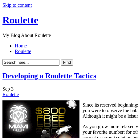
Skip to content
Roulette
My Blog About Roulette
Home
Roulette
Developing a Roulette Tactics
Sep
3
Roulette
Since its reserved beginnings
you were to observe the habit
Although it might be a leisu
As you grow more relaxed wit
your favorite number; for oth
correct or wrong solution an