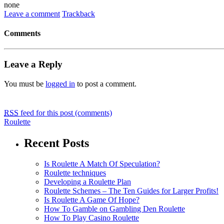
none
Leave a comment
Trackback
Comments
Leave a Reply
You must be
logged in
to post a comment.
RSS
feed for this post (comments)
Roulette
Recent Posts
Is Roulette A Match Of Speculation?
Roulette techniques
Developing a Roulette Plan
Roulette Schemes – The Ten Guides for Larger Profits!
Is Roulette A Game Of Hope?
How To Gamble on Gambling Den Roulette
How To Play Casino Roulette