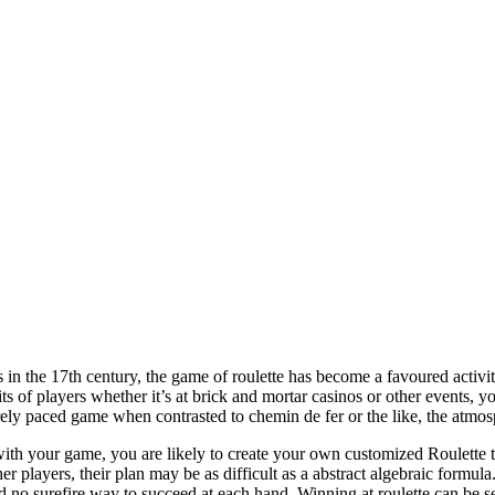
 in the 17th century, the game of roulette has become a favoured activit
s of players whether it’s at brick and mortar casinos or other events, yo
rely paced game when contrasted to chemin de fer or the like, the atmosp
h your game, you are likely to create your own customized Roulette tec
er players, their plan may be as difficult as a abstract algebraic formula
d no surefire way to succeed at each hand. Winning at roulette can be se