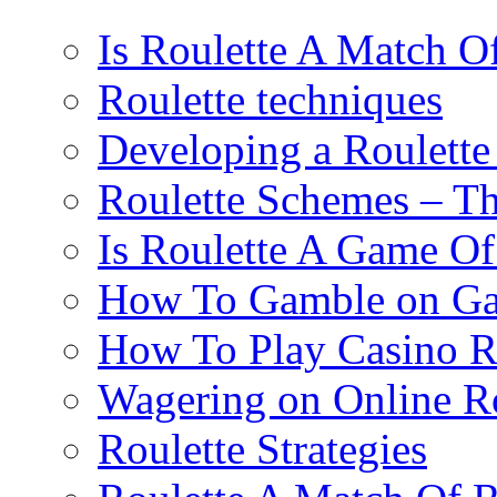
Is Roulette A Match O
Roulette techniques
Developing a Roulette
Roulette Schemes – The
Is Roulette A Game O
How To Gamble on Ga
How To Play Casino R
Wagering on Online Ro
Roulette Strategies