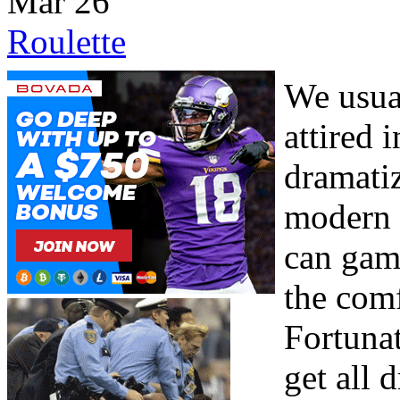
Mar
26
Roulette
We usual
attired 
dramati
modern 
can gam
the comf
Fortunat
get all 