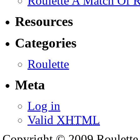
Roulette A Match Of 
Resources
Categories
Roulette
Meta
Log in
Valid
XHTML
Copyright © 2009 Roulett