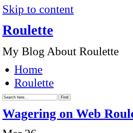
Skip to content
Roulette
My Blog About Roulette
Home
Roulette
Wagering on Web Roule