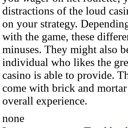
distractions of the loud ca
on your strategy. Depending
with the game, these differe
minuses. They might also be
individual who likes the gre
casino is able to provide. Th
come with brick and mortar
overall experience.
none