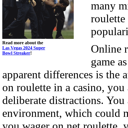
many mil
roulett
populari
Read more about the
Online r
Las Vegas 2024 Super
Bowl Streaker
!
game as 
apparent differences is the
on roulette in a casino, you
deliberate distractions. You
environment, which could ma
you wager on net roulette, 