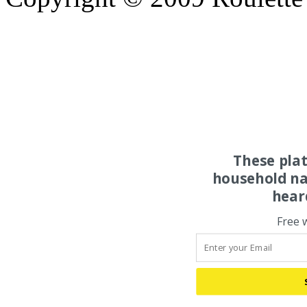
These pla
household na
hear
Free 