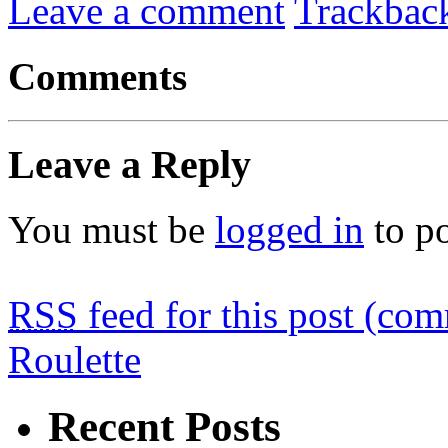
Leave a comment
Trackbac
Comments
Leave a Reply
You must be
logged in
to p
RSS
feed for this post (co
Roulette
Recent Posts