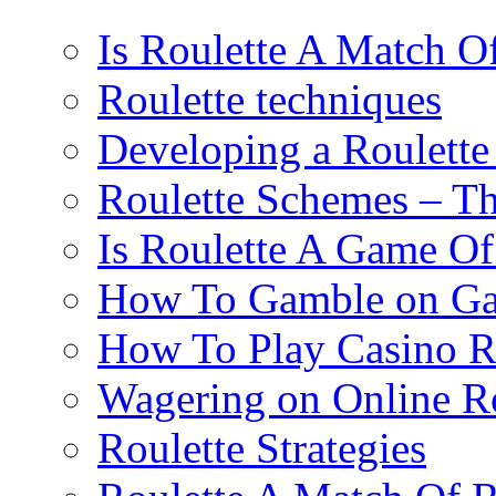
Is Roulette A Match O
Roulette techniques
Developing a Roulette
Roulette Schemes – The
Is Roulette A Game O
How To Gamble on Ga
How To Play Casino R
Wagering on Online Ro
Roulette Strategies