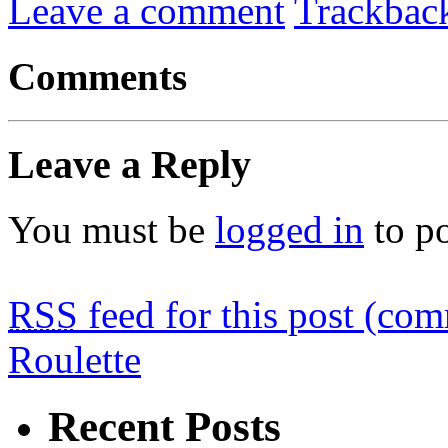
Leave a comment
Trackbac
Comments
Leave a Reply
You must be
logged in
to p
RSS
feed for this post (co
Roulette
Recent Posts