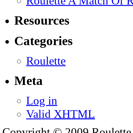
Roulette A Match Of 
Resources
Categories
Roulette
Meta
Log in
Valid
XHTML
Copyright © 2009 Roulett