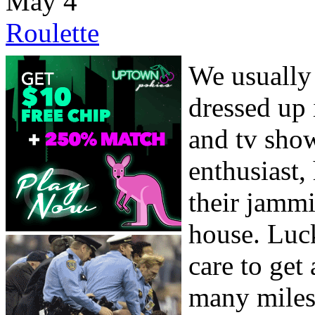
May
4
Roulette
We usually 
dressed up
and tv sho
enthusiast,
their jammi
house. Luck
care to get
many miles 