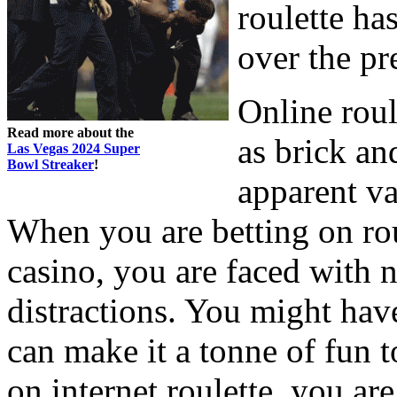
roulette h
over the pr
Online roul
Read more about the
as brick an
Las Vegas 2024 Super
Bowl Streaker
!
apparent va
When you are betting on rou
casino, you are faced with 
distractions. You might hav
can make it a tonne of fun 
on internet roulette, you a