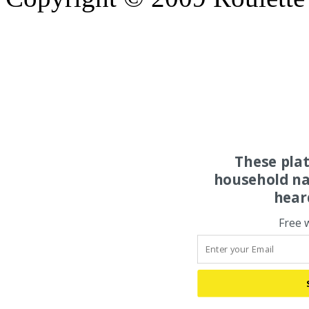
These pla
household na
hear
Free 