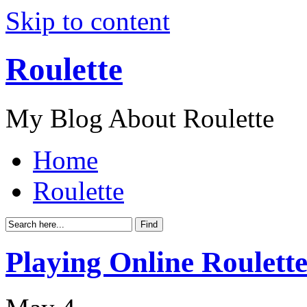
Skip to content
Roulette
My Blog About Roulette
Home
Roulette
Playing Online Roulett