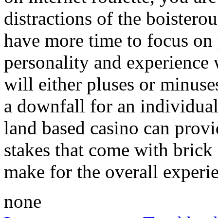
distractions of the boistero
have more time to focus on 
personality and experience 
will either pluses or minus
a downfall for an individual
land based casino can provid
stakes that come with brick
make for the overall experi
none