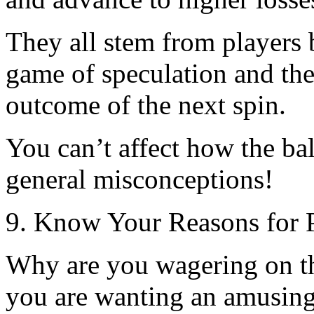
They all stem from players b
game of speculation and the
outcome of the next spin.
You can’t affect how the bal
general misconceptions!
9. Know Your Reasons for 
Why are you wagering on t
you are wanting an amusing