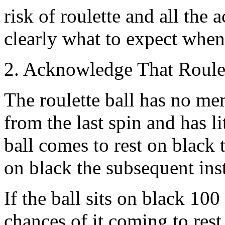
risk of roulette and all the
clearly what to expect when 
2. Acknowledge That Roule
The roulette ball has no mem
from the last spin and has lit
ball comes to rest on black 
on black the subsequent ins
If the ball sits on black 100
chances of it coming to rest