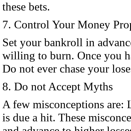
these bets.
7. Control Your Money Pro
Set your bankroll in advan
willing to burn. Once you ha
Do not ever chase your lose
8. Do not Accept Myths
A few misconceptions are: 
is due a hit. These misconce
and advance to higher losses