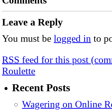
Comments
Leave a Reply
You must be
logged in
to p
RSS
feed for this post (co
Roulette
Recent Posts
Wagering on Online Ro