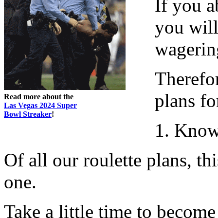
If you a
you wil
wagering
Therefor
plans fo
Read more about the
Las Vegas 2024 Super
Bowl Streaker
!
1. Know
Of all our roulette plans, 
one.
Take a little time to become