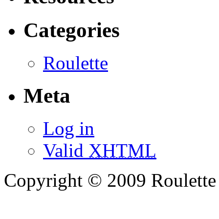
Categories
Roulette
Meta
Log in
Valid
XHTML
Copyright © 2009 Roulett