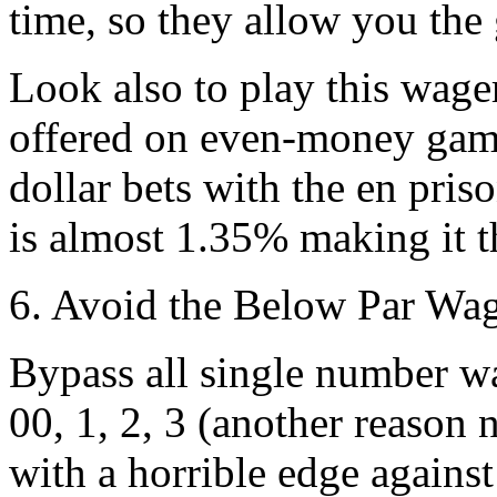
time, so they allow you the
Look also to play this wager
offered on even-money gam
dollar bets with the en pr
is almost 1.35% making it t
6. Avoid the Below Par Wa
Bypass all single number wa
00, 1, 2, 3 (another reason
with a horrible edge agains