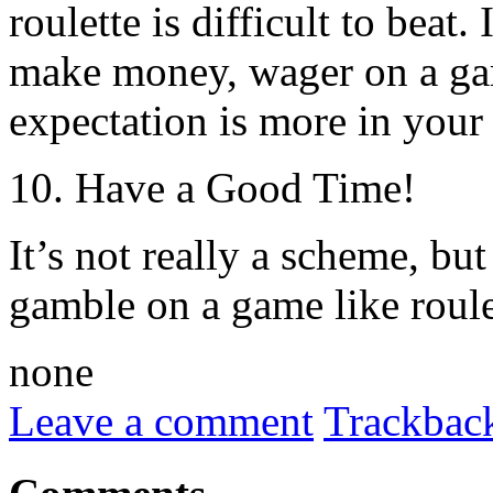
roulette is difficult to beat
make money, wager on a gam
expectation is more in your
10. Have a Good Time!
It’s not really a scheme, but
gamble on a game like roule
none
Leave a comment
Trackbac