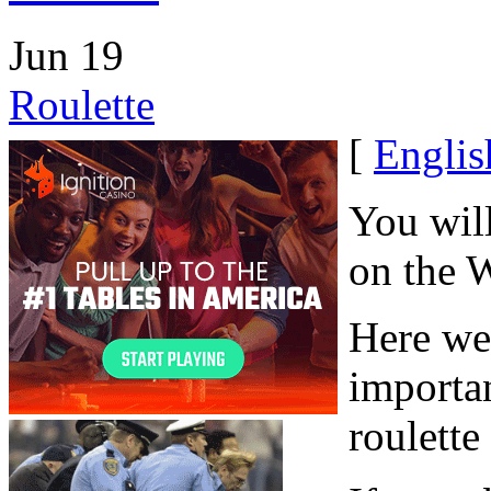
Jun
19
Roulette
[
Englis
You will
on the 
Here we
importa
roulett