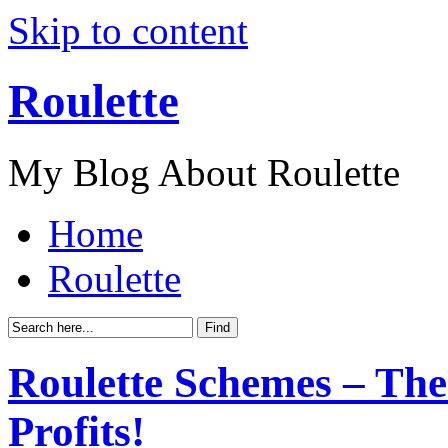
Skip to content
Roulette
My Blog About Roulette
Home
Roulette
Roulette Schemes – The
Profits!