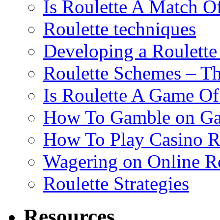
Is Roulette A Match O
Roulette techniques
Developing a Roulette
Roulette Schemes – The
Is Roulette A Game O
How To Gamble on Ga
How To Play Casino R
Wagering on Online Ro
Roulette Strategies
Resources