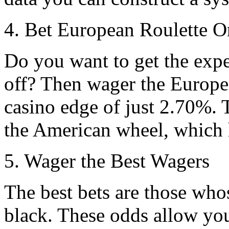
4. Bet European Roulette O
Do you want to get the expe
off? Then wager the Europe
casino edge of just 2.70%. 
the American wheel, which 
5. Wager the Best Wagers
The best bets are those whos
black. These odds allow you