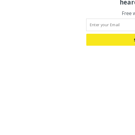
hear
Free 