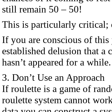
still remain 50 – 50!
This is particularly critical;
If you are conscious of thi
established delusion that a c
hasn’t appeared for a while.
3. Don’t Use an Approach
If roulette is a game of ran
roulette system cannot work
data you can construct a sy