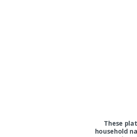
These pla
household na