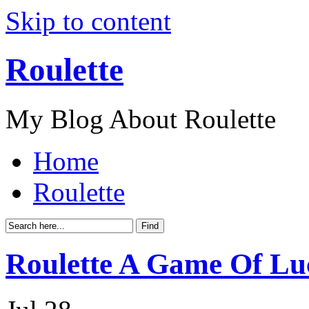
Skip to content
Roulette
My Blog About Roulette
Home
Roulette
Roulette A Game Of Lu