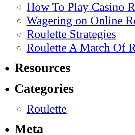
How To Play Casino R
Wagering on Online Ro
Roulette Strategies
Roulette A Match Of 
Resources
Categories
Roulette
Meta