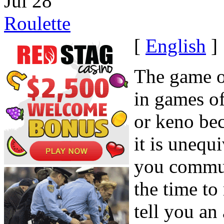
Jul
28
Roulette
[
English
]
The game of
in games of
or keno be
it is unequ
you commun
the time to
tell you an 