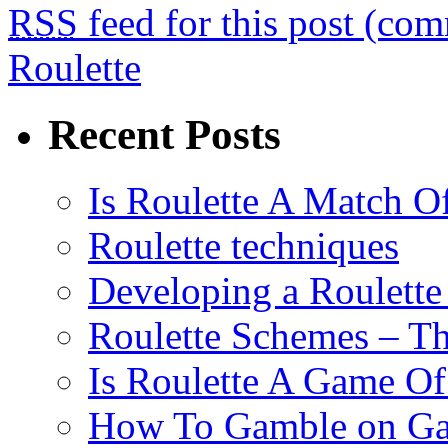
RSS
feed for this post (co
Roulette
Recent Posts
Is Roulette A Match O
Roulette techniques
Developing a Roulette
Roulette Schemes – The
Is Roulette A Game O
How To Gamble on Ga