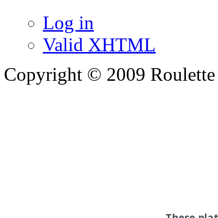
Log in
Valid
XHTML
Copyright © 2009 Roulett
These pla