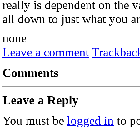
really is dependent on the va
all down to just what you ar
none
Leave a comment
Trackbac
Comments
Leave a Reply
You must be
logged in
to p