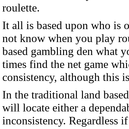
roulette.
It all is based upon who is 
not know when you play roul
based gambling den what yo
times find the net game whi
consistency, although this i
In the traditional land bas
will locate either a dependa
inconsistency. Regardless if