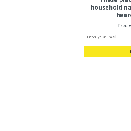
household na
hear
Free 