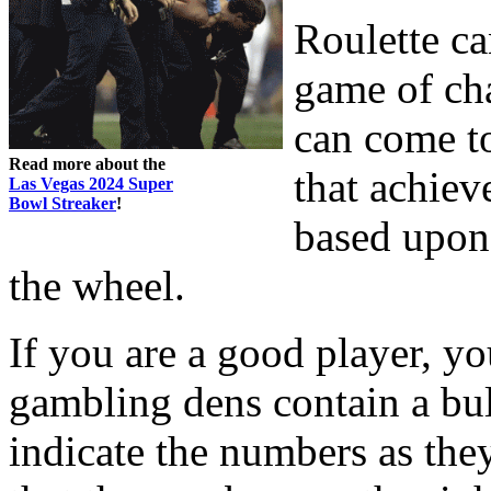
Roulette ca
game of cha
can come t
Read more about the
that achiev
Las Vegas 2024 Super
Bowl Streaker
!
based upon 
the wheel.
If you are a good player, yo
gambling dens contain a bul
indicate the numbers as they