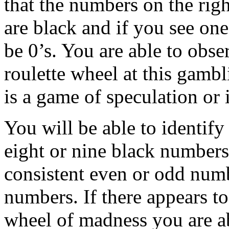
that the numbers on the righ
are black and if you see one
be 0’s. You are able to obse
roulette wheel at this gambli
is a game of speculation or
You will be able to identify 
eight or nine black numbers
consistent even or odd numb
numbers. If there appears to
wheel of madness you are ab