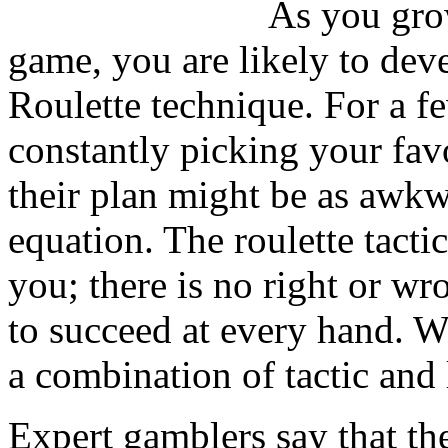
As you gro
game, you are likely to de
Roulette technique. For a fe
constantly picking your fav
their plan might be as awkwa
equation. The roulette tacti
you; there is no right or w
to succeed at every hand. Wi
a combination of tactic and 
Expert gamblers say that th