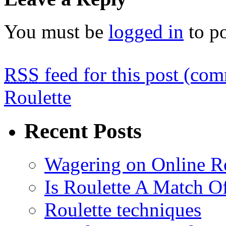
You must be
logged in
to p
RSS
feed for this post (co
Roulette
Recent Posts
Wagering on Online Ro
Is Roulette A Match O
Roulette techniques