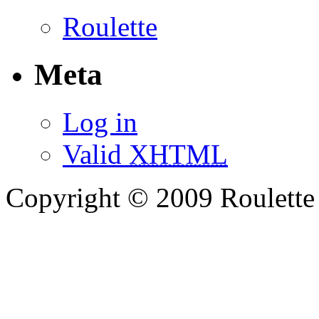
Roulette
Meta
Log in
Valid
XHTML
Copyright © 2009 Roulett