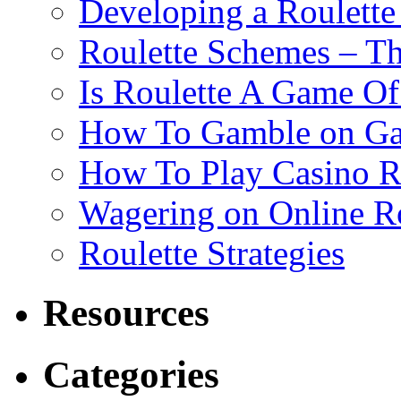
Developing a Roulette
Roulette Schemes – The
Is Roulette A Game O
How To Gamble on Ga
How To Play Casino R
Wagering on Online Ro
Roulette Strategies
Resources
Categories