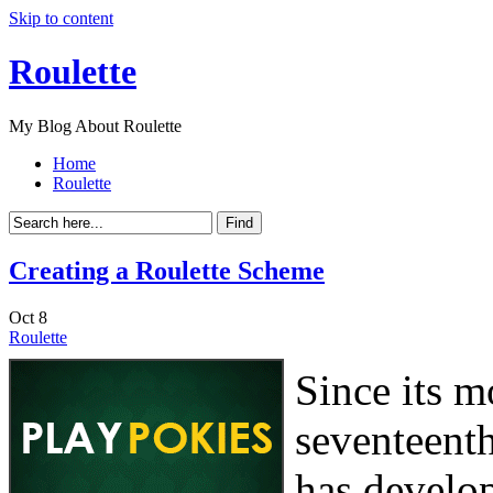
Skip to content
Roulette
My Blog About Roulette
Home
Roulette
Creating a Roulette Scheme
Oct
8
Roulette
Since its m
seventeenth
has develop