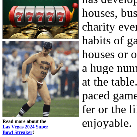
houses, bu
charity eve
habits of g
houses or o
a huge numb
at the tabl
paced game
fer or the l
enjoyable.
Read more about the
Las Vegas 2024 Super
Bowl Streaker
!