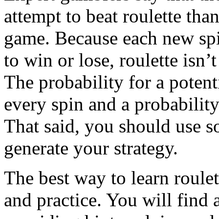
attempt to beat roulette tha
game. Because each new spi
to win or lose, roulette isn
The probability for a potent
every spin and a probabilit
That said, you should use 
generate your strategy.
The best way to learn roulet
and practice. You will find 