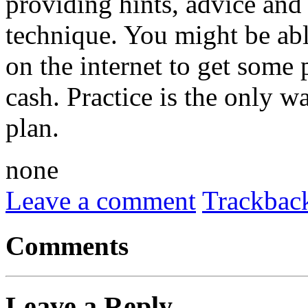
providing hints, advice and 
technique. You might be abl
on the internet to get some
cash. Practice is the only w
plan.
none
Leave a comment
Trackbac
Comments
Leave a Reply