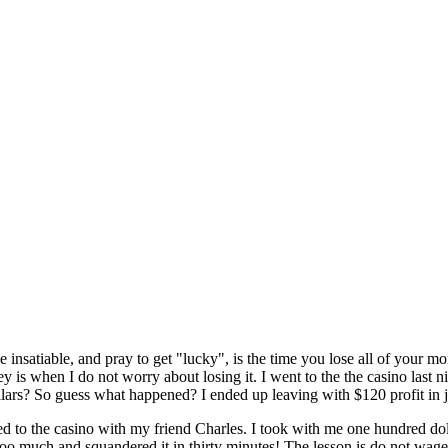
nsatiable, and pray to get "lucky", is the time you lose all of your mon
 is when I do not worry about losing it. I went to the the casino last ni
lars? So guess what happened? I ended up leaving with $120 profit in j
d to the casino with my friend Charles. I took with me one hundred dollar
o much and squandered it in thirty minutes! The lesson is do not wage