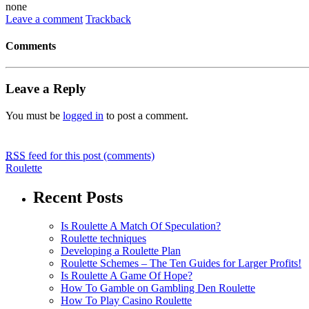
none
Leave a comment
Trackback
Comments
Leave a Reply
You must be
logged in
to post a comment.
RSS
feed for this post (comments)
Roulette
Recent Posts
Is Roulette A Match Of Speculation?
Roulette techniques
Developing a Roulette Plan
Roulette Schemes – The Ten Guides for Larger Profits!
Is Roulette A Game Of Hope?
How To Gamble on Gambling Den Roulette
How To Play Casino Roulette