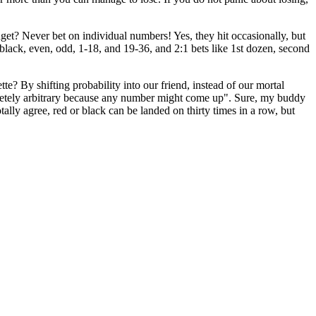
get? Never bet on individual numbers! Yes, they hit occasionally, but
 black, even, odd, 1-18, and 19-36, and 2:1 bets like 1st dozen, second
e? By shifting probability into our friend, instead of our mortal
letely arbitrary because any number might come up". Sure, my buddy
otally agree, red or black can be landed on thirty times in a row, but