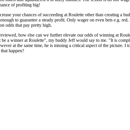
hance of profiting big!
rease your chances of succeeding at Roulette other than creating a bud
n enough to guarantee a steady profit. Only wager on even bets e.g. red,
 on odds that pay pretty high.
 reviewed, how else can we further elevate our odds of winning at Roulett
 be a winner at Roulette", my buddy Jeff would say to me. "It is comp
wever at the same time, he is missing a critical aspect of the picture. I t
 that happen?