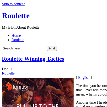
Skip to content
Roulette
My Blog About Roulette
Home
Roulette
Roulette Winning Tactics
Dec
11
Roulette
[
English
]
The time you become i
time I ever win money
mean, what is 20 dol
Another time I heade
ended up wagering to