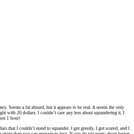
ey. Seems a bit absurd, but it appears to be real. It seems the only
ght with 20 dollars. I couldn’t care any less about squandering it, I
ust 1 hour!
s that I couldn’t stand to squander. I got greedy, I got scared, and I
r more than you can manage to lose. If you do not panic about losing,