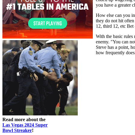
you have a greater c
How else can you inc
they do not hit ofte
12, third 12, etc Bet
With the basic rules
enemy. "You can not
Steve has a point, ho
how frequently does
Read more about the
Las Vegas 2024 Super
Bowl Streaker
!