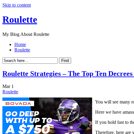
Skip to content
Roulette
My Blog About Roulette
Home
Roulette
Roulette Strategies – The Top Ten Decrees
Mar
1
Roulette
You will see many ro
Here we have amasse
If you hold fast to t
Therefore, here are y