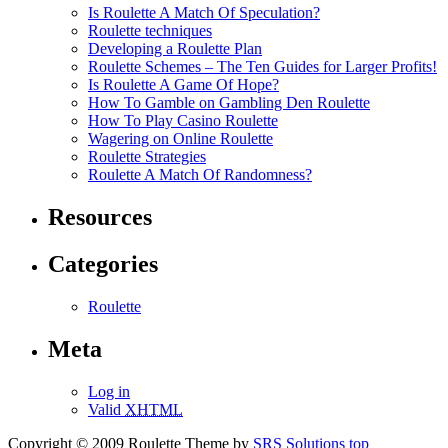
Is Roulette A Match Of Speculation?
Roulette techniques
Developing a Roulette Plan
Roulette Schemes – The Ten Guides for Larger Profits!
Is Roulette A Game Of Hope?
How To Gamble on Gambling Den Roulette
How To Play Casino Roulette
Wagering on Online Roulette
Roulette Strategies
Roulette A Match Of Randomness?
Resources
Categories
Roulette
Meta
Log in
Valid
XHTML
Copyright © 2009 Roulette
Theme by
SRS Solutions
top