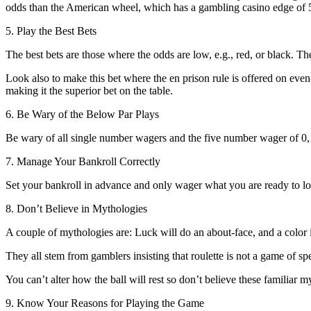
odds than the American wheel, which has a gambling casino edge of
5. Play the Best Bets
The best bets are those where the odds are low, e.g., red, or black. T
Look also to make this bet where the en prison rule is offered on ev
making it the superior bet on the table.
6. Be Wary of the Below Par Plays
Be wary of all single number wagers and the five number wager of 0, 0
7. Manage Your Bankroll Correctly
Set your bankroll in advance and only wager what you are ready to lose
8. Don’t Believe in Mythologies
A couple of mythologies are: Luck will do an about-face, and a color 
They all stem from gamblers insisting that roulette is not a game of s
You can’t alter how the ball will rest so don’t believe these familiar m
9. Know Your Reasons for Playing the Game