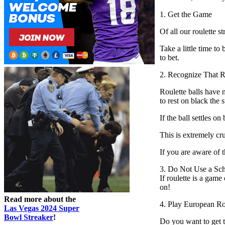
1. Get the Game
Of all our roulette 
Take a little time to
to bet.
2. Recognize That R
Roulette balls have n
to rest on black the 
If the ball settles o
This is extremely cru
If you are aware of 
3. Do Not Use a Sc
If roulette is a game
on!
Read more about the
4. Play European Ro
Las Vegas 2024 Super
Bowl Streaker
!
Do you want to get 