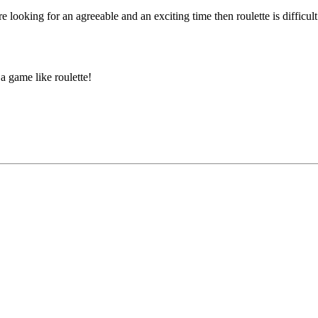
looking for an agreeable and an exciting time then roulette is difficul
 a game like roulette!