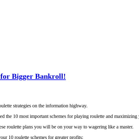
 for Bigger Bankroll!
ulette strategies on the information highway.
d the 10 most important schemes for playing roulette and maximizing y
hese roulette plans you will be on your way to wagering like a master.
our 10 roulette schemes for greater profits: