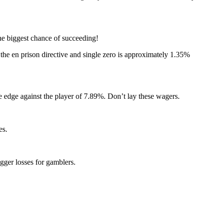
the biggest chance of succeeding!
he en prison directive and single zero is approximately 1.35%
e edge against the player of 7.89%. Don’t lay these wagers.
es.
gger losses for gamblers.