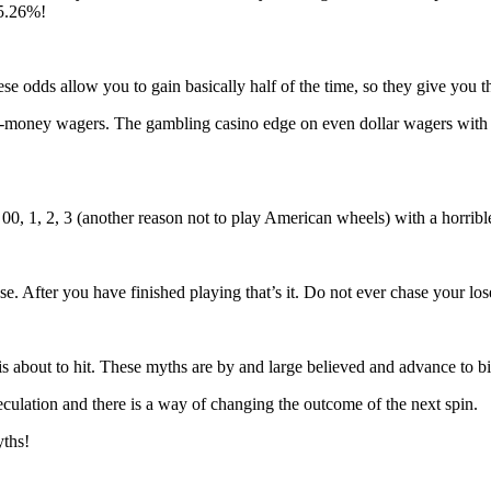
 5.26%!
hese odds allow you to gain basically half of the time, so they give you 
en-money wagers. The gambling casino edge on even dollar wagers with t
0, 1, 2, 3 (another reason not to play American wheels) with a horribl
. After you have finished playing that’s it. Do not ever chase your los
is about to hit. These myths are by and large believed and advance to bi
peculation and there is a way of changing the outcome of the next spin.
yths!