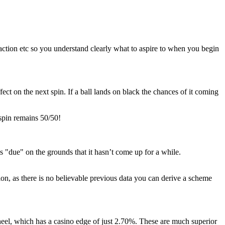
e action etc so you understand clearly what to aspire to when you begin
ect on the next spin. If a ball lands on black the chances of it coming
t spin remains 50/50!
s "due" on the grounds that it hasn’t come up for a while.
tion, as there is no believable previous data you can derive a scheme
el, which has a casino edge of just 2.70%. These are much superior