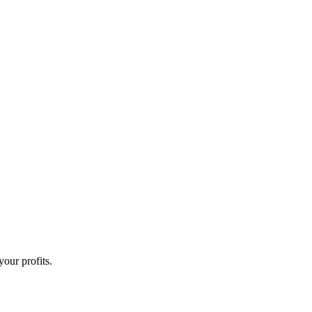
our profits.