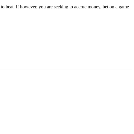
t to beat. If however, you are seeking to accrue money, bet on a game