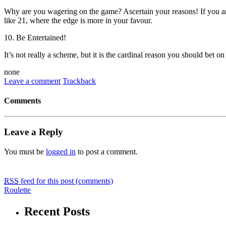
Why are you wagering on the game? Ascertain your reasons! If you are 
like 21, where the edge is more in your favour.
10. Be Entertained!
It’s not really a scheme, but it is the cardinal reason you should bet on
none
Leave a comment
Trackback
Comments
Leave a Reply
You must be
logged in
to post a comment.
RSS
feed for this post (comments)
Roulette
Recent Posts