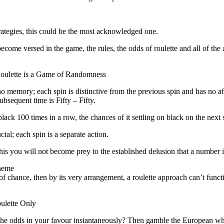
strategies, this could be the most acknowledged one.
 become versed in the game, the rules, the odds of roulette and all of th
oulette is a Game of Randomness
o memory; each spin is distinctive from the previous spin and has no aff
subsequent time is Fifty – Fifty.
n black 100 times in a row, the chances of it settling on black on the nex
cial; each spin is a separate action.
this you will not become prey to the established delusion that a number i
heme
 of chance, then by its very arrangement, a roulette approach can’t func
ulette Only
the odds in your favour instantaneously? Then gamble the European whe