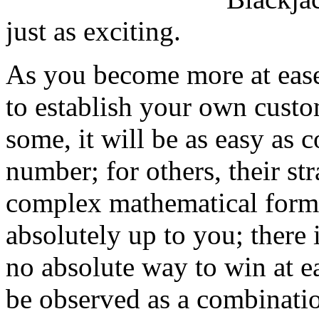
just as exciting.
As you become more at ease
to establish your own custo
some, it will be as easy as 
number; for others, their st
complex mathematical formul
absolutely up to you; there
no absolute way to win at e
be observed as a combinatio