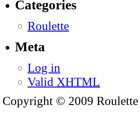
Categories
Roulette
Meta
Log in
Valid
XHTML
Copyright © 2009 Roulett