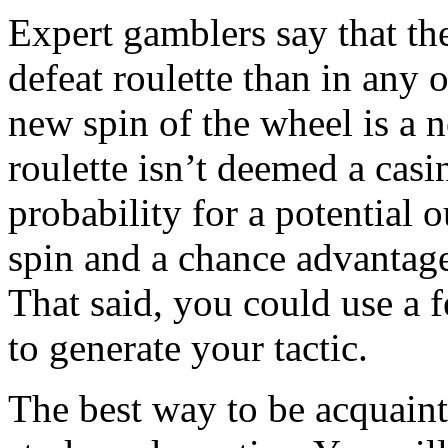
Expert gamblers say that th
defeat roulette than in any
new spin of the wheel is a 
roulette isn’t deemed a cas
probability for a potential 
spin and a chance advantage
That said, you could use a 
to generate your tactic.
The best way to be acquainte