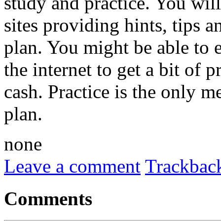
study and practice. You will
sites providing hints, tips 
plan. You might be able to 
the internet to get a bit of 
cash. Practice is the only me
plan.
none
Leave a comment
Trackbac
Comments