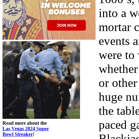
into a w
mortar 
events a
were to 
whether 
or other
huge nu
the tabl
paced g
Read more about the
Las Vegas 2024 Super
Bowl Streaker
!
Blackjac