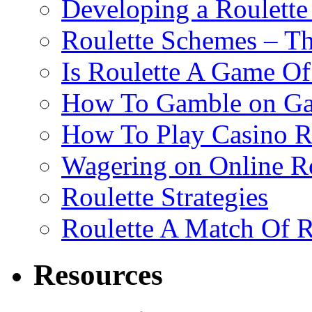
Developing a Roulette
Roulette Schemes – The
Is Roulette A Game O
How To Gamble on Ga
How To Play Casino R
Wagering on Online Ro
Roulette Strategies
Roulette A Match Of 
Resources