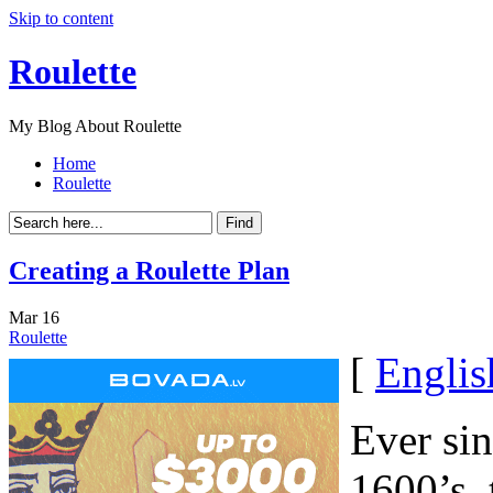
Skip to content
Roulette
My Blog About Roulette
Home
Roulette
Creating a Roulette Plan
Mar
16
Roulette
[
Englis
Ever sin
1600’s, 