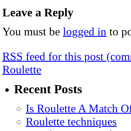
Leave a Reply
You must be
logged in
to p
RSS
feed for this post (co
Roulette
Recent Posts
Is Roulette A Match O
Roulette techniques