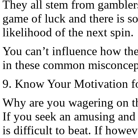
They all stem from gamblers 
game of luck and there is s
likelihood of the next spin.
You can’t influence how the 
in these common misconcep
9. Know Your Motivation f
Why are you wagering on t
If you seek an amusing and 
is difficult to beat. If how