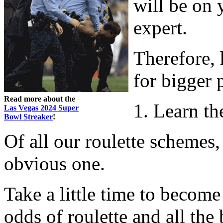
will be on 
expert.
Therefore, 
for bigger p
Read more about the
1. Learn t
Las Vegas 2024 Super
Bowl Streaker
!
Of all our roulette schemes,
obvious one.
Take a little time to become
odds of roulette and all the