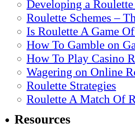
Developing a Roulette
Roulette Schemes – The
Is Roulette A Game O
How To Gamble on Ga
How To Play Casino R
Wagering on Online Ro
Roulette Strategies
Roulette A Match Of 
Resources