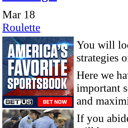
Mar
18
Roulette
You will lo
strategies 
Here we ha
important s
and maximi
If you abid