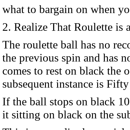
what to bargain on when you
2. Realize That Roulette i
The roulette ball has no reco
the previous spin and has no 
comes to rest on black the o
subsequent instance is Fifty 
If the ball stops on black 1
it sitting on black on the s