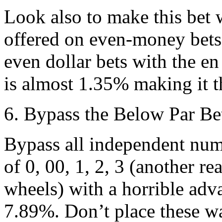
Look also to make this bet w
offered on even-money bets
even dollar bets with the en
is almost 1.35% making it th
6. Bypass the Below Par Be
Bypass all independent num
of 0, 00, 1, 2, 3 (another r
wheels) with a horrible adva
7.89%. Don’t place these w