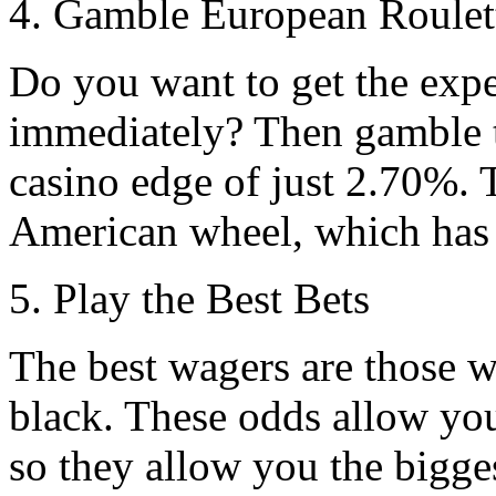
4. Gamble European Roulet
Do you want to get the expe
immediately? Then gamble 
casino edge of just 2.70%. T
American wheel, which has 
5. Play the Best Bets
The best wagers are those wh
black. These odds allow you 
so they allow you the bigge