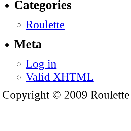
Categories
Roulette
Meta
Log in
Valid
XHTML
Copyright © 2009 Roulett