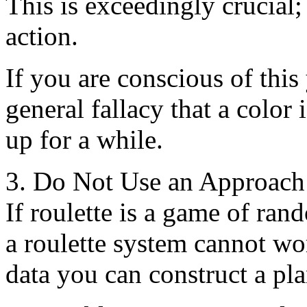
This is exceedingly crucial;
action.
If you are conscious of this
general fallacy that a color
up for a while.
3. Do Not Use an Approach
If roulette is a game of ra
a roulette system cannot wor
data you can construct a pl