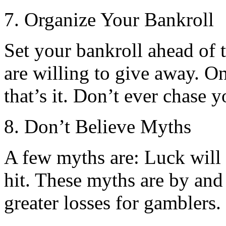
7. Organize Your Bankroll
Set your bankroll ahead of
are willing to give away. O
that’s it. Don’t ever chase y
8. Don’t Believe Myths
A few myths are: Luck will a
hit. These myths are by and
greater losses for gamblers.