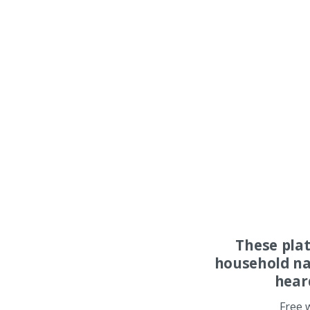
These pla
household na
hear
Free 