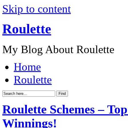
Skip to content
Roulette
My Blog About Roulette
Home
Roulette
Roulette Schemes – Top
Winnings!