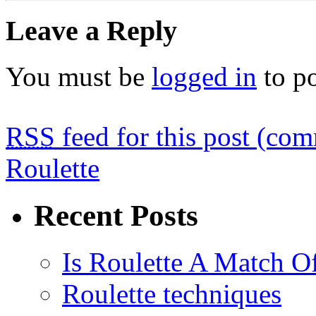
Leave a Reply
You must be
logged in
to p
RSS
feed for this post (co
Roulette
Recent Posts
Is Roulette A Match O
Roulette techniques