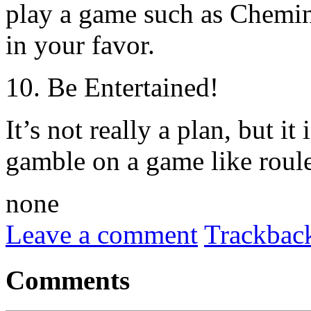
play a game such as Chemin
in your favor.
10. Be Entertained!
It’s not really a plan, but i
gamble on a game like roule
none
Leave a comment
Trackbac
Comments