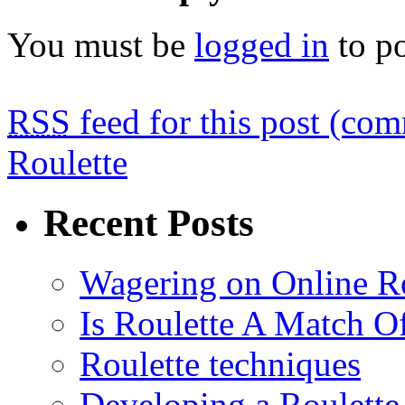
You must be
logged in
to p
RSS
feed for this post (co
Roulette
Recent Posts
Wagering on Online Ro
Is Roulette A Match O
Roulette techniques
Developing a Roulette