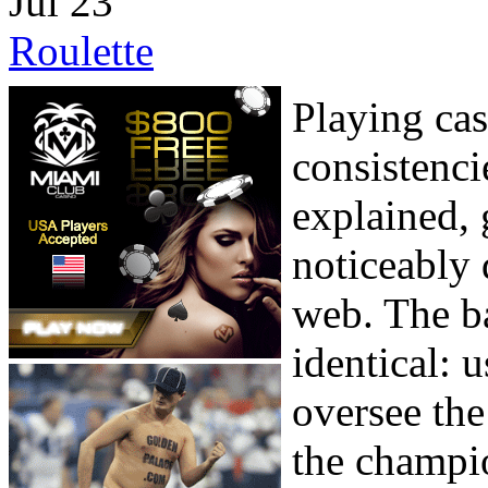
Jul
23
Roulette
Playing cas
consistenci
explained, 
noticeably 
web. The b
identical: 
oversee the
the champi