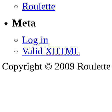
Roulette
Meta
Log in
Valid
XHTML
Copyright © 2009 Roulett