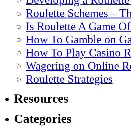
Roulette Schemes – The
Is Roulette A Game O
How To Gamble on Ga
How To Play Casino R
Wagering on Online Ro
Roulette Strategies
Resources
Categories