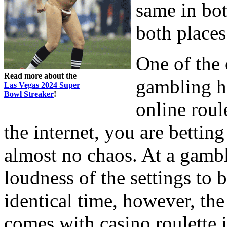
same in bot
both places
One of the 
Read more about the
gambling ha
Las Vegas 2024 Super
Bowl Streaker
!
online roul
the internet, you are betti
almost no chaos. At a gambl
loudness of the settings to 
identical time, however, th
comes with casino roulette i