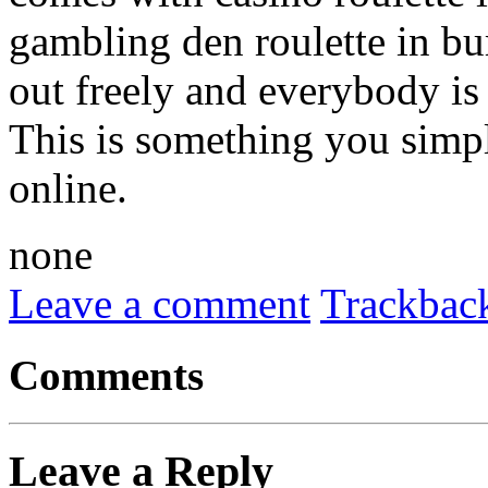
gambling den roulette in bu
out freely and everybody is 
This is something you simpl
online.
none
Leave a comment
Trackbac
Comments
Leave a Reply