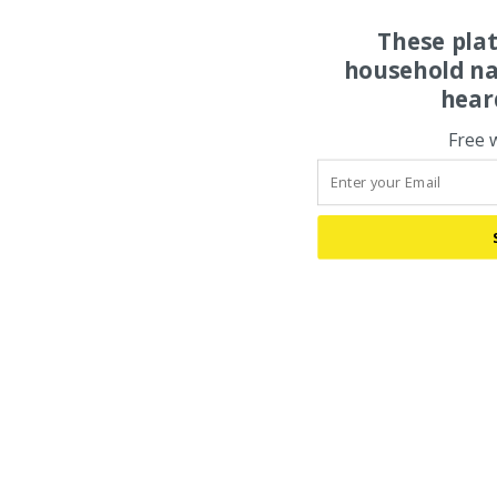
These pla
household na
hear
Free 