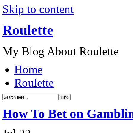
Skip to content
Roulette
My Blog About Roulette
Home
Roulette
How To Bet on Gamblin