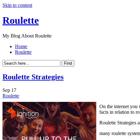
Skip to content
Roulette
My Blog About Roulette
Home
Roulette
Roulette Strategies
Sep
17
Roulette
On the internet you 
facts in relation to r
Roulette Strategies 
many roulette systems