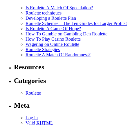
Is Roulette A Match Of Speculation?
Roulette techniques
Developing a Roulette Plan
Roulette Schemes – The Ten Guides for Larger Profits!
Is Roulette A Game Of Hope?
How To Gamble on Gambling Den Roulette
How To Play Casino Roulette
Wagering on Online Roulette
Roulette Strategies
Roulette A Match Of Randomness?
Resources
Categories
Roulette
Meta
Log in
Valid
XHTML