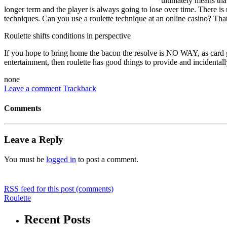
ultimately means tha
longer term and the player is always going to lose over time. There is 
techniques. Can you use a roulette technique at an online casino? That 
Roulette shifts conditions in perspective
If you hope to bring home the bacon the resolve is NO WAY, as card g
entertainment, then roulette has good things to provide and incidental
none
Leave a comment
Trackback
Comments
Leave a Reply
You must be
logged in
to post a comment.
RSS
feed for this post (comments)
Roulette
Recent Posts