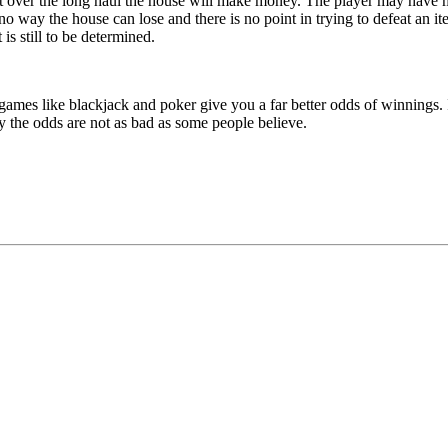
t over the long haul the house will make money. The player may have 
no way the house can lose and there is no point in trying to defeat an it
is still to be determined.
ames like blackjack and poker give you a far better odds of winnings. 
ly the odds are not as bad as some people believe.