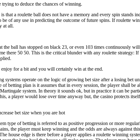
 trying to deduce the chances of winning.
is that a roulette ball does not have a memory and every spin stands in
to be of any use in predicting the outcome of future spins. If roulette 
 at all.
t the ball has stopped on black 23, or even 103 times continuously wil
e there 50 50. This is the critical blunder with any roulette strategy: I
plied.
 enjoy for a bit and you will certainly win at the end.
g systems operate on the logic of growing bet size after a losing bet un
e of betting plan is it assumes that in every session, the player shall b
Martingale system. In theory it sounds ok, but in practice it can be par
 this, a player would lose over time anyway but, the casino protects itse
increase bet size when you are hot
em type of betting is referred to as positive progression or more regularl
ains, the player must keep winning and the odds are always against th
he house edge is there before a player applies a roulette winning system