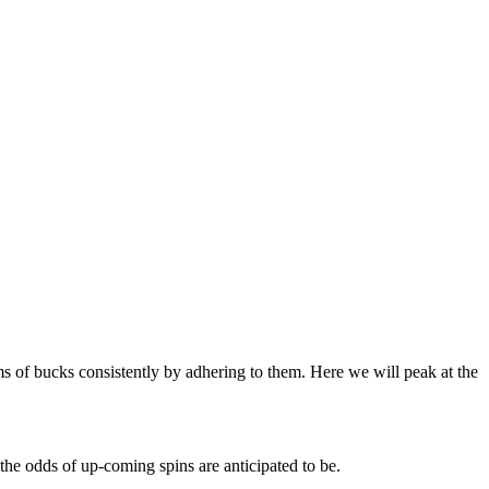
ums of bucks consistently by adhering to them. Here we will peak at the
 the odds of up-coming spins are anticipated to be.