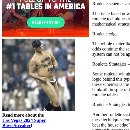
Roulette schemes are
The issue faced now 
roulette techniques 
mathematical strategy
Roulette edge
The whole matter tha
odds continue the sam
system can not be ap
Roulette Strategies –
Some roulette winnin
logic behind this typ
these schemes is the 
bankroll. in spite of
roulette tables.
Roulette Strategies 
Another roulette syst
Read more about the
these techniques rem
Las Vegas 2024 Super
beat the house edge T
Bowl Streaker
!