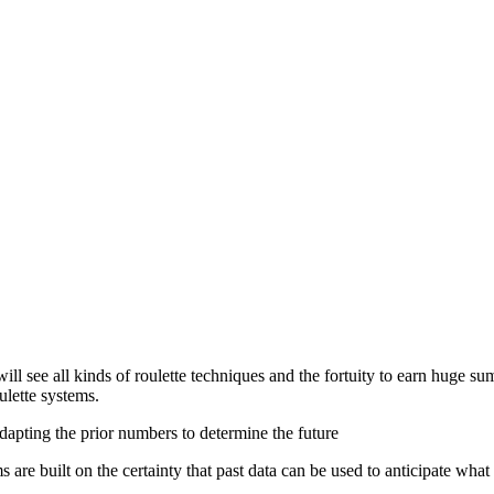
will see all kinds of roulette techniques and the fortuity to earn huge s
oulette systems.
adapting the prior numbers to determine the future
 are built on the certainty that past data can be used to anticipate what