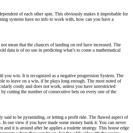
dependent of each other spin. This obviously makes it improbable for
winning systems have no info to work with, how can you have a
l not mean that the chances of landing on red have increased. The
f old data is of no use in predicting what’s to come a mathematical
til you win. It is recognized as a negative progression System. The
e able to leave on a win, if he plays long enough. The most noted of
ticularly costly and does not work, unless you have unrestricted
lf by cutting the number of consecutive bets on every one of the
y said to be pyramiding, or letting a profit ride. The flawed aspect of
is. In our view if you have made some money bank it. You can never
 and it is around after he applies a roulette strategy. This house edge