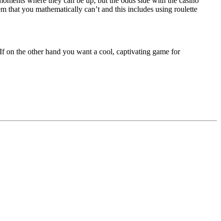
moments where they can be up, but the odds side with the casino
em that you mathematically can’t and this includes using roulette
If on the other hand you want a cool, captivating game for