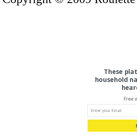
These pla
household na
hear
Free 