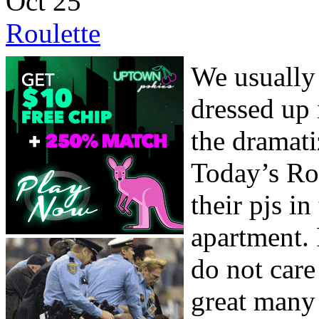
Oct
25
Roulette
We usually 
dressed up 
the dramati
Today’s Rou
their pjs i
apartment. 
do not care 
great many 