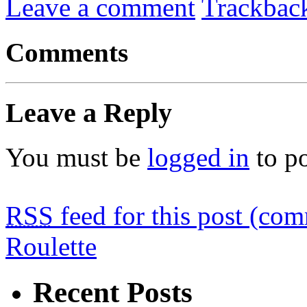
Leave a comment
Trackbac
Comments
Leave a Reply
You must be
logged in
to p
RSS
feed for this post (co
Roulette
Recent Posts