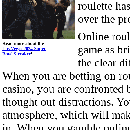
roulette ha
over the pr
Online roul
Read more about the
game as bri
Las Vegas 2024 Super
Bowl Streaker
!
the clear d
When you are betting on rou
casino, you are confronted 
thought out distractions. Y
atmosphere, which will make 
in. When you gamble online 