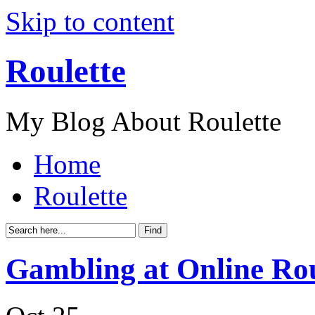
Skip to content
Roulette
My Blog About Roulette
Home
Roulette
Gambling at Online Rou