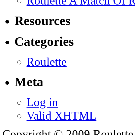
Roulette A Match Of 
Resources
Categories
Roulette
Meta
Log in
Valid
XHTML
Copyright © 2009 Roulett