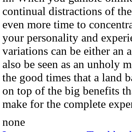
continual distractions of th
even more time to concentra
your personality and experi
variations can be either an 
also be seen as an unholy m
the good times that a land ba
on top of the big benefits 
make for the complete expe
none