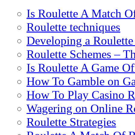
Is Roulette A Match O
Roulette techniques
Developing a Roulette
Roulette Schemes – The
Is Roulette A Game O
How To Gamble on Ga
How To Play Casino R
Wagering on Online Ro
Roulette Strategies