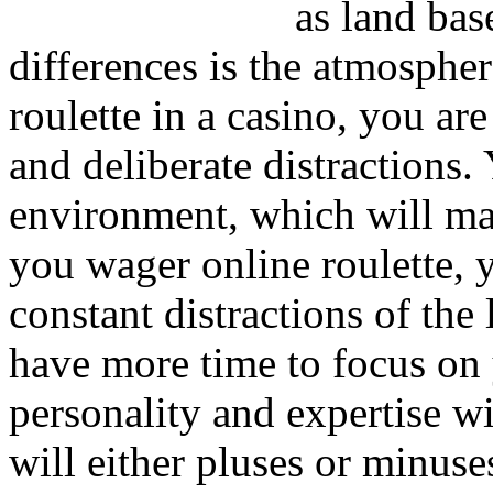
as land bas
differences is the atmosph
roulette in a casino, you ar
and deliberate distractions.
environment, which will mak
you wager online roulette,
constant distractions of the
have more time to focus on 
personality and expertise wi
will either pluses or minuse