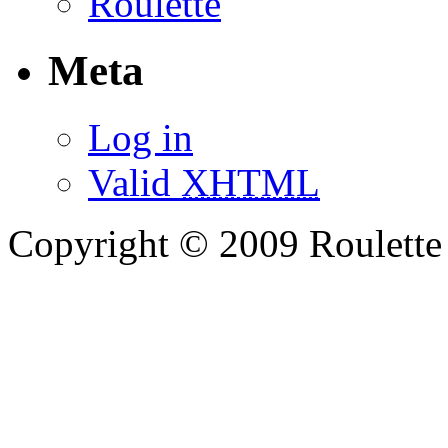
Roulette
Meta
Log in
Valid
XHTML
Copyright © 2009 Roulett