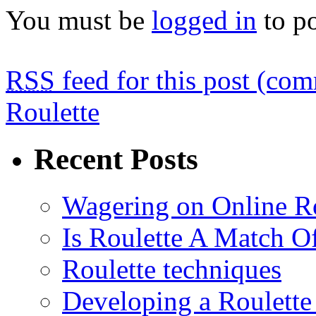
You must be
logged in
to p
RSS
feed for this post (co
Roulette
Recent Posts
Wagering on Online Ro
Is Roulette A Match O
Roulette techniques
Developing a Roulette