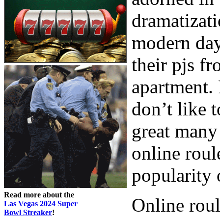
dramatizati
modern day 
their pjs f
apartment. 
don’t like 
great many 
online rou
popularity 
Read more about the
Online roul
Las Vegas 2024 Super
Bowl Streaker
!