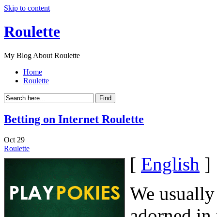
Skip to content
Roulette
My Blog About Roulette
Home
Roulette
Betting on Internet Roulette
Oct
29
Roulette
[
English
]
We usually 
adorned in 