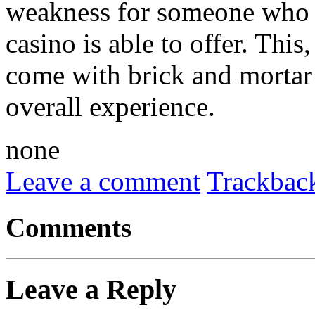
weakness for someone who lo
casino is able to offer. This
come with brick and mortar
overall experience.
none
Leave a comment
Trackbac
Comments
Leave a Reply