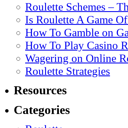
Roulette Schemes – The
Is Roulette A Game O
How To Gamble on Ga
How To Play Casino R
Wagering on Online Ro
Roulette Strategies
Resources
Categories