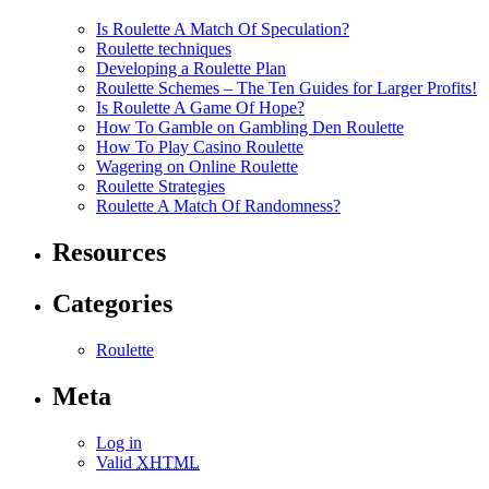
Is Roulette A Match Of Speculation?
Roulette techniques
Developing a Roulette Plan
Roulette Schemes – The Ten Guides for Larger Profits!
Is Roulette A Game Of Hope?
How To Gamble on Gambling Den Roulette
How To Play Casino Roulette
Wagering on Online Roulette
Roulette Strategies
Roulette A Match Of Randomness?
Resources
Categories
Roulette
Meta
Log in
Valid
XHTML