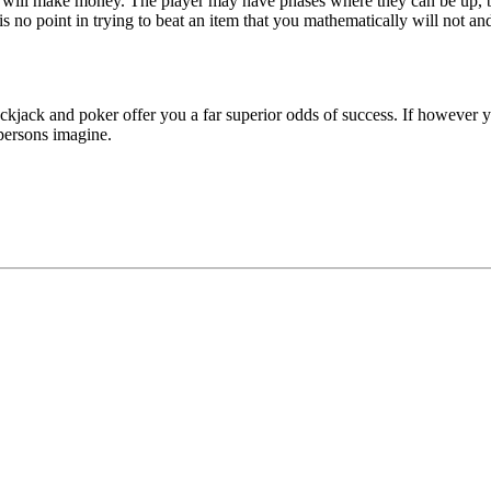
 will make money. The player may have phases where they can be up, bu
s no point in trying to beat an item that you mathematically will not an
ckjack and poker offer you a far superior odds of success. If however 
 persons imagine.