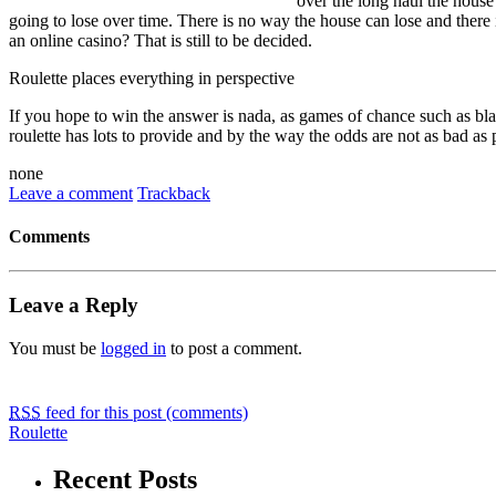
over the long haul the house
going to lose over time. There is no way the house can lose and there i
an online casino? That is still to be decided.
Roulette places everything in perspective
If you hope to win the answer is nada, as games of chance such as bla
roulette has lots to provide and by the way the odds are not as bad as
none
Leave a comment
Trackback
Comments
Leave a Reply
You must be
logged in
to post a comment.
RSS
feed for this post (comments)
Roulette
Recent Posts