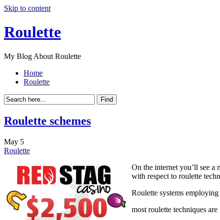
Skip to content
Roulette
My Blog About Roulette
Home
Roulette
Roulette schemes
May
5
Roulette
On the internet you’ll see a 
with respect to roulette tech
Roulette systems employing 
most roulette techniques are