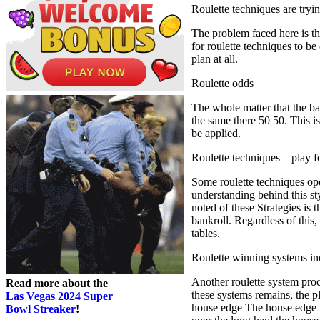
Roulette techniques are tryin
The problem faced here is th
for roulette techniques to be
plan at all.
Roulette odds
The whole matter that the ba
the same there 50 50. This i
be applied.
Roulette techniques – play f
Some roulette techniques oper
understanding behind this sty
noted of these Strategies is 
bankroll. Regardless of this,
tables.
Roulette winning systems in
Another roulette system proce
Read more about the
these systems remains, the p
Las Vegas 2024 Super
house edge The house edge is
Bowl Streaker
!