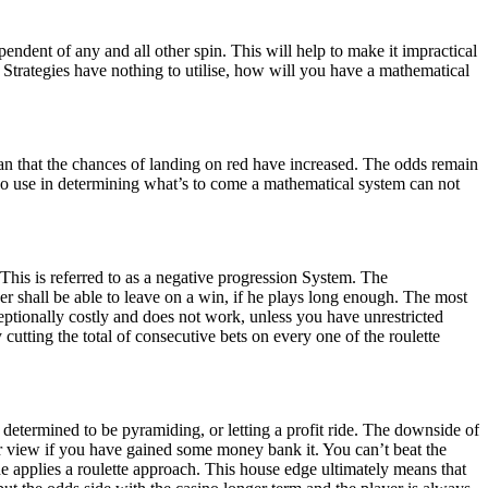
endent of any and all other spin. This will help to make it impractical
te Strategies have nothing to utilise, how will you have a mathematical
an that the chances of landing on red have increased. The odds remain
 no use in determining what’s to come a mathematical system can not
 This is referred to as a negative progression System. The
yer shall be able to leave on a win, if he plays long enough. The most
xceptionally costly and does not work, unless you have unrestricted
cutting the total of consecutive bets on every one of the roulette
y determined to be pyramiding, or letting a profit ride. The downside of
ur view if you have gained some money bank it. You can’t beat the
he applies a roulette approach. This house edge ultimately means that