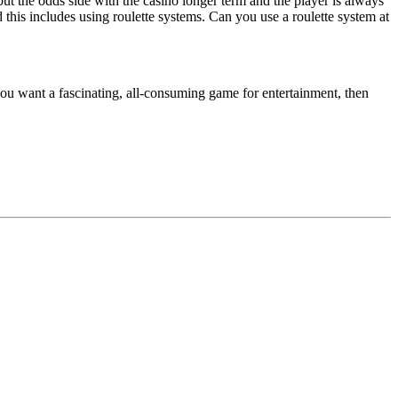
t the odds side with the casino longer term and the player is always
d this includes using roulette systems. Can you use a roulette system at
you want a fascinating, all-consuming game for entertainment, then