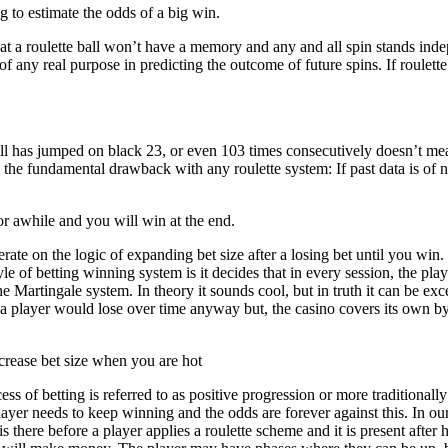
g to estimate the odds of a big win.
at a roulette ball won’t have a memory and any and all spin stands indep
 of any real purpose in predicting the outcome of future spins. If roulet
ll has jumped on black 23, or even 103 times consecutively doesn’t me
s the fundamental drawback with any roulette system: If past data is of
or awhile and you will win at the end.
ate on the logic of expanding bet size after a losing bet until you win.
le of betting winning system is it decides that in every session, the pla
the Martingale system. In theory it sounds cool, but in truth it can be e
 a player would lose over time anyway but, the casino covers its own by 
crease bet size when you are hot
ss of betting is referred to as positive progression or more traditionall
layer needs to keep winning and the odds are forever against this. In o
 there before a player applies a roulette scheme and it is present after 