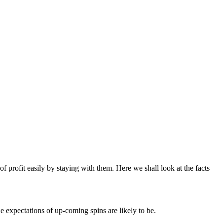
f profit easily by staying with them. Here we shall look at the facts
e expectations of up-coming spins are likely to be.