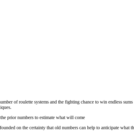
number of roulette systems and the fighting chance to win endless sums o
niques.
the prior numbers to estimate what will come
 founded on the certainty that old numbers can help to anticipate what th