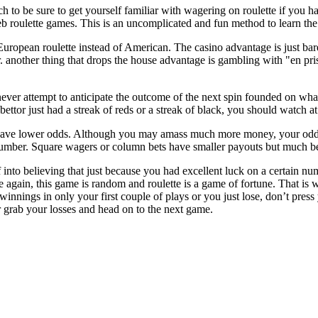
h to be sure to get yourself familiar with wagering on roulette if you h
eb roulette games. This is an uncomplicated and fun method to learn the 
uropean roulette instead of American. The casino advantage is just bare
r. another thing that drops the house advantage is gambling with "en pri
 never attempt to anticipate the outcome of the next spin founded on what
bettor just had a streak of reds or a streak of black, you should watch a
ave lower odds. Although you may amass much more money, your odds of 
number. Square wagers or column bets have smaller payouts but much be
f into believing that just because you had excellent luck on a certain 
again, this game is random and roulette is a game of fortune. That is w
innings in only your first couple of plays or you just lose, don’t press
or grab your losses and head on to the next game.