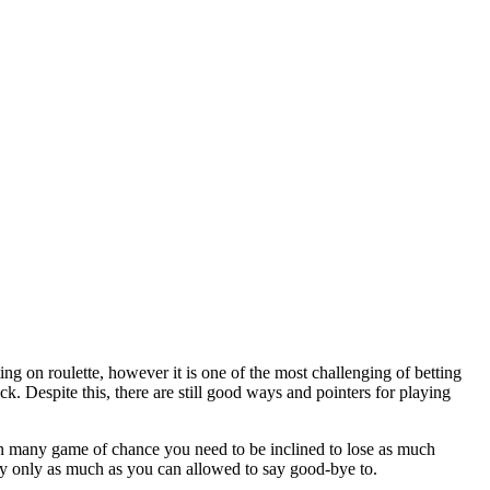
ng on roulette, however it is one of the most challenging of betting
ck. Despite this, there are still good ways and pointers for playing
 in many game of chance you need to be inclined to lose as much
ly only as much as you can allowed to say good-bye to.