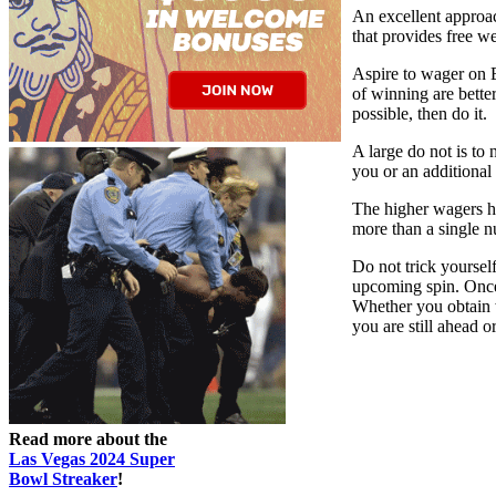
An excellent approac
that provides free w
Aspire to wager on E
of winning are bette
possible, then do it.
A large do not is to
you or an additional 
The higher wagers h
more than a single 
Do not trick yoursel
upcoming spin. Once 
Whether you obtain w
you are still ahead 
Read more about the
Las Vegas 2024 Super
Bowl Streaker
!