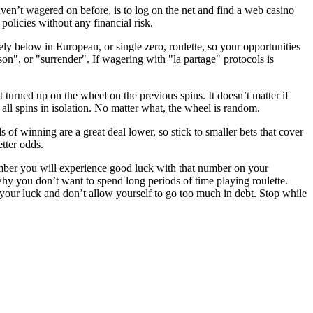
aven’t wagered on before, is to log on the net and find a web casino
policies without any financial risk.
ly below in European, or single zero, roulette, so your opportunities
son", or "surrender". If wagering with "la partage" protocols is
 turned up on the wheel on the previous spins. It doesn’t matter if
t all spins in isolation. No matter what, the wheel is random.
winning are a great deal lower, so stick to smaller bets that cover
tter odds.
number you will experience good luck with that number on your
hy you don’t want to spend long periods of time playing roulette.
 your luck and don’t allow yourself to go too much in debt. Stop while