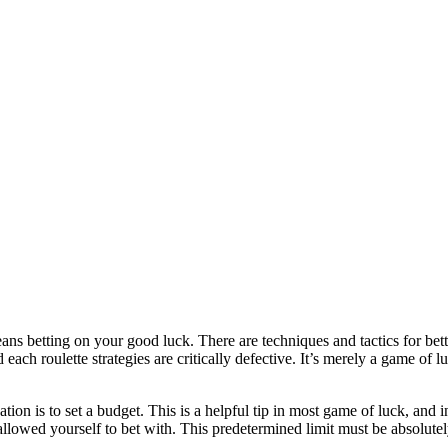
ans betting on your good luck. There are techniques and tactics for betti
ach roulette strategies are critically defective. It’s merely a game of lu
ion is to set a budget. This is a helpful tip in most game of luck, and
lowed yourself to bet with. This predetermined limit must be absolute