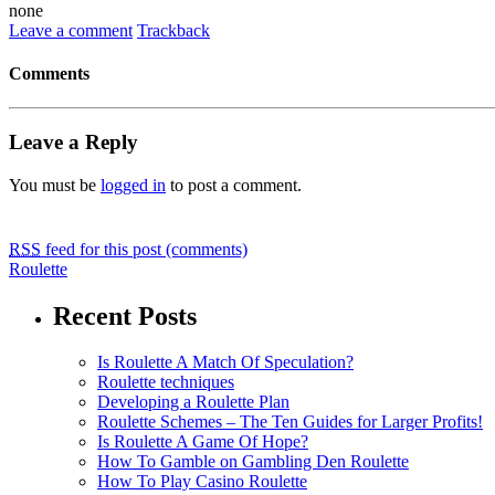
none
Leave a comment
Trackback
Comments
Leave a Reply
You must be
logged in
to post a comment.
RSS
feed for this post (comments)
Roulette
Recent Posts
Is Roulette A Match Of Speculation?
Roulette techniques
Developing a Roulette Plan
Roulette Schemes – The Ten Guides for Larger Profits!
Is Roulette A Game Of Hope?
How To Gamble on Gambling Den Roulette
How To Play Casino Roulette