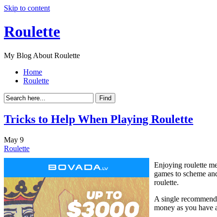
Skip to content
Roulette
My Blog About Roulette
Home
Roulette
Tricks to Help When Playing Roulette
May
9
Roulette
Enjoying roulette me
games to scheme and e
roulette.
A single recommendat
money as you have al