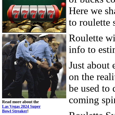
Here we sha
to roulette
Roulette w
info to est
Just about 
on the real
be used to 
coming spin
Read more about the
Las Vegas 2024 Super
Bowl Streaker
!