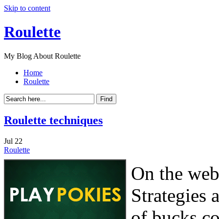
Skip to content
Roulette
My Blog About Roulette
Home
Roulette
Roulette techniques
Jul
22
Roulette
On the web 
Strategies 
of bucks co