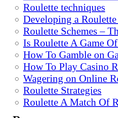
Roulette techniques
Developing a Roulette
Roulette Schemes – The
Is Roulette A Game O
How To Gamble on Ga
How To Play Casino R
Wagering on Online Ro
Roulette Strategies
Roulette A Match Of 