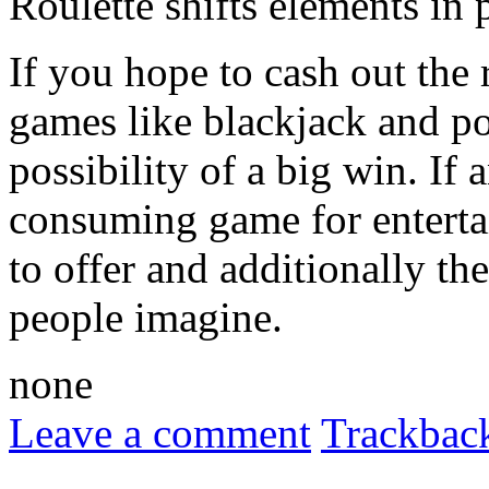
Roulette shifts elements in 
If you hope to cash out the
games like blackjack and p
possibility of a big win. If
consuming game for enterta
to offer and additionally th
people imagine.
none
Leave a comment
Trackbac