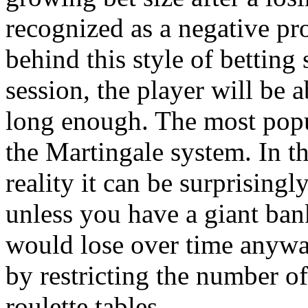
recognized as a negative pr
behind this style of betting 
session, the player will be a
long enough. The most popu
the Martingale system. In th
reality it can be surprising
unless you have a giant bank
would lose over time anyway
by restricting the number of
roulette tables.