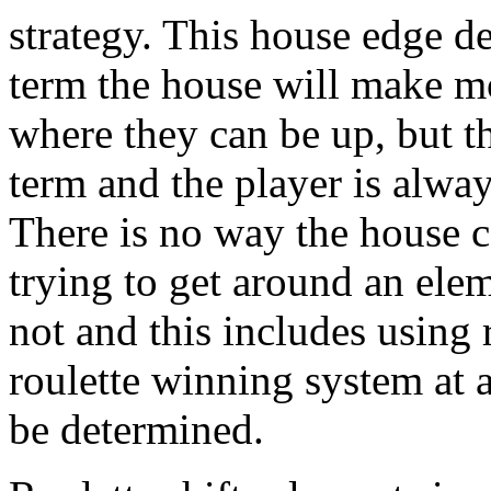
strategy. This house edge de
term the house will make m
where they can be up, but t
term and the player is alway
There is no way the house ca
trying to get around an ele
not and this includes using 
roulette winning system at a
be determined.