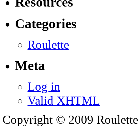
Resources
Categories
Roulette
Meta
Log in
Valid
XHTML
Copyright © 2009 Roulett