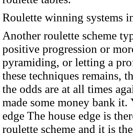
Roulette winning systems in
Another roulette scheme type
positive progression or more
pyramiding, or letting a prof
these techniques remains, t
the odds are at all times aga
made some money bank it. Y
edge The house edge is there
roulette scheme and it is the