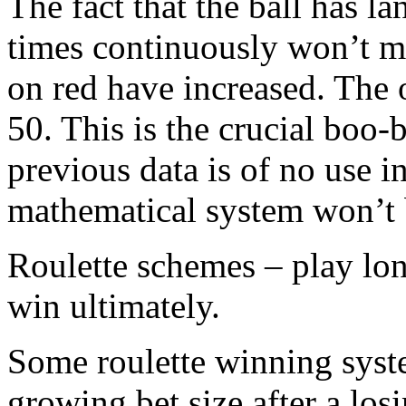
The fact that the ball has l
times continuously won’t me
on red have increased. The 
50. This is the crucial boo-
previous data is of no use i
mathematical system won’t 
Roulette schemes – play lon
win ultimately.
Some roulette winning syst
growing bet size after a losi