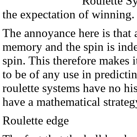
Roulette Sy
the expectation of winning.
The annoyance here is that a
memory and the spin is ind
spin. This therefore makes it
to be of any use in predictin
roulette systems have no hi
have a mathematical strategy
Roulette edge