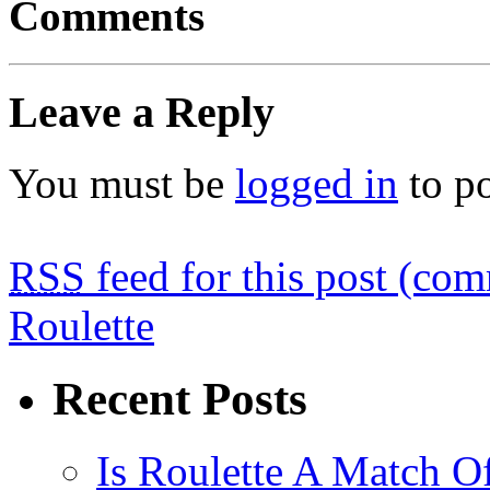
Comments
Leave a Reply
You must be
logged in
to p
RSS
feed for this post (co
Roulette
Recent Posts
Is Roulette A Match O