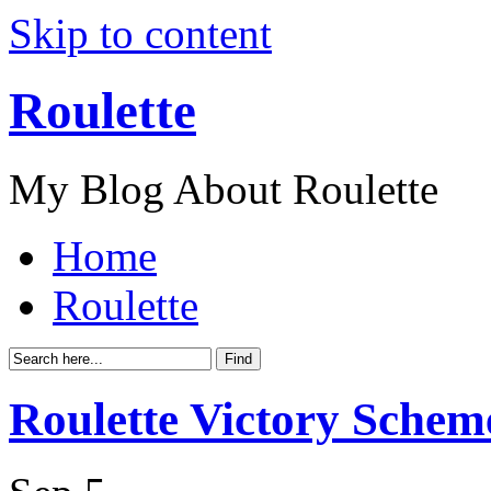
Skip to content
Roulette
My Blog About Roulette
Home
Roulette
Roulette Victory Schem