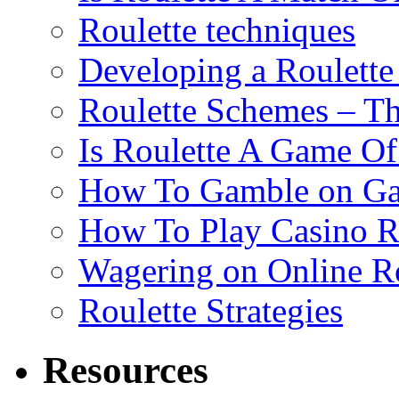
Roulette techniques
Developing a Roulette
Roulette Schemes – The
Is Roulette A Game O
How To Gamble on Ga
How To Play Casino R
Wagering on Online Ro
Roulette Strategies
Resources