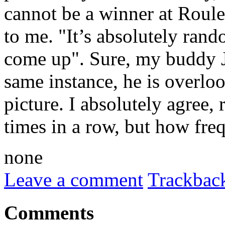
cannot be a winner at Roule
to me. "It’s absolutely ra
come up". Sure, my buddy Je
same instance, he is overloo
picture. I absolutely agree,
times in a row, but how fre
none
Leave a comment
Trackbac
Comments