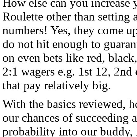
How else can you increase y
Roulette other than setting 
numbers! Yes, they come up 
do not hit enough to guarant
on even bets like red, black
2:1 wagers e.g. 1st 12, 2nd 
that pay relatively big.
With the basics reviewed, h
our chances of succeeding a
probability into our buddy,