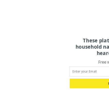
These pla
household na
hear
Free 