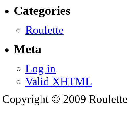
Categories
Roulette
Meta
Log in
Valid
XHTML
Copyright © 2009 Roulett