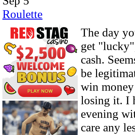
Sep
5
Roulette
The day yo
get "lucky"
cash. Seems
be legitima
win money 
losing it. I
evening wit
care any le