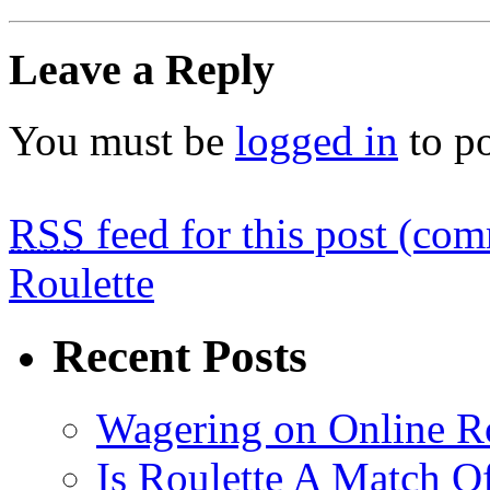
Leave a Reply
You must be
logged in
to p
RSS
feed for this post (co
Roulette
Recent Posts
Wagering on Online Ro
Is Roulette A Match O