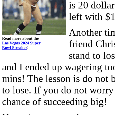
is 20 dolla
left with $
Another tim
Read more about the
friend Chri
Las Vegas 2024 Super
Bowl Streaker
!
stand to los
and I ended up wagering to
mins! The lesson is do not 
to lose. If you do not worry
chance of succeeding big!