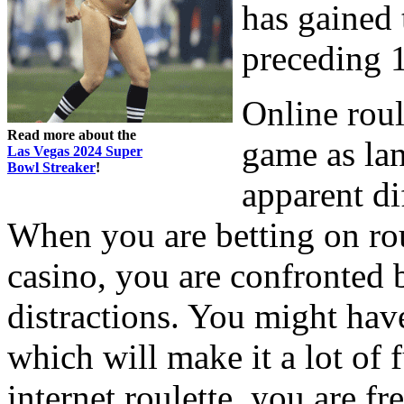
has gained 
preceding 1
Online roul
Read more about the
game as lan
Las Vegas 2024 Super
Bowl Streaker
!
apparent di
When you are betting on rou
casino, you are confronted 
distractions. You might hav
which will make it a lot of
internet roulette, you are f