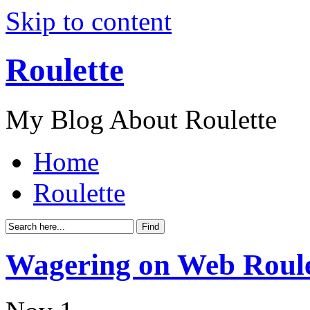
Skip to content
Roulette
My Blog About Roulette
Home
Roulette
Wagering on Web Roule