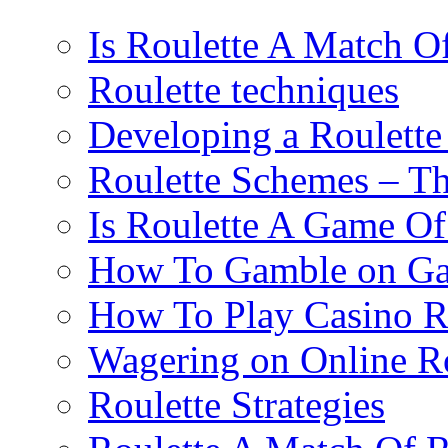
Is Roulette A Match O
Roulette techniques
Developing a Roulette
Roulette Schemes – The
Is Roulette A Game O
How To Gamble on Ga
How To Play Casino R
Wagering on Online Ro
Roulette Strategies