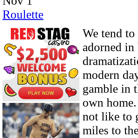
Nov
1
Roulette
We tend to 
adorned in 
dramatizati
modern day 
gamble in th
own home. 
not like to
miles to the