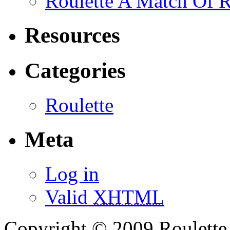
Roulette A Match Of 
Resources
Categories
Roulette
Meta
Log in
Valid
XHTML
Copyright © 2009 Roulett