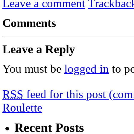
Leave a comment
Trackbac
Comments
Leave a Reply
You must be
logged in
to p
RSS
feed for this post (co
Roulette
Recent Posts