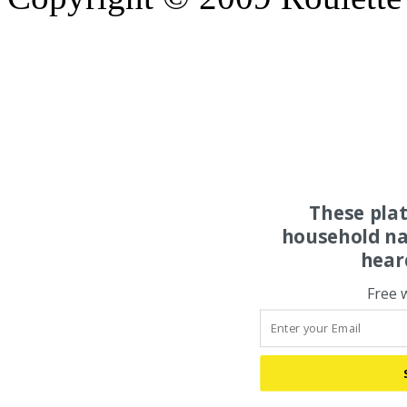
These pla
household na
hear
Free 