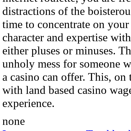
distractions of the boister
time to concentrate on your
character and expertise with
either pluses or minuses. T
unholy mess for someone wh
a casino can offer. This, on
with land based casino wag
experience.
none