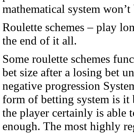
mathematical system won’t 
Roulette schemes – play lo
the end of it all.
Some roulette schemes func
bet size after a losing bet un
negative progression Syste
form of betting system is it 
the player certainly is able 
enough. The most highly re