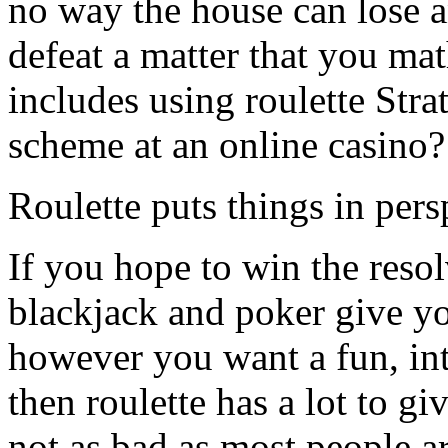
no way the house can lose an
defeat a matter that you mat
includes using roulette Stra
scheme at an online casino? 
Roulette puts things in pers
If you hope to win the resol
blackjack and poker give you
however you want a fun, int
then roulette has a lot to g
not as bad as most people a