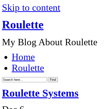
Skip to content
Roulette
My Blog About Roulette
Home
Roulette
Roulette Systems