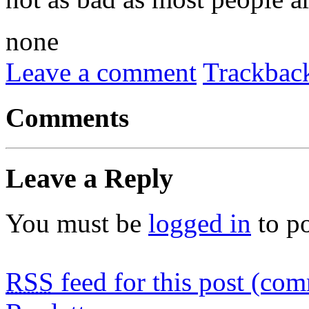
none
Leave a comment
Trackbac
Comments
Leave a Reply
You must be
logged in
to p
RSS
feed for this post (co