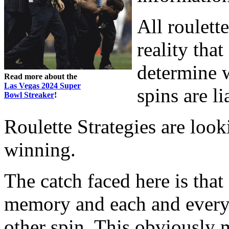
All roulett
reality tha
determine 
Read more about the
Las Vegas 2024 Super
spins are li
Bowl Streaker
!
Roulette Strategies are loo
winning.
The catch faced here is that
memory and each and every 
other spin. This obviously 