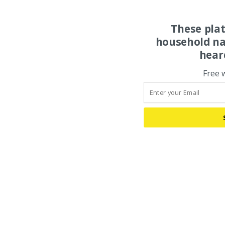
These pla
household na
hear
Free 