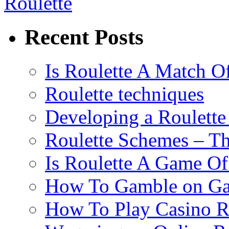
Roulette
Recent Posts
Is Roulette A Match O
Roulette techniques
Developing a Roulette
Roulette Schemes – The
Is Roulette A Game O
How To Gamble on Ga
How To Play Casino R