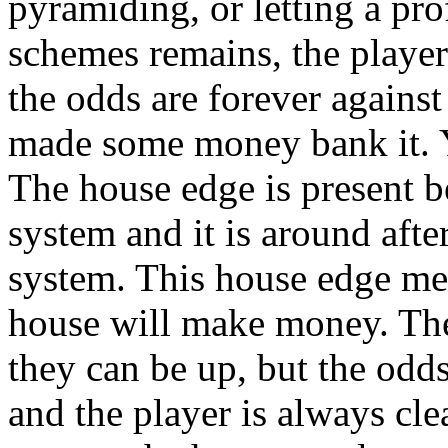
pyramiding, or letting a prof
schemes remains, the player
the odds are forever against
made some money bank it. Y
The house edge is present be
system and it is around afte
system. This house edge mea
house will make money. The
they can be up, but the odd
and the player is always cle