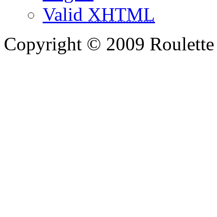
Valid
XHTML
Copyright © 2009 Roulett