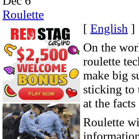
Dec
6
Roulette
[
English
]
On the worl
roulette te
make big s
sticking to
at the facts
Roulette wi
information