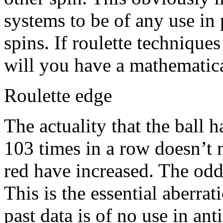
systems to be of any use in 
spins. If roulette techniqu
will you have a mathematical
Roulette edge
The actuality that the ball 
103 times in a row doesn’t 
red have increased. The odd
This is the essential aberrat
past data is of no use in an