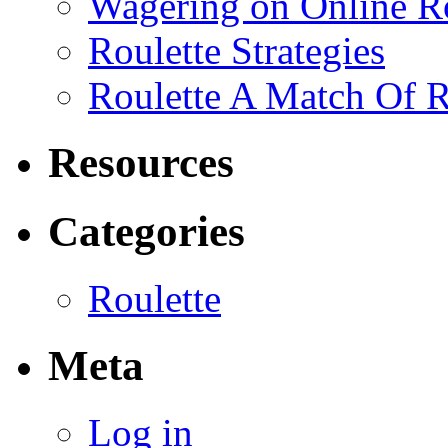
Wagering on Online Ro
Roulette Strategies
Roulette A Match Of 
Resources
Categories
Roulette
Meta
Log in