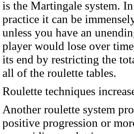
is the Martingale system. In 
practice it can be immensel
unless you have an unending 
player would lose over time
its end by restricting the t
all of the roulette tables.
Roulette techniques increas
Another roulette system proc
positive progression or more