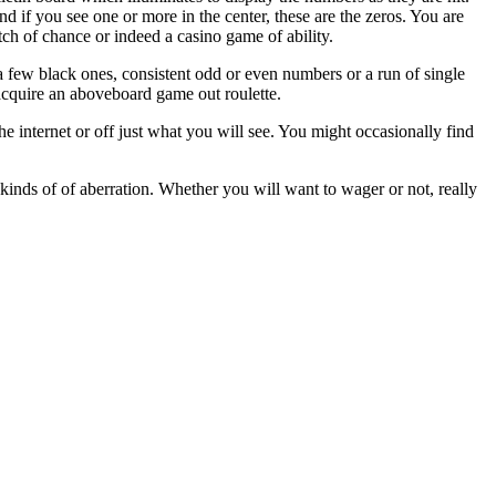
nd if you see one or more in the center, these are the zeros. You are
match of chance or indeed a casino game of ability.
a few black ones, consistent odd or even numbers or a run of single
 acquire an aboveboard game out roulette.
e internet or off just what you will see. You might occasionally find
l kinds of of aberration. Whether you will want to wager or not, really