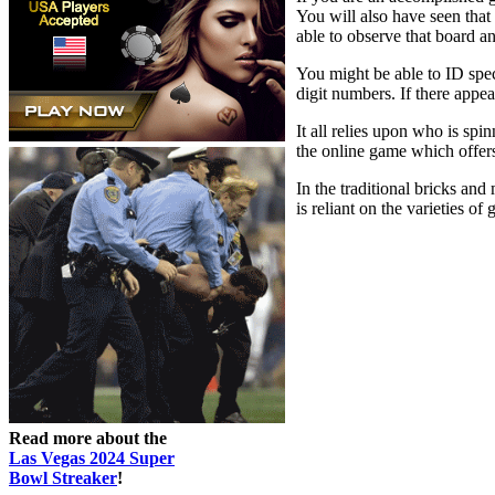
You will also have seen that 
able to observe that board and
You might be able to ID spec
digit numbers. If there appe
It all relies upon who is sp
the online game which offers a
In the traditional bricks and
is reliant on the varieties o
Read more about the
Las Vegas 2024 Super
Bowl Streaker
!