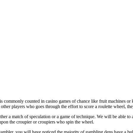
is commonly counted in casino games of chance like fruit machines or k
ther players who goes through the effort to score a roulette wheel, they
ither a match of speculation or a game of technique. We will be able to a
upon the croupier or croupiers who spin the wheel.
ambler, you will have noticed the majority of gambling dens have a bull