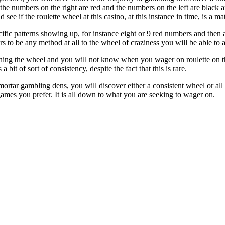
the numbers on the right are red and the numbers on the left are black a
 see if the roulette wheel at this casino, at this instance in time, is a 
ific patterns showing up, for instance eight or 9 red numbers and then 
ars to be any method at all to the wheel of craziness you will be able to
inning the wheel and you will not know when you wager on roulette on th
 bit of sort of consistency, despite the fact that this is rare.
 mortar gambling dens, you will discover either a consistent wheel or al
f games you prefer. It is all down to what you are seeking to wager on.