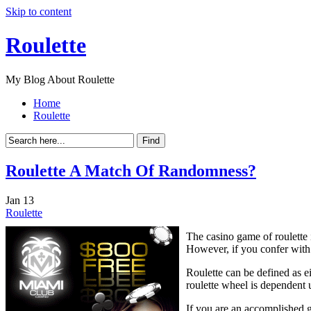
Skip to content
Roulette
My Blog About Roulette
Home
Roulette
Roulette A Match Of Randomness?
Jan
13
Roulette
The casino game of roulette 
However, if you confer with o
Roulette can be defined as e
roulette wheel is dependent 
If you are an accomplished g