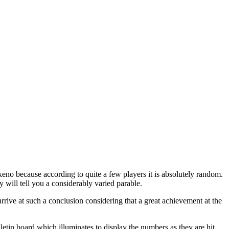
eno because according to quite a few players it is absolutely random.
 will tell you a considerably varied parable.
rrive at such a conclusion considering that a great achievement at the
etin board which illuminates to display the numbers as they are hit.