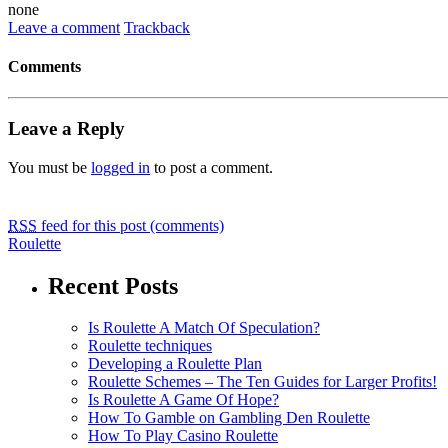
none
Leave a comment
Trackback
Comments
Leave a Reply
You must be
logged in
to post a comment.
RSS
feed for this post (comments)
Roulette
Recent Posts
Is Roulette A Match Of Speculation?
Roulette techniques
Developing a Roulette Plan
Roulette Schemes – The Ten Guides for Larger Profits!
Is Roulette A Game Of Hope?
How To Gamble on Gambling Den Roulette
How To Play Casino Roulette