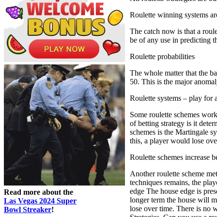
Roulette winning systems are
The catch now is that a roul
be of any use in predicting t
Roulette probabilities
The whole matter that the ba
50. This is the major anomal
Roulette systems – play for 
Some roulette schemes work on
of betting strategy is it det
schemes is the Martingale sys
this, a player would lose over
Roulette schemes increase b
Another roulette scheme metho
techniques remains, the play
edge The house edge is presen
Read more about the
longer term the house will m
Las Vegas 2024 Super
lose over time. There is no 
Bowl Streaker
!