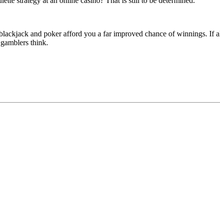
lette strategy at an online casino? That is still to be determined.
blackjack and poker afford you a far improved chance of winnings. If al
 gamblers think.