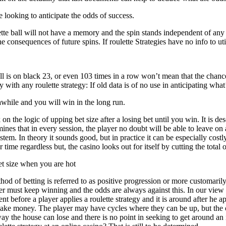
 looking to anticipate the odds of success.
ette ball will not have a memory and the spin stands independent of any 
he consequences of future spins. If roulette Strategies have no info to u
ll is on black 23, or even 103 times in a row won’t mean that the chanc
y with any roulette strategy: If old data is of no use in anticipating wh
awhile and you will win in the long run.
 the logic of upping bet size after a losing bet until you win. It is de
ermines that in every session, the player no doubt will be able to leave
tem. In theory it sounds good, but in practice it can be especially cost
 time regardless but, the casino looks out for itself by cutting the total o
et size when you are hot
d of betting is referred to as positive progression or more customarily 
er must keep winning and the odds are always against this. In our view
t before a player applies a roulette strategy and it is around after he a
ake money. The player may have cycles where they can be up, but the o
way the house can lose and there is no point in seeking to get around an