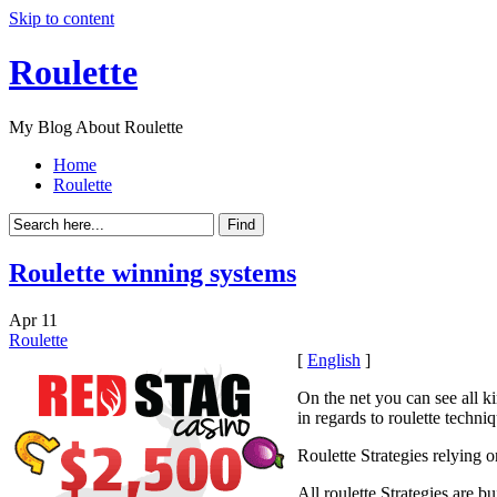
Skip to content
Roulette
My Blog About Roulette
Home
Roulette
Roulette winning systems
Apr
11
Roulette
[
English
]
On the net you can see all k
in regards to roulette techniq
Roulette Strategies relying 
All roulette Strategies are b