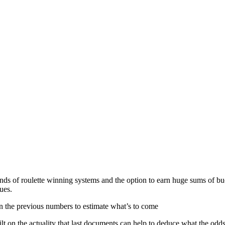
inds of roulette winning systems and the option to earn huge sums of buc
ues.
on the previous numbers to estimate what’s to come
uilt on the actuality that last documents can help to deduce what the odds