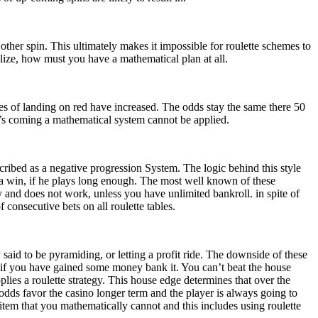
other spin. This ultimately makes it impossible for roulette schemes to
tilize, how must you have a mathematical plan at all.
es of landing on red have increased. The odds stay the same there 50
at’s coming a mathematical system cannot be applied.
scribed as a negative progression System. The logic behind this style
 on a win, if he plays long enough. The most well known of these
ly and does not work, unless you have unlimited bankroll. in spite of
f consecutive bets on all roulette tables.
said to be pyramiding, or letting a profit ride. The downside of these
 if you have gained some money bank it. You can’t beat the house
pplies a roulette strategy. This house edge determines that over the
dds favor the casino longer term and the player is always going to
 item that you mathematically cannot and this includes using roulette