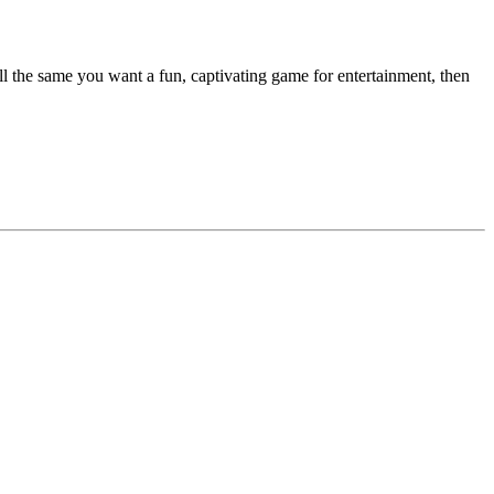
l the same you want a fun, captivating game for entertainment, then