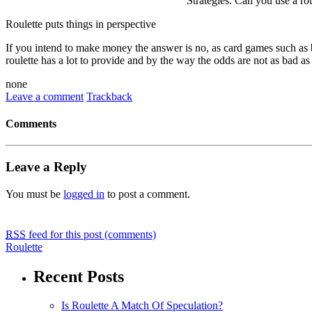
Strategies. Can you use a rou
Roulette puts things in perspective
If you intend to make money the answer is no, as card games such as 
roulette has a lot to provide and by the way the odds are not as bad as
none
Leave a comment
Trackback
Comments
Leave a Reply
You must be
logged in
to post a comment.
RSS
feed for this post (comments)
Roulette
Recent Posts
Is Roulette A Match Of Speculation?