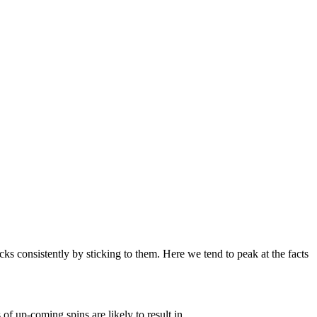
ks consistently by sticking to them. Here we tend to peak at the facts
 of up-coming spins are likely to result in.