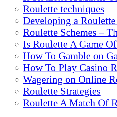
Roulette techniques
Developing a Roulette
Roulette Schemes – The
Is Roulette A Game O
How To Gamble on Ga
How To Play Casino R
Wagering on Online Ro
Roulette Strategies
Roulette A Match Of 