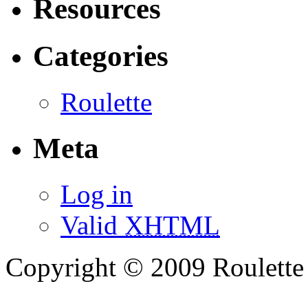
Resources
Categories
Roulette
Meta
Log in
Valid
XHTML
Copyright © 2009 Roulett