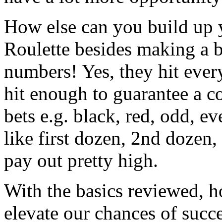
How else can you build up 
Roulette besides making a 
numbers! Yes, they hit ever
hit enough to guarantee a co
bets e.g. black, red, odd, e
like first dozen, 2nd dozen,
pay out pretty high.
With the basics reviewed, h
elevate our chances of suc