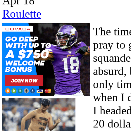
Apr
18
Roulette
The tim
pray to 
squander
absurd, 
only tim
when I d
I headed
20 dolla