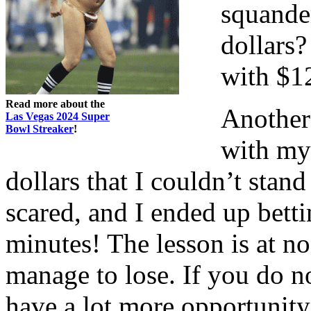
squander
dollars?
with $12
Read more about the
Another 
Las Vegas 2024 Super
Bowl Streaker
!
with my
dollars that I couldn’t stand
scared, and I ended up bett
minutes! The lesson is at n
manage to lose. If you do n
have a lot more opportunity