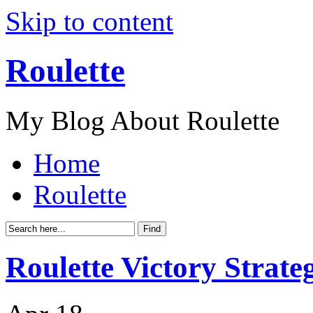
Skip to content
Roulette
My Blog About Roulette
Home
Roulette
Roulette Victory Strateg