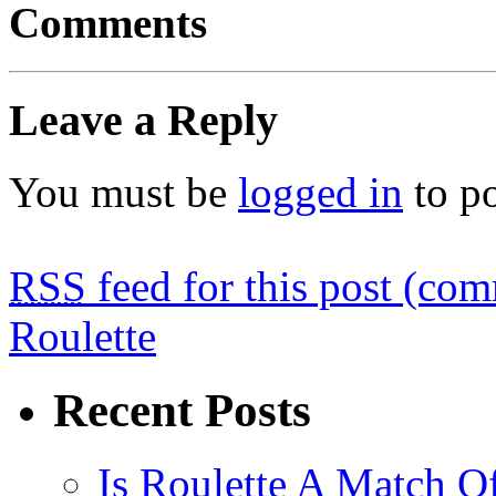
Comments
Leave a Reply
You must be
logged in
to p
RSS
feed for this post (co
Roulette
Recent Posts
Is Roulette A Match O