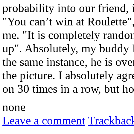
probability into our friend,
"You can’t win at Roulette
me. "It is completely rand
up". Absolutely, my buddy M
the same instance, he is ov
the picture. I absolutely ag
on 30 times in a row, but h
none
Leave a comment
Trackbac