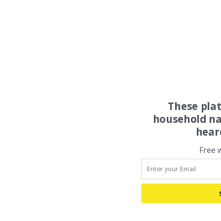
These pla
household na
hear
Free 